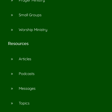
Prayer Ministry
9
Small Groups
9
Worship Ministry
9
Resources
Articles
9
Podcasts
9
Messages
9
Topics
9