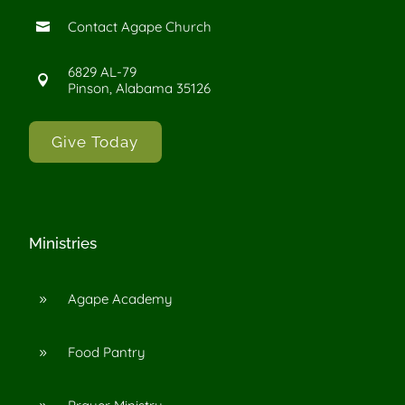
Contact Agape Church

6829 AL-79

Pinson, Alabama 35126
Give Today
Ministries
Agape Academy
9
Food Pantry
9