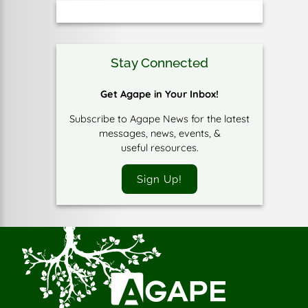
Stay Connected
Get Agape in Your Inbox!
Subscribe to Agape News for the latest
messages, news, events, &
useful resources.
Sign Up!