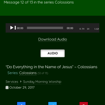
Message 12 of
13
in the series Colossians
Audio
00:00
00:00
0.7x
1x
1.5x
Player
Download Audio
AUDIO
“Do Everything in the Name of Jesus” – Colossians
Series:
Colossians
(12 of 13)
Services
Sunday Morning Worship
October 29, 2017