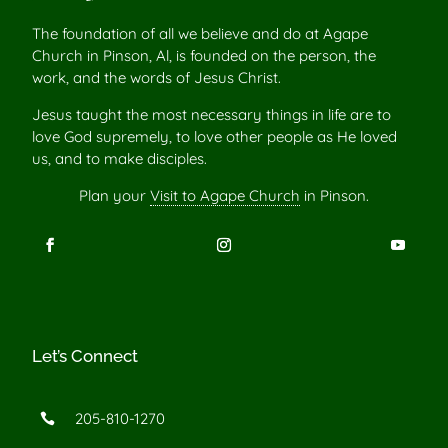
The foundation of all we believe and do at Agape
Church in Pinson, Al, is founded on the person, the
work, and the words of Jesus Christ.
Jesus taught the most necessary things in life are to
love God supremely, to love other people as He loved
us, and to make disciples.
Plan your
Visit to Agape Church
in Pinson.
Let’s Connect
205-810-1270
