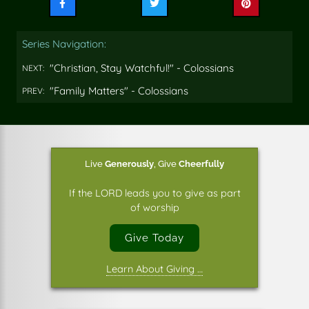
Share
Share
Share
this
this
this
on
on
on
Series Navigation:
Facebook
Twitter
Pinterest
"Christian, Stay Watchful!" - Colossians
NEXT:
"Family Matters" - Colossians
PREV:
Live
Generously
,
Give
Cheerfully
If the LORD leads you to give as part
of worship
Give Today
Learn About Giving …