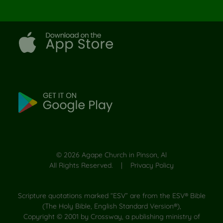
©
2026
Agape Church in Pinson, Al
All Rights Reserved. |
Privacy Policy
Scripture quotations marked “ESV” are from the ESV® Bible
(The Holy Bible, English Standard Version®),
Copyright © 2001 by Crossway, a publishing ministry of