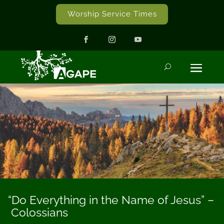
Worship Service Times
“Do Everything in the Name of Jesus” –
Colossians