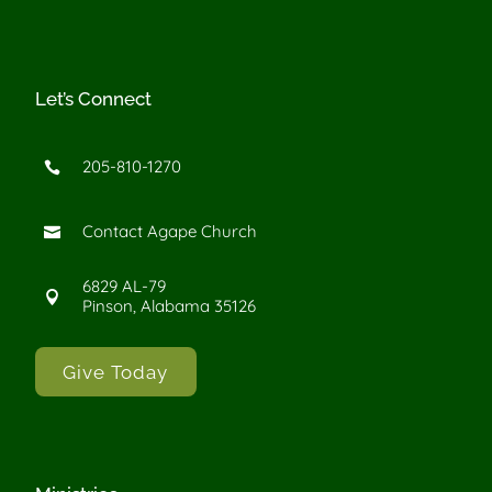
Let’s Connect
205-810-1270

Contact Agape Church

6829 AL-79

Pinson, Alabama 35126
Give Today