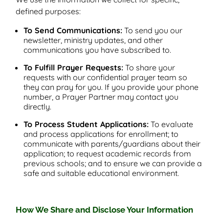
defined purposes:
To Send Communications:
To send you our
newsletter, ministry updates, and other
communications you have subscribed to.
To Fulfill Prayer Requests:
To share your
requests with our confidential prayer team so
they can pray for you. If you provide your phone
number, a Prayer Partner may contact you
directly.
To Process Student Applications:
To evaluate
and process applications for enrollment; to
communicate with parents/guardians about their
application; to request academic records from
previous schools; and to ensure we can provide a
safe and suitable educational environment.
How We Share and Disclose Your Information