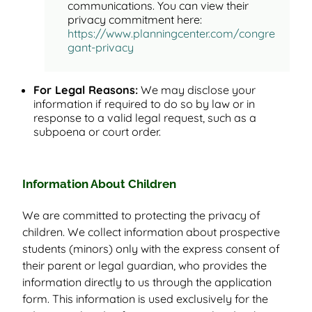
communications. You can view their
privacy commitment here:
https://www.planningcenter.com/congre
gant-privacy
For Legal Reasons:
We may disclose your
information if required to do so by law or in
response to a valid legal request, such as a
subpoena or court order.
Information About Children
We are committed to protecting the privacy of
children. We collect information about prospective
students (minors) only with the express consent of
their parent or legal guardian, who provides the
information directly to us through the application
form. This information is used exclusively for the