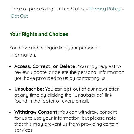
Place of processing: United States –
Privacy Policy
–
Opt Out
.
Your Rights and Choices
You have rights regarding your personal
information.
Access, Correct, or Delete:
You may request to
review, update, or delete the personal information
you have provided to us by contacting us .
Unsubscribe:
You can opt-out of our newsletter
at any time by clicking the “Unsubscribe” link
found in the footer of every email.
Withdraw Consent:
You can withdraw consent
for us to use your information, but please note
that this may prevent us from providing certain
services.