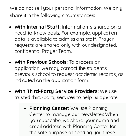
We do not sell your personal information. We only
share it in the following circumstances:
With Internal Staff:
Information is shared on a
need-to-know basis. For example, application
data is available to admissions staff. Prayer
requests are shared only with our designated,
confidential Prayer Team.
With Previous Schools:
To process an
application, we may contact the student’s
previous school to request academic records, as
indicated on the application form.
With Third-Party Service Providers:
We use
trusted third-party services to help us operate.
Planning Center:
We use Planning
Center to manage our newsletter. When
you subscribe, we share your name and
email address with Planning Center for
the sole purpose of sending you these