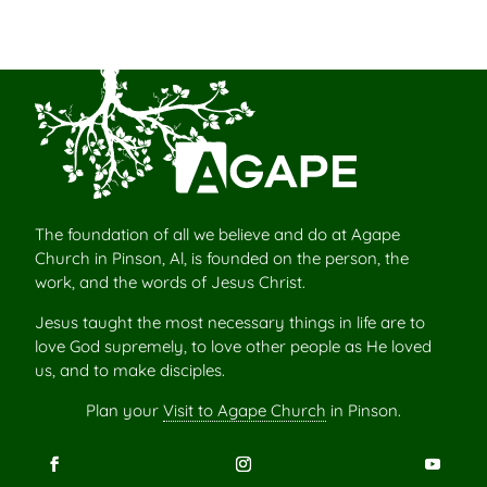
The foundation of all we believe and do at Agape
Church in Pinson, Al, is founded on the person, the
work, and the words of Jesus Christ.
Jesus taught the most necessary things in life are to
love God supremely, to love other people as He loved
us, and to make disciples.
Plan your
Visit to Agape Church
in Pinson.