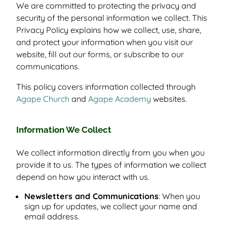
We are committed to protecting the privacy and
security of the personal information we collect. This
Privacy Policy explains how we collect, use, share,
and protect your information when you visit our
website, fill out our forms, or subscribe to our
communications.
This policy covers information collected through
Agape Church
and
Agape Academy
websites.
Information We Collect
We collect information directly from you when you
provide it to us. The types of information we collect
depend on how you interact with us.
Newsletters and Communications
: When you
sign up for updates, we collect your name and
email address.