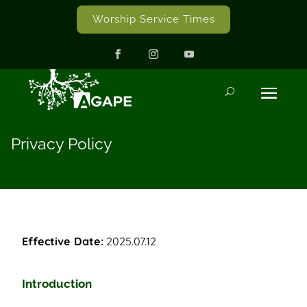
Worship Service Times
Privacy Policy
Effective Date:
2025.07.12
Introduction