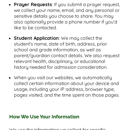
Prayer Requests
: If you submit a prayer request,
we collect your name, email, and any personal or
sensitive details you choose to share. You may
also optionally provide a phone number if you’d
like to be contacted.
Student Application
: We may collect the
student’s name, date of birth, address, prior
school and grade information, as well as
parent/guardian contact details. We also request
relevant health, disciplinary, or educational
history needed for admission consideration.
When you visit our websites, we automatically
collect certain information about your device and
usage, including your IP address, browser type,
pages visited, and the time spent on those pages.
How We Use Your Information
We use the information we collect for specific,