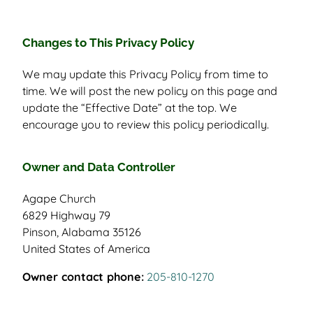
Changes to This Privacy Policy
We may update this Privacy Policy from time to
time. We will post the new policy on this page and
update the “Effective Date” at the top. We
encourage you to review this policy periodically.
Owner and Data Controller
Agape Church
6829 Highway 79
Pinson, Alabama 35126
United States of America
Owner contact phone:
205-810-1270