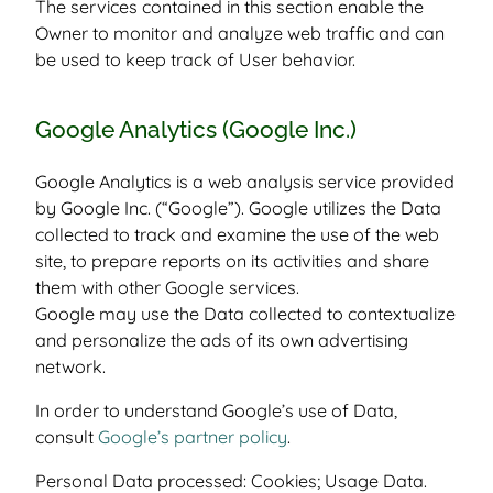
The services contained in this section enable the
Owner to monitor and analyze web traffic and can
be used to keep track of User behavior.
Google Analytics (Google Inc.)
Google Analytics is a web analysis service provided
by Google Inc. (“Google”). Google utilizes the Data
collected to track and examine the use of the web
site, to prepare reports on its activities and share
them with other Google services.
Google may use the Data collected to contextualize
and personalize the ads of its own advertising
network.
In order to understand Google’s use of Data,
consult
Google’s partner policy
.
Personal Data processed: Cookies; Usage Data.