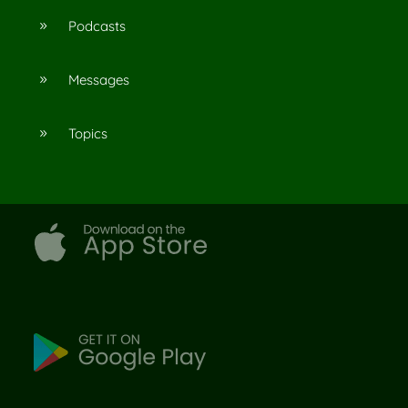
Podcasts
9
Messages
9
Topics
9