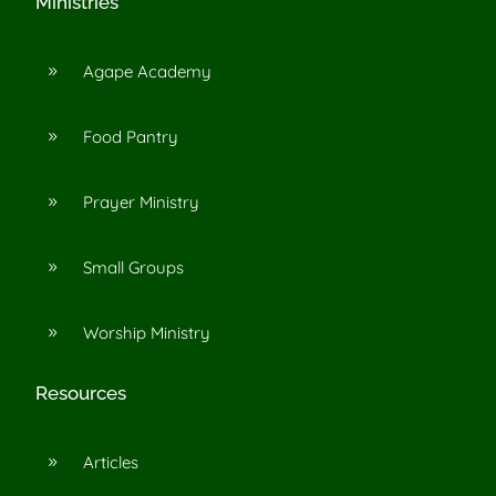
Ministries
Agape Academy
9
Food Pantry
9
Prayer Ministry
9
Small Groups
9
Worship Ministry
9
Resources
Articles
9