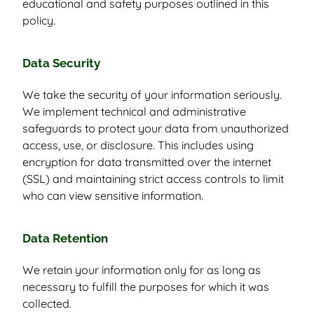
educational and safety purposes outlined in this
policy.
Data Security
We take the security of your information seriously.
We implement technical and administrative
safeguards to protect your data from unauthorized
access, use, or disclosure. This includes using
encryption for data transmitted over the internet
(SSL) and maintaining strict access controls to limit
who can view sensitive information.
Data Retention
We retain your information only for as long as
necessary to fulfill the purposes for which it was
collected.