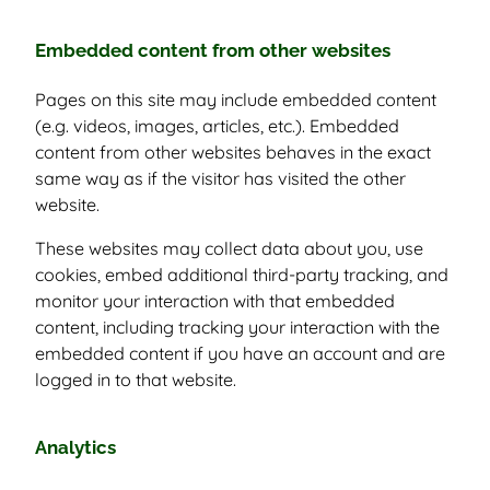
Embedded content from other websites
Pages on this site may include embedded content
(e.g. videos, images, articles, etc.). Embedded
content from other websites behaves in the exact
same way as if the visitor has visited the other
website.
These websites may collect data about you, use
cookies, embed additional third-party tracking, and
monitor your interaction with that embedded
content, including tracking your interaction with the
embedded content if you have an account and are
logged in to that website.
Analytics