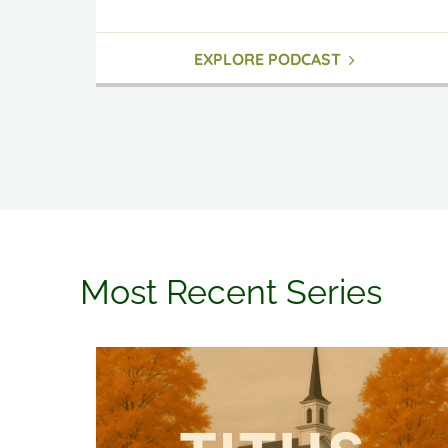
EXPLORE PODCAST
Most Recent Series