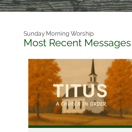
Sunday Morning Worship
Most Recent Messages