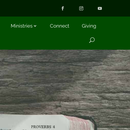
Ministries
Connect
Giving