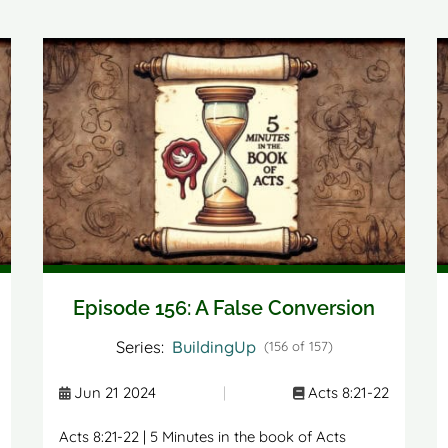
Episode 156: A False Conversion
Series:
BuildingUp
(156 of 157)
Jun 21 2024
|
Acts 8:21-22
Acts 8:21-22 | 5 Minutes in the book of Acts