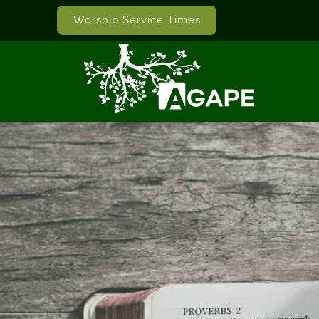
Worship Service Times