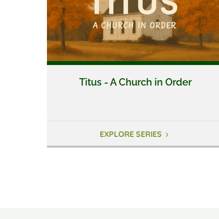
Titus - A Church in Order
EXPLORE SERIES