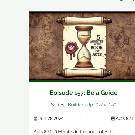
Episode 157: Be a Guide
Series:
BuildingUp
(157 of 157)
Jun 28 2024
|
Acts 8:31
Acts 8:31 | 5 Minutes in the book of Acts