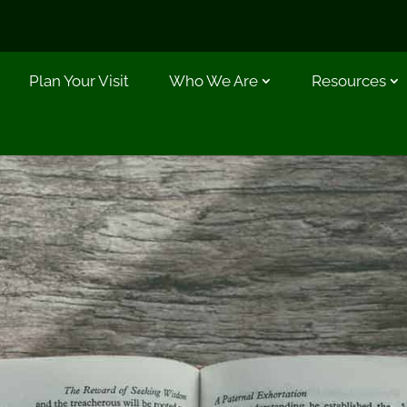
Plan Your Visit
Who We Are
Resources