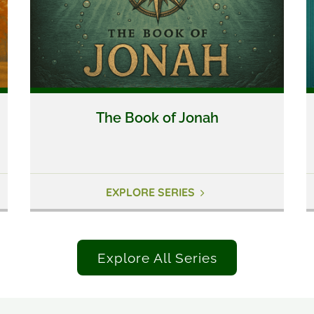
The Book of Jonah
EXPLORE SERIES
Explore All Series