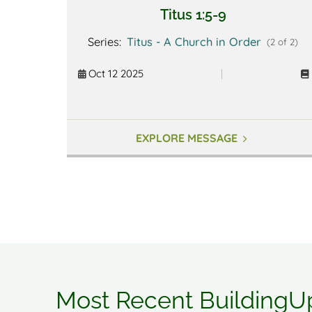
Titus 1:5-9
Series:
Titus - A Church in Order
(2 of 2)
Oct 12 2025
|
EXPLORE MESSAGE
Most Recent BuildingU