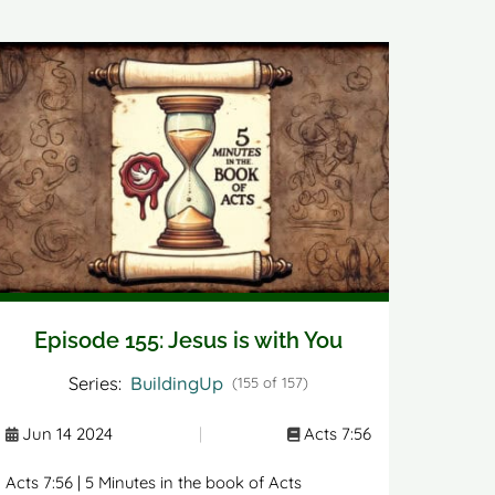
Episode 155: Jesus is with You
Series:
BuildingUp
(155 of 157)
Jun 14 2024
|
Acts 7:56
Acts 7:56 | 5 Minutes in the book of Acts