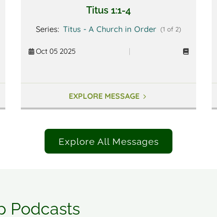
Titus 1:1-4
Series:
Titus - A Church in Order
(1 of 2)
Oct 05 2025
|
EXPLORE MESSAGE
Explore All Messages
p Podcasts