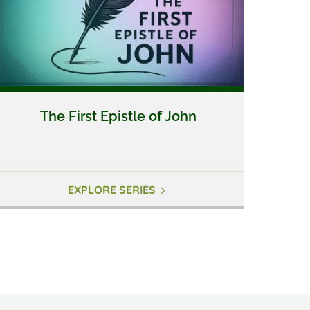
The First Epistle of John
EXPLORE SERIES