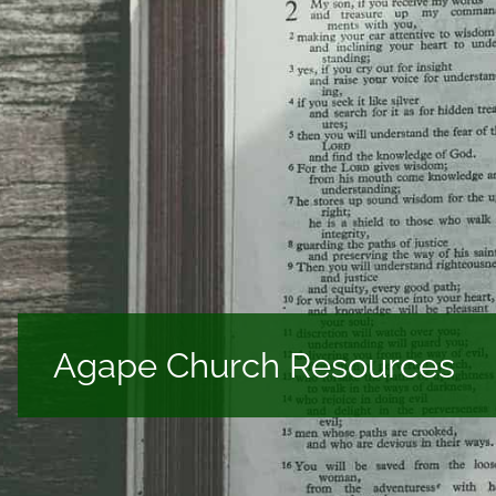
Agape Church Resources