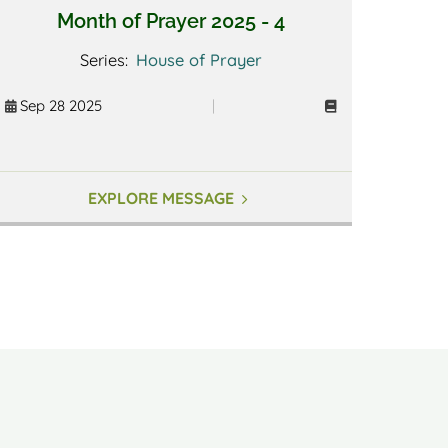
Month of Prayer 2025 - 4
Series:
House of Prayer
Sep 28 2025
|
EXPLORE MESSAGE