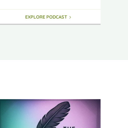
EXPLORE PODCAST