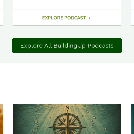
EXPLORE PODCAST
Explore All BuildingUp Podcasts