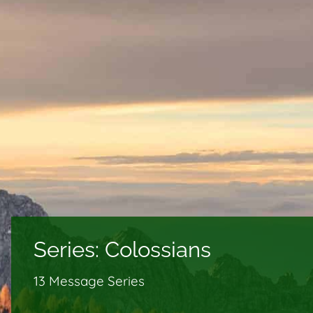
Series:
Colossians
13 Message Series