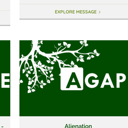
EXPLORE MESSAGE
 -
Alienation