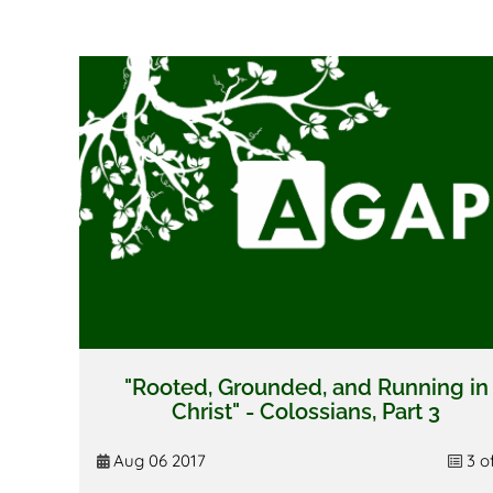
"Rooted, Grounded, and Running in
Christ" - Colossians, Part 3
Aug 06 2017
3 o