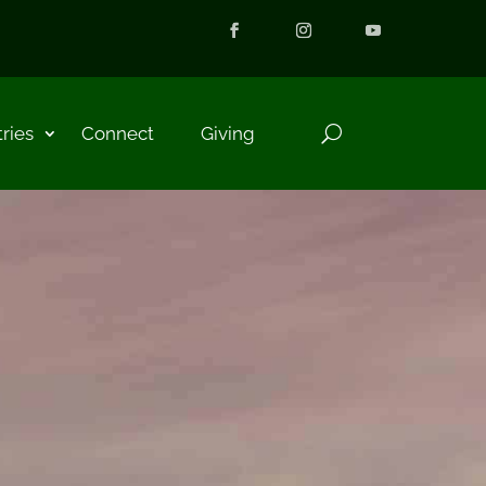
tries
Connect
Giving