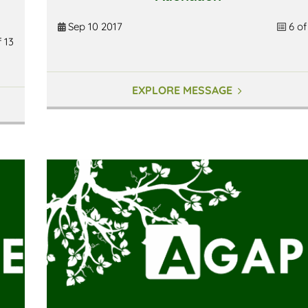
Sep 10 2017
6 of
f 13
EXPLORE MESSAGE