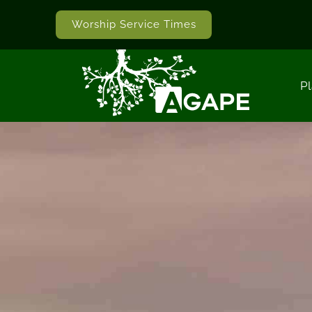
Worship Service Times
Pl