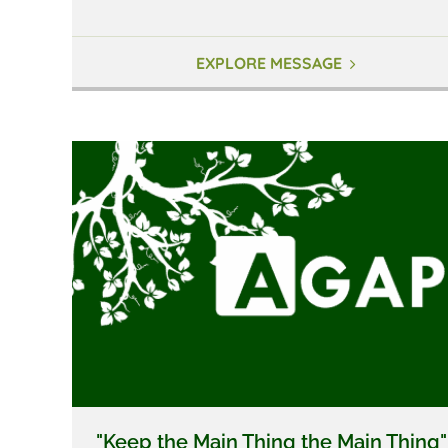
EXPLORE MESSAGE
"Keep the Main Thing the Main Thing"