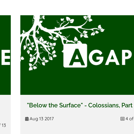
"Below the Surface" - Colossians, Part
Aug 13 2017
4 of
f 13