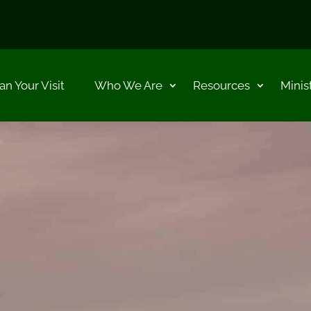
an Your Visit
Who We Are
Resources
Minis