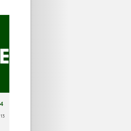
 4
 13