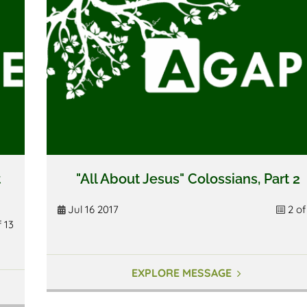
t
"All About Jesus" Colossians, Part 2
Jul 16 2017
2 of
f 13
EXPLORE MESSAGE