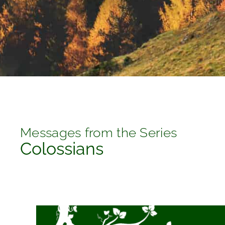
Messages from the Series
Colossians