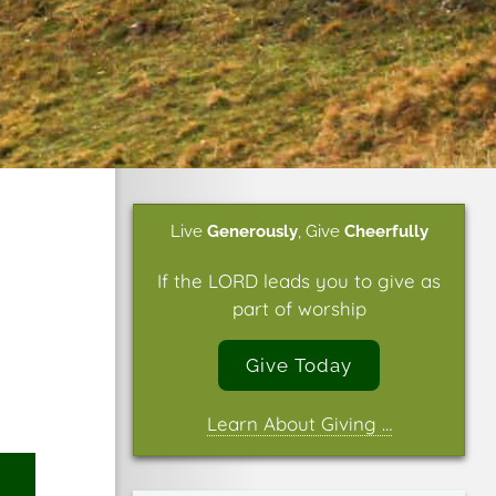
Live
Generously
,
Give
Cheerfully
If the LORD leads you to give as
part of worship
Give Today
Learn About Giving …