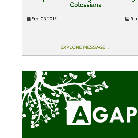
Colossians
Sep 03 2017
5 o
EXPLORE MESSAGE