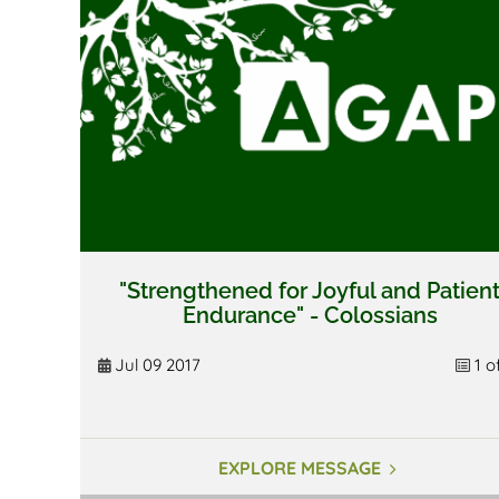
"Strengthened for Joyful and Patien
Endurance" - Colossians
Jul 09 2017
1 o
EXPLORE MESSAGE