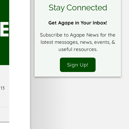
Stay Connected
Get Agape in Your Inbox!
Subscribe to Agape News for the
latest messages, news, events, &
useful resources.
Sign Up!
 13