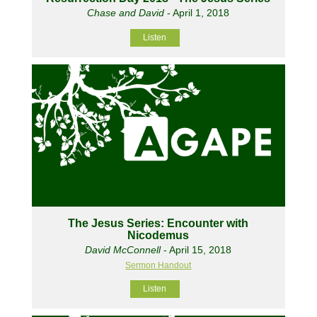
Chase and David
- April 1, 2018
Listen
The Jesus Series: Encounter with
Nicodemus
David McConnell
- April 15, 2018
Sermon Handout
Listen