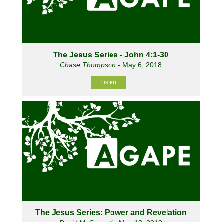
The Jesus Series - John 4:1-30
Chase Thompson
- May 6, 2018
Listen
The Jesus Series: Power and Revelation