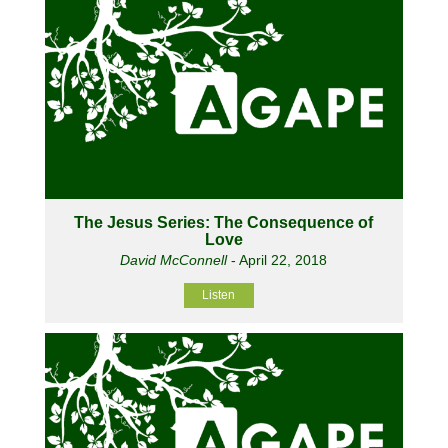
The Jesus Series: The Consequence of
Love
David McConnell
- April 22, 2018
Listen