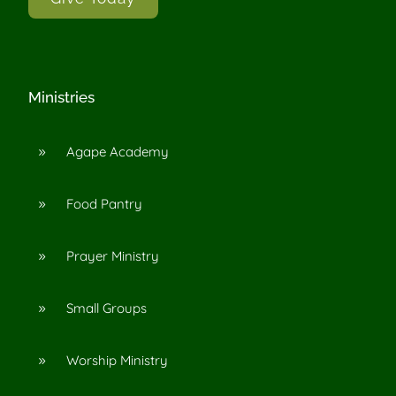
Ministries
Agape Academy
9
Food Pantry
9
Prayer Ministry
9
Small Groups
9
Worship Ministry
9