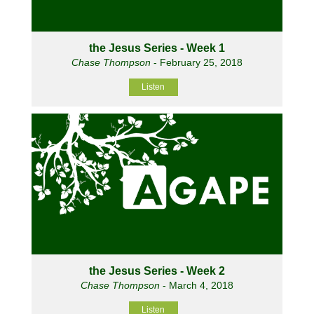
the Jesus Series - Week 1
Chase Thompson
- February 25, 2018
Listen
the Jesus Series - Week 2
Chase Thompson
- March 4, 2018
Listen