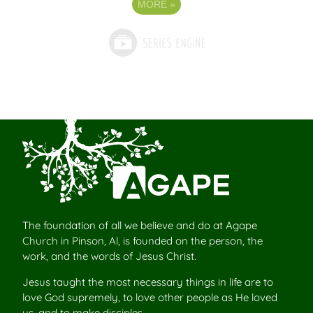
MORE
»
The foundation of all we believe and do at Agape
Church in Pinson, Al, is founded on the person, the
work, and the words of Jesus Christ.
Jesus taught the most necessary things in life are to
love God supremely, to love other people as He loved
us, and to make disciples.