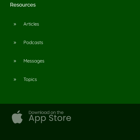
Resources
Articles
9
Podcasts
9
Messages
9
Topics
9