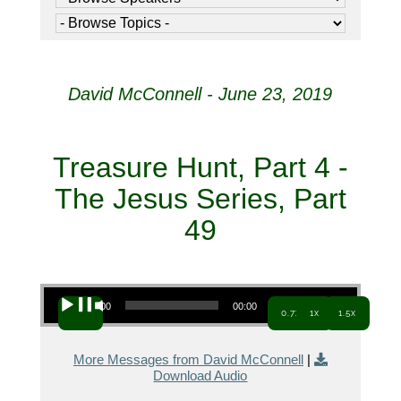
David McConnell - June 23, 2019
Treasure Hunt, Part 4 -
The Jesus Series, Part
49
Audio Player
00:00
00:00
0.7x
1x
1.5x
More Messages from David McConnell
|
Download Audio