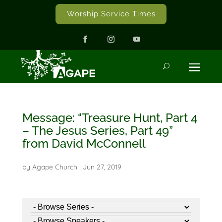
Worship Service Times
Message: “Treasure Hunt, Part 4
– The Jesus Series, Part 49”
from David McConnell
by
Agape Church
|
Jun 27, 2019