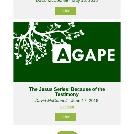
David McConnell
- May 13, 2018
Listen
The Jesus Series: Because of the
Testimony
David McConnell
- June 17, 2018
Handout
Listen