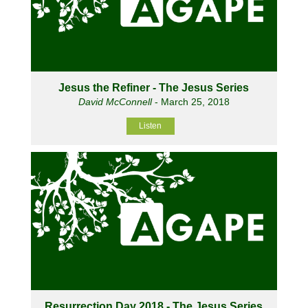
Jesus the Refiner - The Jesus Series
David McConnell
- March 25, 2018
Listen
Resurrection Day 2018 - The Jesus Series