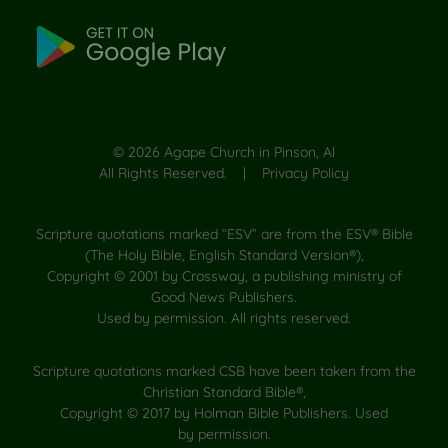
©
2026
Agape Church in Pinson, Al
All Rights Reserved. |
Privacy Policy
Scripture quotations marked “ESV” are from the ESV® Bible
(The Holy Bible, English Standard Version®),
Copyright © 2001 by Crossway, a publishing ministry of
Good News Publishers.
Used by permission. All rights reserved.
Scripture quotations marked CSB have been taken from the
Christian Standard Bible®,
Copyright © 2017 by Holman Bible Publishers. Used
by permission.