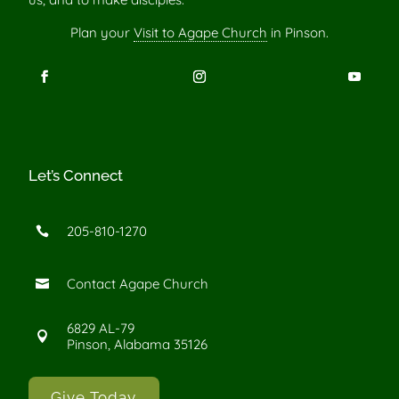
Plan your
Visit to Agape Church
in Pinson.
Let’s Connect
205-810-1270

Contact Agape Church

6829 AL-79

Pinson, Alabama 35126
Give Today