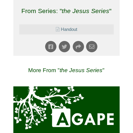
From Series: "
the Jesus Series
"
Handout
More From "
the Jesus Series
"