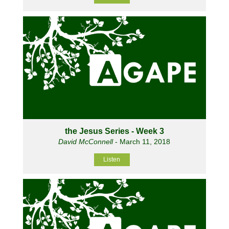
the Jesus Series - Week 3
David McConnell
- March 11, 2018
Listen