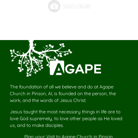
The foundation of all we believe and do at Agape
Church in Pinson, Al, is founded on the person, the
work, and the words of Jesus Christ.
Jesus taught the most necessary things in life are to
love God supremely, to love other people as He loved
us, and to make disciples.
Plan your
Visit to Agape Church
in Pinson.