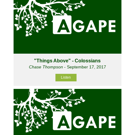
"Things Above" - Colossians
Chase Thompson
- September 17, 2017
Listen