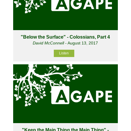
"Below the Surface" - Colossians, Part 4
David McConnell
- August 13, 2017
Listen
"Keep the Main Thing the Main Thing" -