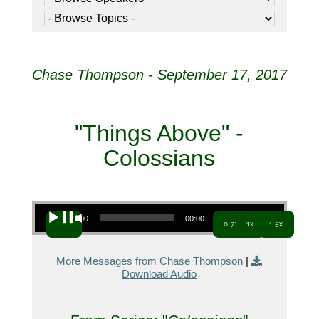
Chase Thompson - September 17, 2017
"Things Above" -
Colossians
Audio Player
00:00
00:00
0.7x
1x
1.5x
More Messages from Chase Thompson
|
Download Audio