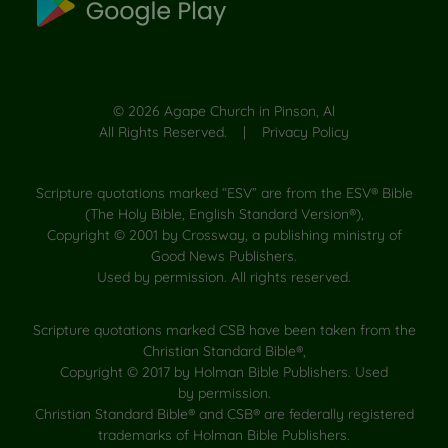
©
2026
Agape Church in Pinson, Al
All Rights Reserved. |
Privacy Policy
Scripture quotations marked “ESV” are from the ESV® Bible
(The Holy Bible, English Standard Version®),
Copyright © 2001 by Crossway, a publishing ministry of
Good News Publishers.
Used by permission. All rights reserved.
Scripture quotations marked CSB have been taken from the
Christian Standard Bible®,
Copyright © 2017 by Holman Bible Publishers. Used
by permission.
Christian Standard Bible® and CSB® are federally registered
trademarks of Holman Bible Publishers.