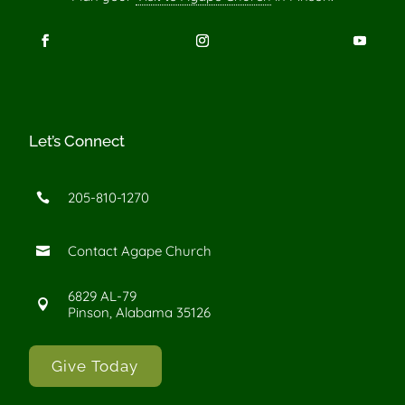
Let’s Connect
205-810-1270

Contact Agape Church

6829 AL-79

Pinson, Alabama 35126
Give Today