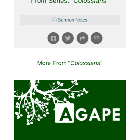
From Series: "
Colossians
"
Sermon Notes
More From "
Colossians
"