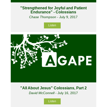
"Strengthened for Joyful and Patient
Endurance" - Colossians
Chase Thompson
- July 9, 2017
Listen
"All About Jesus" Colossians, Part 2
David McConnell
- July 16, 2017
Listen