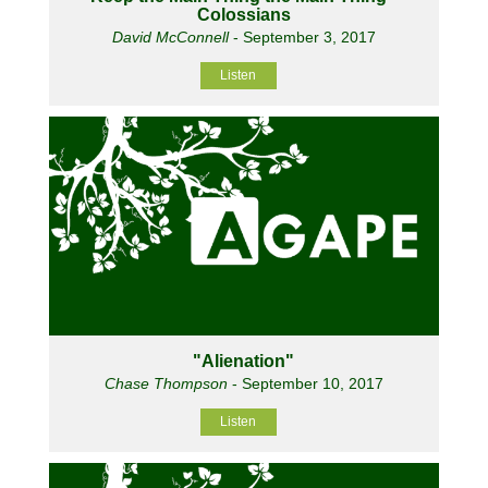
Colossians
David McConnell
- September 3, 2017
Listen
"Alienation"
Chase Thompson
- September 10, 2017
Listen