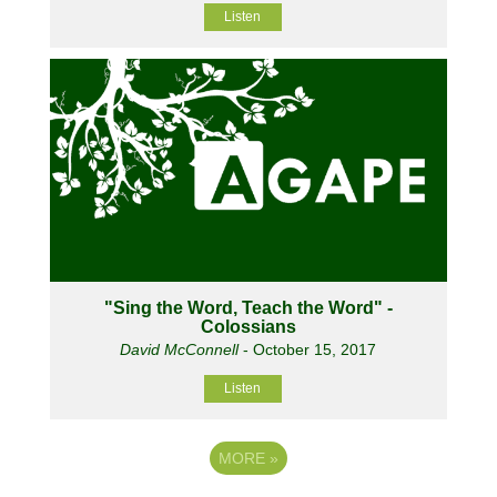
Listen
"Sing the Word, Teach the Word" -
Colossians
David McConnell
- October 15, 2017
Listen
MORE
»