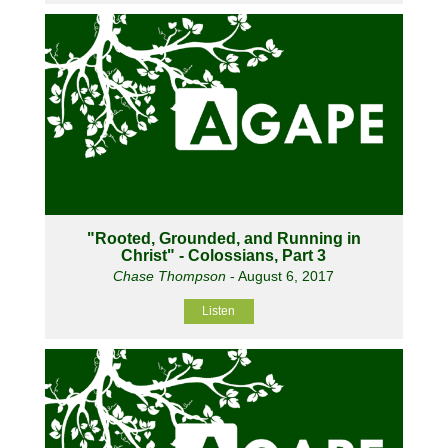
"Rooted, Grounded, and Running in
Christ" - Colossians, Part 3
Chase Thompson
- August 6, 2017
Listen