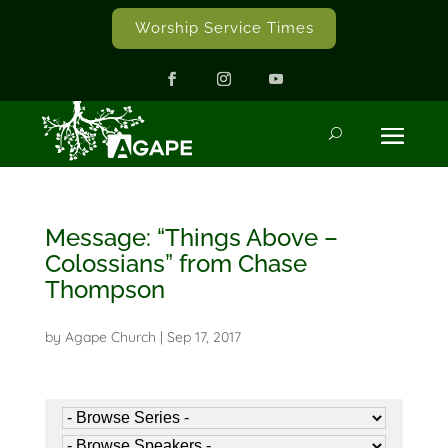
Worship Service Times
Message: “Things Above –
Colossians” from Chase
Thompson
by
Agape Church
|
Sep 17, 2017