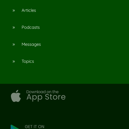
Articles
9
Podcasts
9
Messages
9
Topics
9