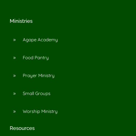
Ministries
Agape Academy
9
Food Pantry
9
Prayer Ministry
9
Small Groups
9
Worship Ministry
9
Resources