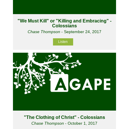
"We Must Kill" or "Killing and Embracing" -
Colossians
Chase Thompson
- September 24, 2017
Listen
"The Clothing of Christ" - Colossians
Chase Thompson
- October 1, 2017