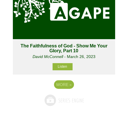
The Faithfulness of God - Show Me Your
Glory, Part 10
David McConnell
- March 26, 2023
Listen
MORE
»