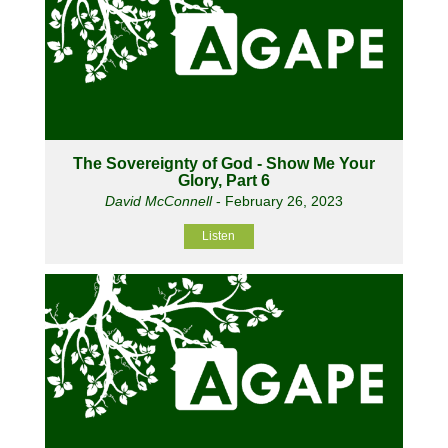
The Sovereignty of God - Show Me Your
Glory, Part 6
David McConnell
- February 26, 2023
Listen