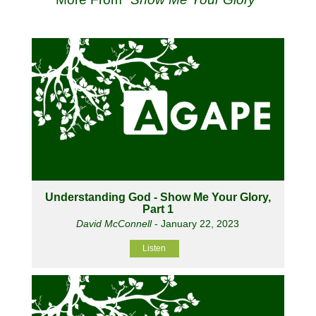
Understanding God - Show Me Your Glory,
Part 1
David McConnell
- January 22, 2023
Listen