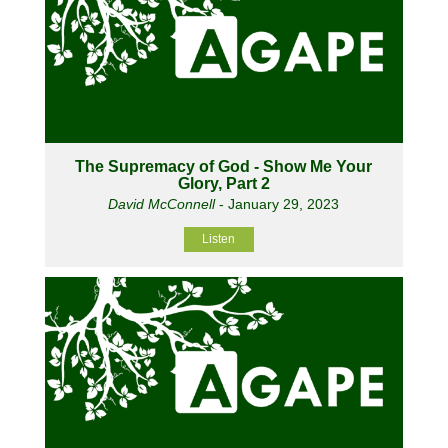
The Supremacy of God - Show Me Your
Glory, Part 2
David McConnell
- January 29, 2023
Listen