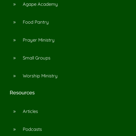
Agape Academy
9
Food Pantry
9
Prayer Ministry
9
Small Groups
9
Worship Ministry
9
Resources
Articles
9
Podcasts
9