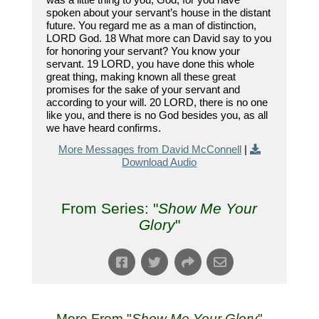
spoken about your servant’s house in the distant
future. You regard me as a man of distinction,
LORD God. 18 What more can David say to you
for honoring your servant? You know your
servant. 19 LORD, you have done this whole
great thing, making known all these great
promises for the sake of your servant and
according to your will. 20 LORD, there is no one
like you, and there is no God besides you, as all
we have heard confirms.
More Messages from David McConnell
|
Download Audio
From Series: "
Show Me Your
Glory
"
More From "
Show Me Your Glory
"