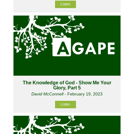
Listen
The Knowledge of God - Show Me Your
Glory, Part 5
David McConnell
- February 19, 2023
Listen