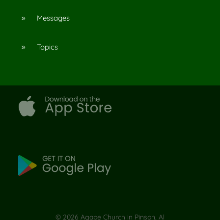
Messages
9
Topics
9
©
2026
Agape Church in Pinson, Al