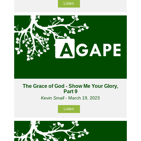
Listen
The Grace of God - Show Me Your Glory,
Part 9
Kevin Small
- March 19, 2023
Listen