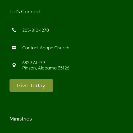
Let’s Connect
205-810-1270

Contact Agape Church

6829 AL-79

Pinson, Alabama 35126
Give Today
Ministries