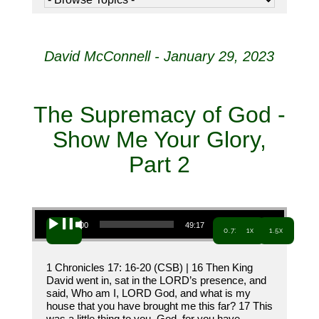
David McConnell - January 29, 2023
The Supremacy of God -
Show Me Your Glory,
Part 2
Audio Player
00:00
49:17
0.7x
1x
1.5x
1 Chronicles 17: 16-20 (CSB) | 16 Then King
David went in, sat in the LORD’s presence, and
said, Who am I, LORD God, and what is my
house that you have brought me this far? 17 This
was a little thing to you, God, for you have