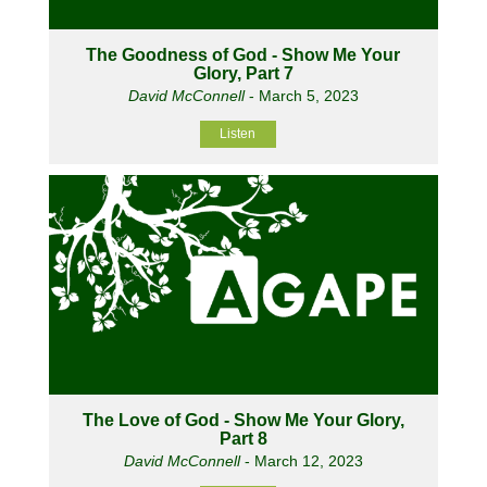
The Goodness of God - Show Me Your
Glory, Part 7
David McConnell
- March 5, 2023
Listen
The Love of God - Show Me Your Glory,
Part 8
David McConnell
- March 12, 2023