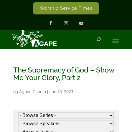
Worship Service Times
The Supremacy of God – Show
Me Your Glory, Part 2
by
Agape Church
|
Jan 30, 2023