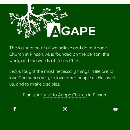
The foundation of all we believe and do at Agape
Church in Pinson, Al, is founded on the person, the
work, and the words of Jesus Christ.
Jesus taught the most necessary things in life are to
love God supremely, to love other people as He loved
us, and to make disciples.
Plan your
Visit to Agape Church
in Pinson.