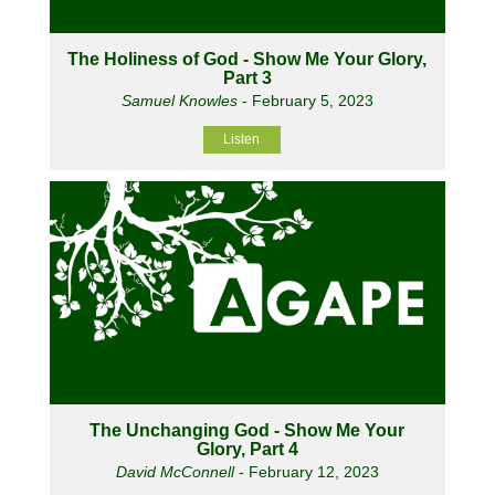
The Holiness of God - Show Me Your Glory,
Part 3
Samuel Knowles
- February 5, 2023
Listen
The Unchanging God - Show Me Your
Glory, Part 4
David McConnell
- February 12, 2023