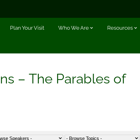
Plan Your Visit
Who We Are
Resources
ns – The Parables of