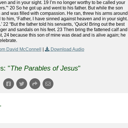
ven and in your sight. 19 I’m no longer worthy to be called your
s.”‘ 20 So he got up and went to his father. But while the son
him and was filled with compassion. He ran, threw his arms around
 to him, ‘Father, I have sinned against heaven and in your sight.
’ 22 “But the father told his servants, ‘Quick! Bring out the best
inger and sandals on his feet. 23 Then bring the fattened calf and
east, 24 because this son of mine was dead and is alive again; he
elebrate.
om David McConnell
|
Download Audio
s: "
The Parables of Jesus
"
"