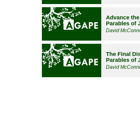
Advance the
Parables of 
David McConne
The Final Dis
Parables of 
David McConne