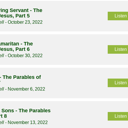
ing Servant - The
Jesus, Part 5
Listen
ll
- October 23, 2022
maritan - The
Jesus, Part 6
Listen
ll
- October 30, 2022
- The Parables of
7
Listen
ll
- November 6, 2022
 Sons - The Parables
t 8
Listen
ll
- November 13, 2022