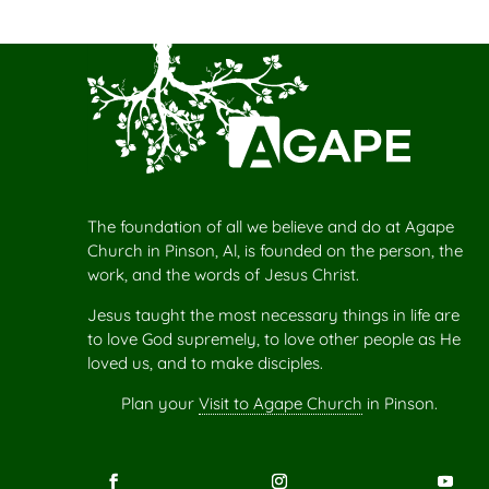
The foundation of all we believe and do at Agape
Church in Pinson, Al, is founded on the person, the
work, and the words of Jesus Christ.
Jesus taught the most necessary things in life are
to love God supremely, to love other people as He
loved us, and to make disciples.
Plan your
Visit to Agape Church
in Pinson.