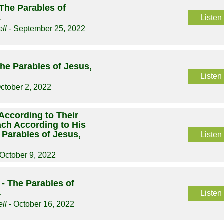
The Parables of
1
Listen
ll
- September 25, 2022
he Parables of Jesus,
Listen
ctober 2, 2022
According to Their
Each According to His
 Parables of Jesus,
Listen
 October 9, 2022
- The Parables of
4
Listen
ll
- October 16, 2022