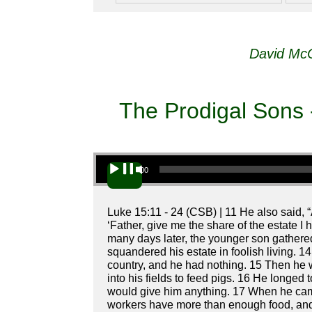
David McC
The Prodigal Sons 
Audio Player
00:00
Luke 15:11 - 24 (CSB) | 11 He also said, 
‘Father, give me the share of the estate I
many days later, the younger son gathered
squandered his estate in foolish living. 1
country, and he had nothing. 15 Then he we
into his fields to feed pigs. 16 He longed t
would give him anything. 17 When he came
workers have more than enough food, and h