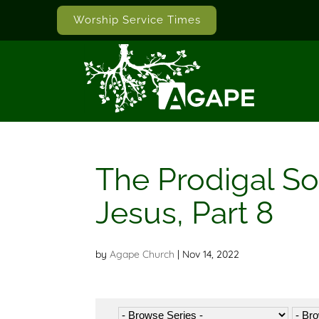
Worship Service Times
The Prodigal So
Jesus, Part 8
by
Agape Church
|
Nov 14, 2022