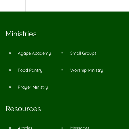
Ministries
Agape Academy
Small Groups
9
9
Food Pantry
Worship Ministry
9
9
Prayer Ministry
9
Resources
Articles
Messages
9
9