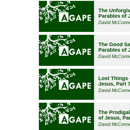
The Unforgiv
Parables of 
David McConne
The Good Sa
Parables of 
David McConne
Lost Things 
Jesus, Part 
David McConne
The Prodigal
of Jesus, Par
David McConne