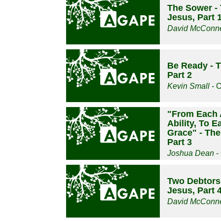
The Sower - 
Jesus, Part 
David McConne
Be Ready - T
Part 2
Kevin Small
- O
"From Each 
Ability, To 
Grace" - The
Part 3
Joshua Dean
-
Two Debtors 
Jesus, Part 
David McConne