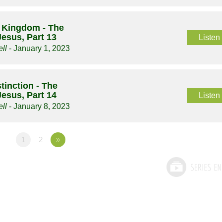
 Kingdom - The
Jesus, Part 13
Listen
ll
- January 1, 2023
tinction - The
Jesus, Part 14
Listen
ll
- January 8, 2023
1
2
»