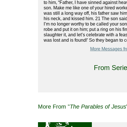
to him, “Father, I have sinned against hea
son. Make me like one of your hired worker
was still a long way off, his father saw 
his neck, and kissed him. 21 The son said
I’m no longer worthy to be called your son.
robe and put it on him; put a ring on his f
slaughter it, and let’s celebrate with a f
was lost and is found!’ So they began to c
More Messages fr
From Serie
More From "
The Parables of Jesus