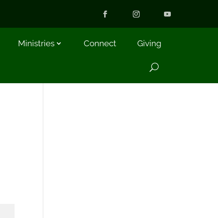
Ministries
Connect
Giving