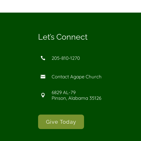
Let’s Connect
205-810-1270

Contact Agape Church

6829 AL-79

Pinson, Alabama 35126
Give Today