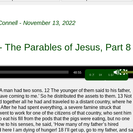
onnell - November 13, 2022
- The Parables of Jesus, Part 8
Use Up/Down Arrow keys to increa
48:55
0.7x
1x
1.5x
“A man had two sons. 12 The younger of them said to his father,
 have coming to me.’ So he distributed the assets to them. 13 Not
 together all he had and traveled to a distant country, where he
4 After he had spent everything, a severe famine struck that
nt to work for one of the citizens of that country, who sent him
o eat his fill from the pods that the pigs were eating, but no one
 to his senses, he said, ‘How many of my father’s hired
ere I am dying of hunger! 18 I’ll get up, go to my father, and s