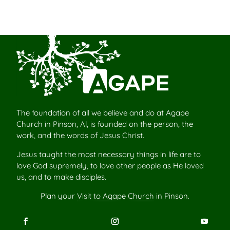
The foundation of all we believe and do at Agape
Church in Pinson, Al, is founded on the person, the
work, and the words of Jesus Christ.
Jesus taught the most necessary things in life are to
love God supremely, to love other people as He loved
us, and to make disciples.
Plan your
Visit to Agape Church
in Pinson.