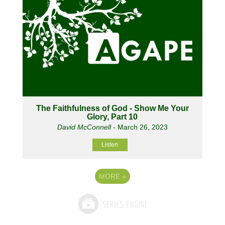
The Faithfulness of God - Show Me Your
Glory, Part 10
David McConnell
- March 26, 2023
Listen
MORE
»