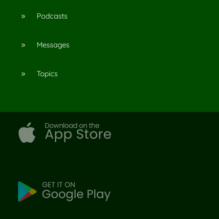
Podcasts
9
Messages
9
Topics
9