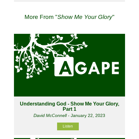
More From "
Show Me Your Glory
"
Understanding God - Show Me Your Glory,
Part 1
David McConnell
- January 22, 2023
Listen