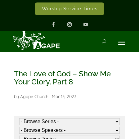
Worship Service Times
The Love of God – Show Me
Your Glory, Part 8
by
Agape Church
|
Mar 13, 2023