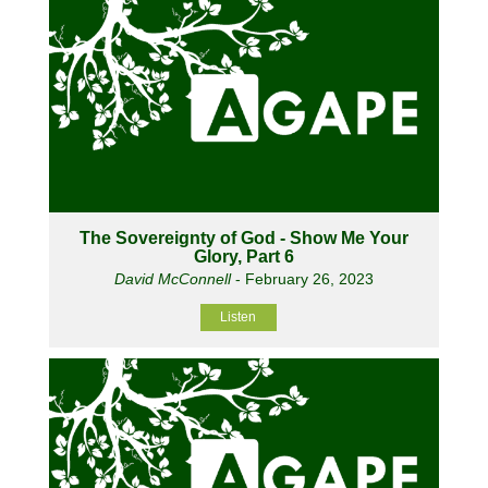
The Sovereignty of God - Show Me Your
Glory, Part 6
David McConnell
- February 26, 2023
Listen