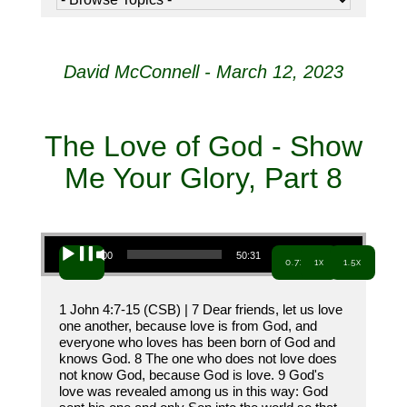
David McConnell - March 12, 2023
The Love of God - Show
Me Your Glory, Part 8
Audio Player
00:00
50:31
0.7x
1x
1.5x
1 John 4:7-15 (CSB) | 7 Dear friends, let us love
one another, because love is from God, and
everyone who loves has been born of God and
knows God. 8 The one who does not love does
not know God, because God is love. 9 God's
love was revealed among us in this way: God