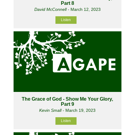
Part 8
David McConnell
- March 12, 2023
Listen
The Grace of God - Show Me Your Glory,
Part 9
Kevin Small
- March 19, 2023
Listen