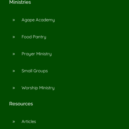
Ministries
Agape Academy
9
Food Pantry
9
Prayer Ministry
9
Small Groups
9
Worship Ministry
9
Resources
Articles
9