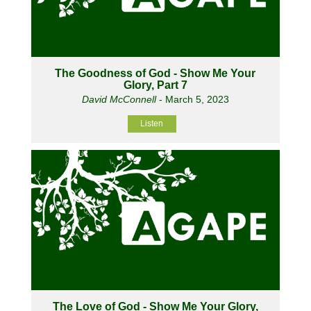
The Goodness of God - Show Me Your
Glory, Part 7
David McConnell
- March 5, 2023
Listen
The Love of God - Show Me Your Glory,