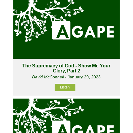
The Supremacy of God - Show Me Your
Glory, Part 2
David McConnell
- January 29, 2023
Listen