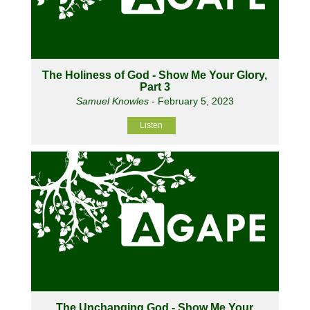
The Holiness of God - Show Me Your Glory,
Part 3
Samuel Knowles
- February 5, 2023
Listen
The Unchanging God - Show Me Your