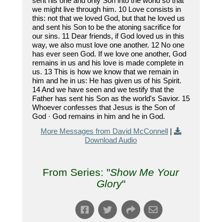
sent his one and only Son into the world so that
we might live through him. 10 Love consists in
this: not that we loved God, but that he loved us
and sent his Son to be the atoning sacrifice for
our sins. 11 Dear friends, if God loved us in this
way, we also must love one another. 12 No one
has ever seen God. If we love one another, God
remains in us and his love is made complete in
us. 13 This is how we know that we remain in
him and he in us: He has given us of his Spirit.
14 And we have seen and we testify that the
Father has sent his Son as the world's Savior. 15
Whoever confesses that Jesus is the Son of
God · God remains in him and he in God.
More Messages from David McConnell
|
Download Audio
From Series: "
Show Me Your
Glory
"