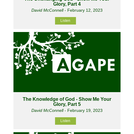
Glory, Part 4
David McConnell
- February 12, 2023
Listen
The Knowledge of God - Show Me Your
Glory, Part 5
David McConnell
- February 19, 2023
Listen