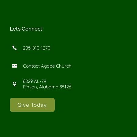
Let’s Connect
205-810-1270

Contact Agape Church

6829 AL-79

Pinson, Alabama 35126
Give Today