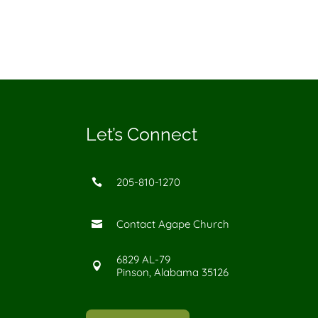
Let’s Connect
205-810-1270

Contact Agape Church

6829 AL-79

Pinson, Alabama 35126