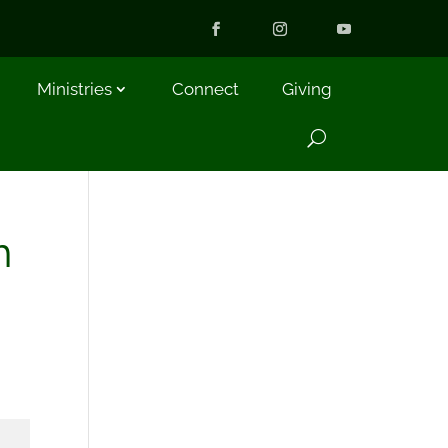
Ministries
Connect
Giving
m