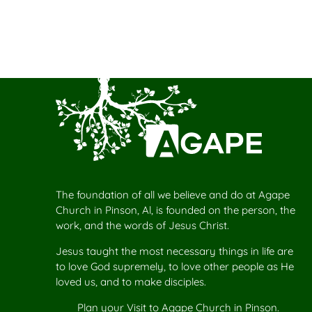
The foundation of all we believe and do at Agape
Church in Pinson, Al, is founded on the person, the
work, and the words of Jesus Christ.
Jesus taught the most necessary things in life are
to love God supremely, to love other people as He
loved us, and to make disciples.
Plan your
Visit to Agape Church
in Pinson.