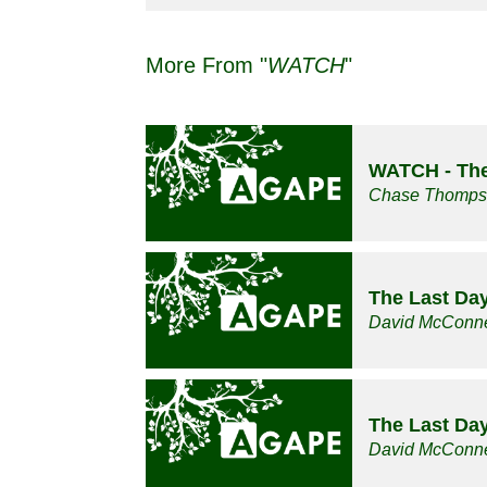
More From "
WATCH
"
WATCH - The
Chase Thomp
The Last Da
David McConne
The Last Da
David McConne