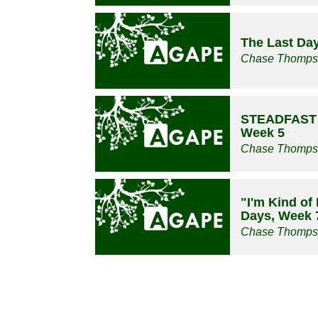
The Last Da
Chase Thomp
STEADFAST -
Week 5
Chase Thomp
"I'm Kind of
Days, Week 
Chase Thomp