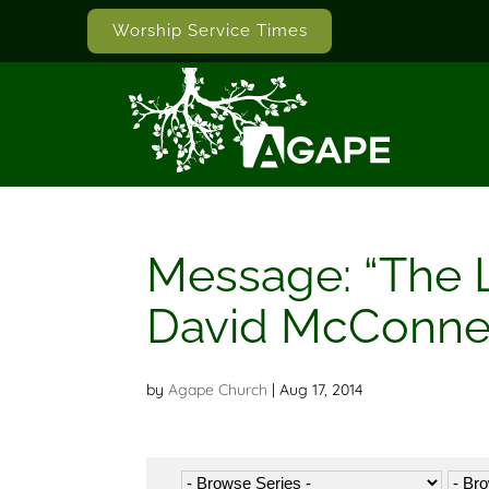
Worship Service Times
Message: “The 
David McConne
by
Agape Church
|
Aug 17, 2014