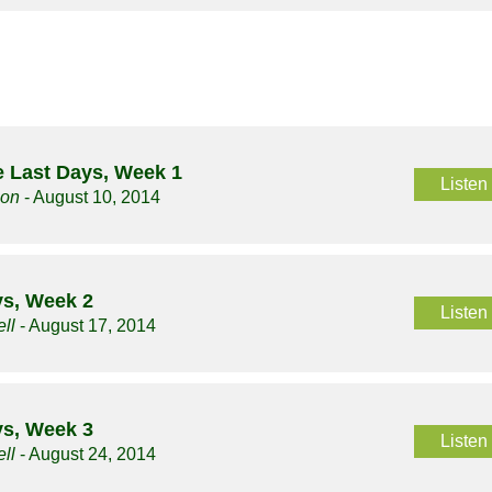
 Last Days, Week 1
Listen
son
- August 10, 2014
ys, Week 2
Listen
ll
- August 17, 2014
ys, Week 3
Listen
ll
- August 24, 2014