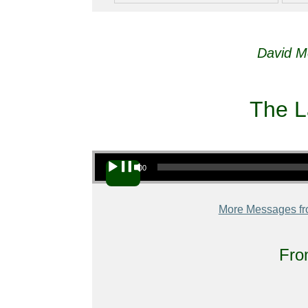
David M
The L
Audio Player
00:00
More Messages fr
Fro