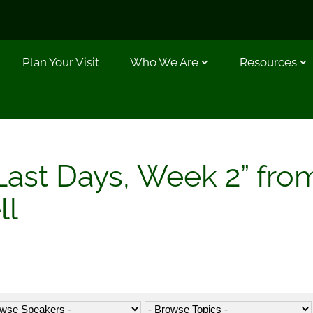
Plan Your Visit
Who We Are
Resources
Last Days, Week 2” fro
ll