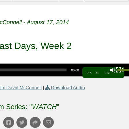
cConnell - August 17, 2014
ast Days, Week 2
Use Up/Down Arrow keys to increa
00:00
0.7x
1x
1.5x
om David McConnell
|
Download Audio
m Series: "
WATCH
"