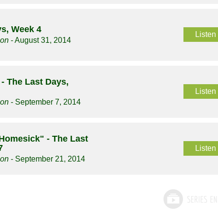
ys, Week 4
Listen
son
- August 31, 2014
 The Last Days,
Listen
son
- September 7, 2014
 Homesick" - The Last
7
Listen
son
- September 21, 2014