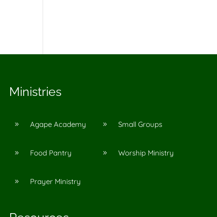
Ministries
Agape Academy
Small Groups
9
9
Food Pantry
Worship Ministry
9
9
Prayer Ministry
9