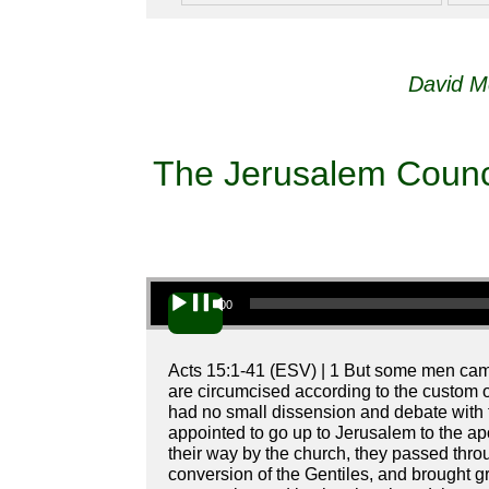
David M
The Jerusalem Council
Audio Player
00:00
Acts 15:1-41 (ESV) | 1 But some men cam
are circumcised according to the custom 
had no small dissension and debate with
appointed to go up to Jerusalem to the ap
their way by the church, they passed thro
conversion of the Gentiles, and brought g