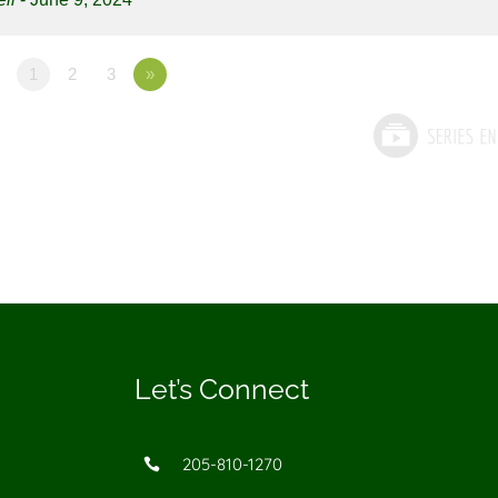
1
2
3
»
Let’s Connect
205-810-1270
