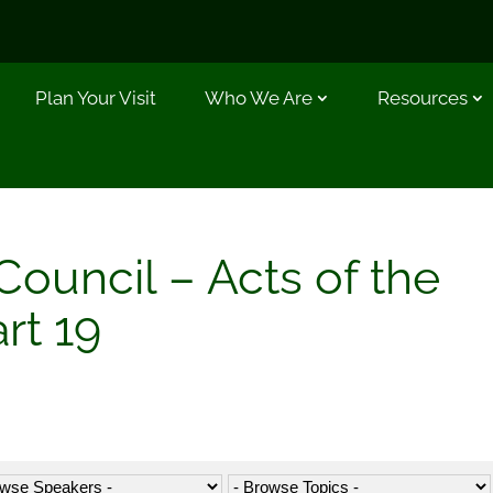
Plan Your Visit
Who We Are
Resources
ouncil – Acts of the
rt 19