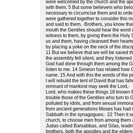
were welcomed by the church and the apos
with them. 5 But some believers who belong
necessary to circumcise them and to orde
were gathered together to consider this m
and said to them, ·Brothers, you know th
mouth the Gentiles should hear the word 
witness to them, by giving them the Holy S
us and them, having cleansed their hearts 
by placing a yoke on the neck of the disci
11 But we believe that we will be saved th
the assembly fell silent, and they listen
God had done through them among the Gent
listen to me. 14 Simeon has related how Go
name. 15 And with this the words of the prop
I will rebuild the tent of David that has fall
remnant of mankind may seek the Lord,· 
Lord, who makes these things 18 known fr
trouble those of the Gentiles who turn to 
polluted by idols, and from sexual immora
from ancient generations Moses has had in
Sabbath in the synagogues.· 22 Then it s
church, to choose men from among them a
Judas called Barsabbas, and Silas, leadin
brothers, both the apostles and the elders