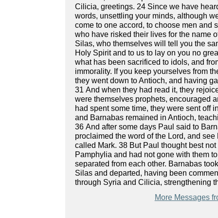
Cilicia, greetings. 24 Since we have hea
words, unsettling your minds, although w
come to one accord, to choose men and s
who have risked their lives for the name 
Silas, who themselves will tell you the s
Holy Spirit and to us to lay on you no gre
what has been sacrificed to idols, and fr
immorality. If you keep yourselves from th
they went down to Antioch, and having gath
31 And when they had read it, they rejoi
were themselves prophets, encouraged an
had spent some time, they were sent off i
and Barnabas remained in Antioch, teachi
36 And after some days Paul said to Barna
proclaimed the word of the Lord, and se
called Mark. 38 But Paul thought best no
Pamphylia and had not gone with them to 
separated from each other. Barnabas took
Silas and departed, having been commende
through Syria and Cilicia, strengthening 
More Messages fr