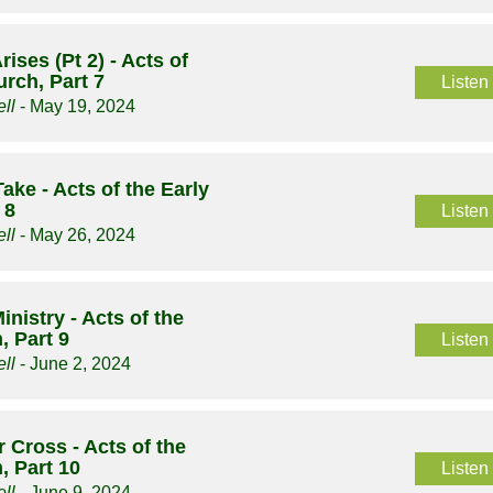
ises (Pt 2) - Acts of
urch, Part 7
Listen
ll
- May 19, 2024
Take - Acts of the Early
 8
Listen
ll
- May 26, 2024
inistry - Acts of the
, Part 9
Listen
ll
- June 2, 2024
 Cross - Acts of the
, Part 10
Listen
ll
- June 9, 2024