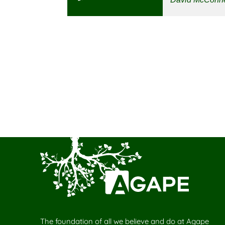
The foundation of all we believe and do at Agape