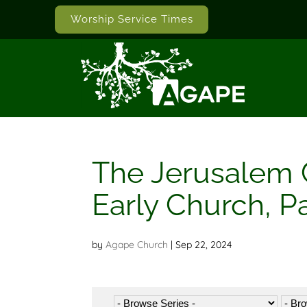
Worship Service Times
The Jerusalem C
Early Church, Pa
by
Agape Church
|
Sep 22, 2024