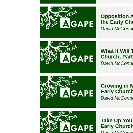
Opposition Ar
the Early Ch
David McConne
What It Will 
Church, Part
David McConne
Growing in M
Early Church
David McConne
Take Up Your
Early Church
David McConne