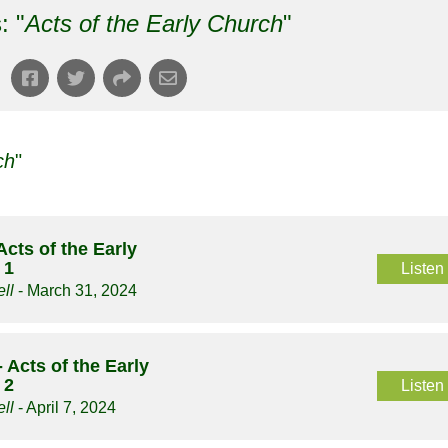
: "
Acts of the Early Church
"
ch
"
Acts of the Early
 1
Listen
ll
- March 31, 2024
 Acts of the Early
 2
Listen
ll
- April 7, 2024