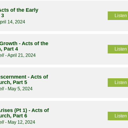
Acts of the Early
 3
Listen
pril 14, 2024
Growth - Acts of the
, Part 4
Listen
ll
- April 21, 2024
iscernment - Acts of
urch, Part 5
Listen
ll
- May 5, 2024
ises (Pt 1) - Acts of
urch, Part 6
Listen
ll
- May 12, 2024