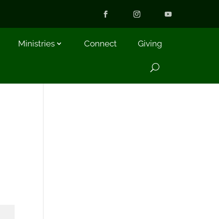
Ministries
Connect
Giving