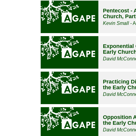
Pentecost - 
Church, Part
Kevin Small
- A
Exponential 
Early Church
David McConne
Practicing D
the Early Ch
David McConne
Opposition Ar
the Early Ch
David McConne