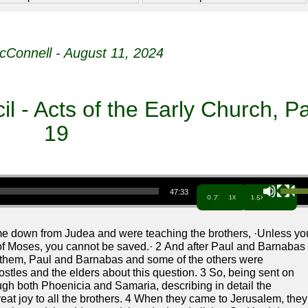
cConnell - August 11, 2024
 - Acts of the Early Church, Pa
19
Use Up/Down Arrow keys to increa
47:33
0.7x
1x
1.5x
e down from Judea and were teaching the brothers, ·Unless yo
of Moses, you cannot be saved.· 2 And after Paul and Barnabas
 them, Paul and Barnabas and some of the others were
ostles and the elders about this question. 3 So, being sent on
ugh both Phoenicia and Samaria, describing in detail the
reat joy to all the brothers. 4 When they came to Jerusalem, they