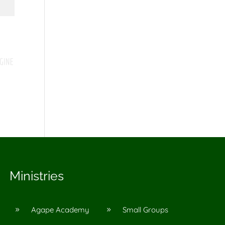
Ministries
Agape Academy
Small Groups
9
9