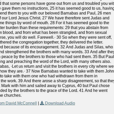
rd that some persons have gone out from us and troubled you wi
e gave them no instructions, 25 it has seemed good to us, havin
end them to you with our beloved Barnabas and Paul, 26 men
of our Lord Jesus Christ. 27 We have therefore sent Judas and
ame things by word of mouth. 28 For it has seemed good to the
ater burden than these requirements: 29 that you abstain from
om blood, and from what has been strangled, and from sexual
ese, you will do well. Farewell.· 30 So when they were sent off,
ered the congregation together, they delivered the letter.
ced because of its encouragement. 32 And Judas and Silas, who
d strengthened the brothers with many words. 33 And after the
n peace by the brothers to those who had sent them. 35 But Pau
ng and preaching the word of the Lord, with many others also.
bas, ·Let us return and visit the brothers in every city where we
e how they are.· 37 Now Barnabas wanted to take with them Joh
t to take with them one who had withdrawn from them in
the work. 39 And there arose a sharp disagreement, so that the
 Mark with him and sailed away to Cyprus, 40 but Paul chose
d by the brothers to the grace of the Lord. 41 And he went
the churches.
om David McConnell
|
Download Audio