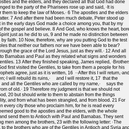
tles and the elders, and they declared all that God had done
ed to the party of the Pharisees rose up and said, ·It is
r them to keep the law of Moses.· 6 The apostles and the elders
atter. 7 And after there had been much debate, Peter stood up
at in the early days God made a choice among you, that by my
of the gospel and believe. 8 And God, who knows the heart, bor
pirit just as he did to us, 9 and he made no distinction between
by faith. 10 Now, therefore, why are you putting God to the test
ples that neither our fathers nor we have been able to bear?
rough the grace of the Lord Jesus, just as they will.· 12 And all
ed to Barnabas and Paul as they related what signs and wonders
iles. 13 After they finished speaking, James replied, ·Brother
d first visited the Gentiles, to take from them a people for his
hets agree, just as it is written, 16 ··After this I will return,·an
en;·I will rebuild its ruins,· and I will restore it, 17 that the
and all the Gentiles who are called by my name,· says the
om of old.· 19 Therefore my judgment is that we should not
God, 20 but should write to them to abstain from the things
lity, and from what has been strangled, and from blood. 21 For
 every city those who proclaim him, for he is read every
eemed good to the apostles and the elders, with the whole
nd send them to Antioch with Paul and Barnabas. They sent
g men among the brothers, 23 with the following letter: ·The
, to the brothers who are of the Gentiles in Antioch and Syria an