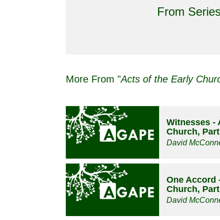
From Series
More From "
Acts of the Early Chur
Witnesses - 
Church, Part
David McConne
One Accord -
Church, Part
David McConne