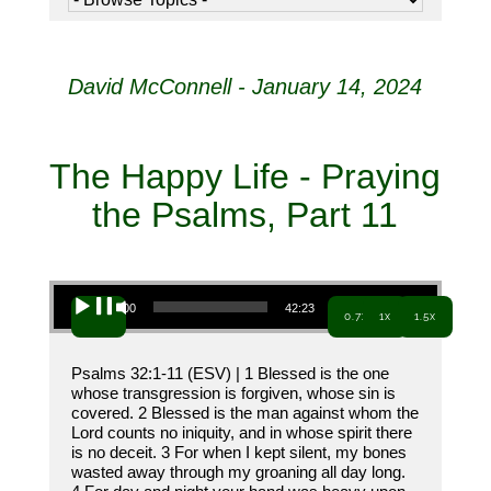
David McConnell - January 14, 2024
The Happy Life - Praying
the Psalms, Part 11
Audio Player
00:00
42:23
0.7x
1x
1.5x
Psalms 32:1-11 (ESV) | 1 Blessed is the one
whose transgression is forgiven, whose sin is
covered. 2 Blessed is the man against whom the
Lord counts no iniquity, and in whose spirit there
is no deceit. 3 For when I kept silent, my bones
wasted away through my groaning all day long.