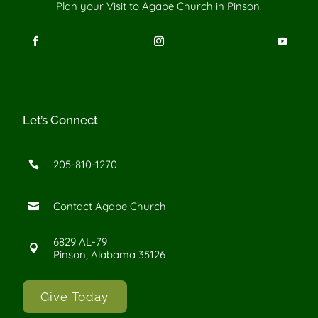
Plan your
Visit to Agape Church
in Pinson.
Let’s Connect
205-810-1270

Contact Agape Church

6829 AL-79

Pinson, Alabama 35126
Give Today