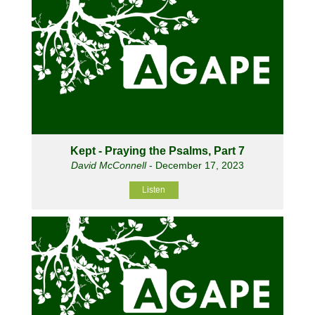
Kept - Praying the Psalms, Part 7
David McConnell
- December 17, 2023
Listen