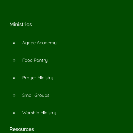
Ministries
Agape Academy
9
Food Pantry
9
Prayer Ministry
9
Small Groups
9
Worship Ministry
9
Resources