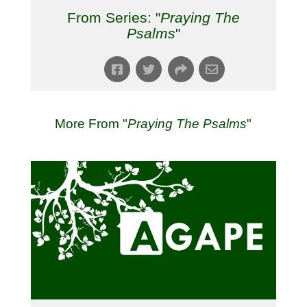
From Series: "
Praying The
Psalms
"
More From "
Praying The Psalms
"