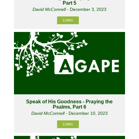
Part 5
David McConnell
- December 3, 2023
Listen
Speak of His Goodness - Praying the
Psalms, Part 6
David McConnell
- December 10, 2023
Listen