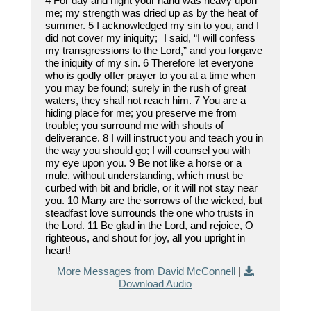
4 For day and night your hand was heavy upon
me; my strength was dried up as by the heat of
summer. 5 I acknowledged my sin to you, and I
did not cover my iniquity; I said, “I will confess
my transgressions to the Lord,” and you forgave
the iniquity of my sin. 6 Therefore let everyone
who is godly offer prayer to you at a time when
you may be found; surely in the rush of great
waters, they shall not reach him. 7 You are a
hiding place for me; you preserve me from
trouble; you surround me with shouts of
deliverance. 8 I will instruct you and teach you in
the way you should go; I will counsel you with
my eye upon you. 9 Be not like a horse or a
mule, without understanding, which must be
curbed with bit and bridle, or it will not stay near
you. 10 Many are the sorrows of the wicked, but
steadfast love surrounds the one who trusts in
the Lord. 11 Be glad in the Lord, and rejoice, O
righteous, and shout for joy, all you upright in
heart!
More Messages from David McConnell
|
Download Audio