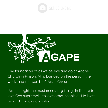
The foundation of all we believe and do at Agape
Church in Pinson, Al, is founded on the person, the
work, and the words of Jesus Christ.
Jesus taught the most necessary things in life are to
love God supremely, to love other people as He loved
us, and to make disciples.