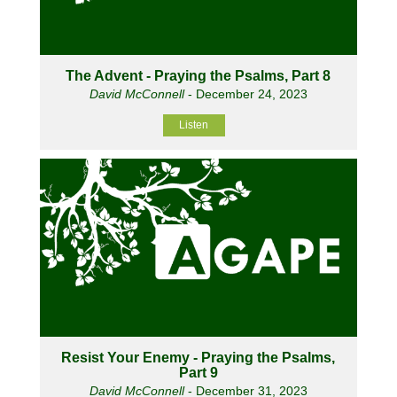
The Advent - Praying the Psalms, Part 8
David McConnell
- December 24, 2023
Listen
Resist Your Enemy - Praying the Psalms,
Part 9
David McConnell
- December 31, 2023