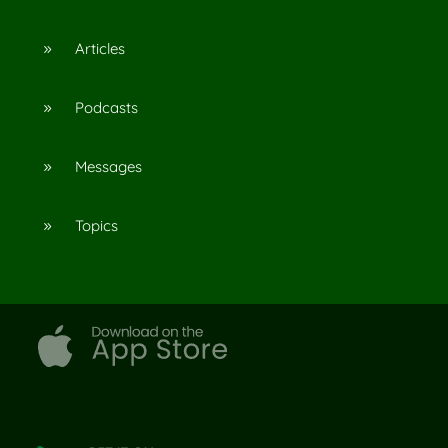
Articles
9
Podcasts
9
Messages
9
Topics
9