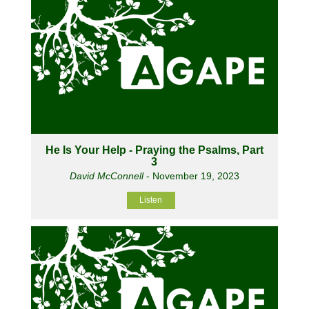
He Is Your Help - Praying the Psalms, Part
3
David McConnell
- November 19, 2023
Listen