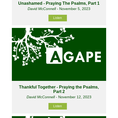
Unashamed - Praying The Psalms, Part 1
David McConnell
- November 5, 2023
Listen
Thankful Together - Praying the Psalms,
Part 2
David McConnell
- November 12, 2023
Listen