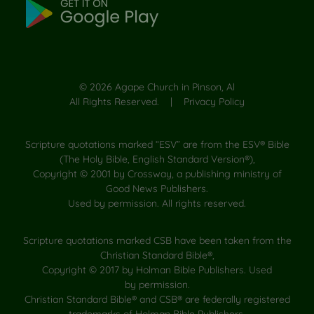
©
2026
Agape Church in Pinson, Al
All Rights Reserved. |
Privacy Policy
Scripture quotations marked “ESV” are from the ESV® Bible
(The Holy Bible, English Standard Version®),
Copyright © 2001 by Crossway, a publishing ministry of
Good News Publishers.
Used by permission. All rights reserved.
Scripture quotations marked CSB have been taken from the
Christian Standard Bible®,
Copyright © 2017 by Holman Bible Publishers. Used
by permission.
Christian Standard Bible® and CSB® are federally registered
trademarks of Holman Bible Publishers.