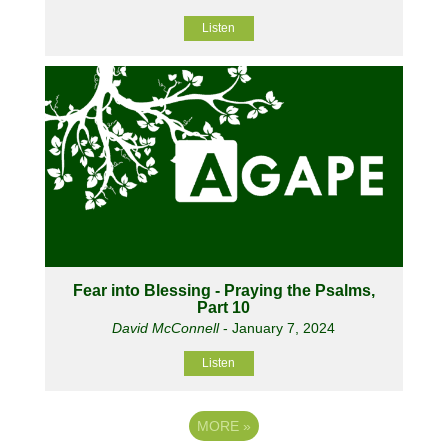
Listen
Fear into Blessing - Praying the Psalms,
Part 10
David McConnell
- January 7, 2024
Listen
MORE
»