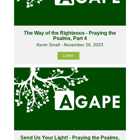
The Way of the Righteous - Praying the
Psalms, Part 4
Kevin Small
- November 26, 2023
Listen
Send Us Your Light! - Praying the Psalms,