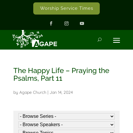
Worship Service Times
The Happy Life – Praying the
Psalms, Part 11
by
Agape Church
|
Jan 14, 2024