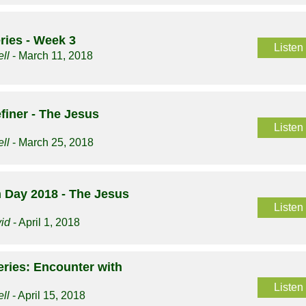
ries - Week 3
Listen
ll
- March 11, 2018
finer - The Jesus
Listen
ll
- March 25, 2018
 Day 2018 - The Jesus
Listen
vid
- April 1, 2018
ries: Encounter with
Listen
ll
- April 15, 2018