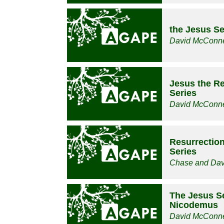
the Jesus Se
David McConne
Jesus the Re
Series
David McConne
Resurrection
Series
Chase and Da
The Jesus Se
Nicodemus
David McConne