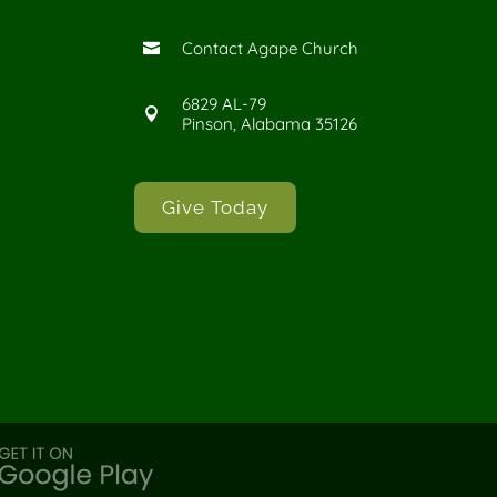
Contact Agape Church

6829 AL-79

Pinson, Alabama 35126
Give Today