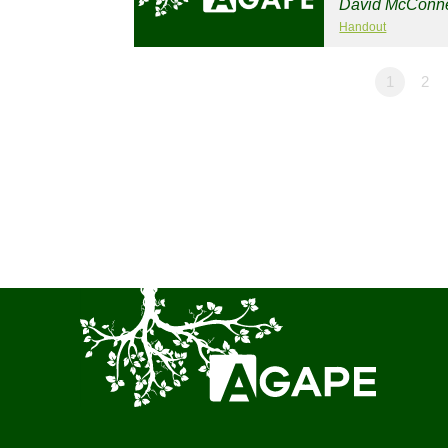
David McConne
Handout
1
2