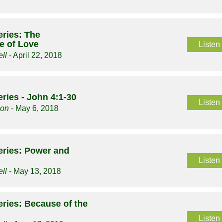
ries: The
 of Love
Listen
ll
- April 22, 2018
ries - John 4:1-30
Listen
son
- May 6, 2018
eries: Power and
Listen
ll
- May 13, 2018
ries: Because of the
Listen