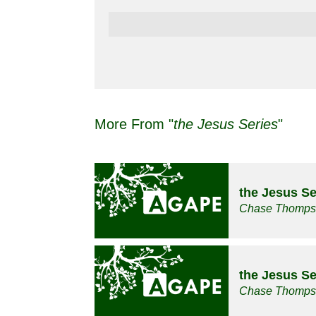
More From "
the Jesus Series
"
the Jesus Se
Chase Thomp
the Jesus Se
Chase Thomp