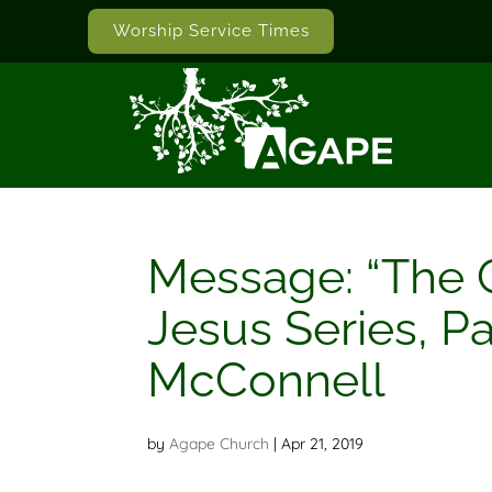
Worship Service Times
Message: “The 
Jesus Series, Pa
McConnell
by
Agape Church
|
Apr 21, 2019