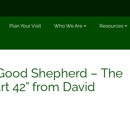
Plan Your Visit
Who We Are
Resources
Good Shepherd – The
rt 42” from David