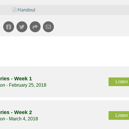
Handout
ries - Week 1
Listen
son
- February 25, 2018
ries - Week 2
Listen
son
- March 4, 2018