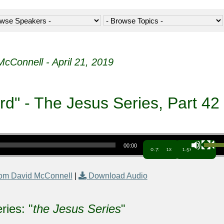
McConnell - April 21, 2019
" - The Jesus Series, Part 42
Use Up/Down Arrow keys to increa
00:00
0.7x
1x
1.5x
om David McConnell
|
Download Audio
ries: "
the Jesus Series
"