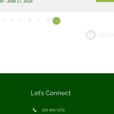
ll
- June 17, 2018
3
4
5
6
7
8
»
Let’s Connect
205-810-1270
