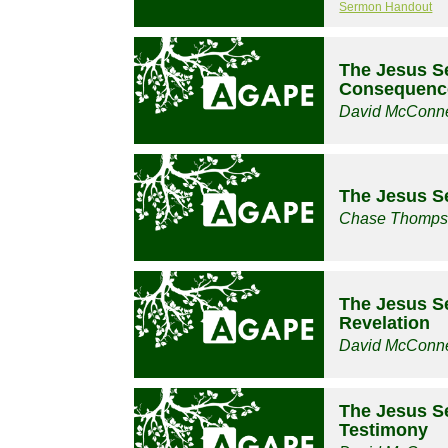
Sermon Handout
The Jesus Se
Consequence
David McConne
The Jesus Se
Chase Thomp
The Jesus S
Revelation
David McConne
The Jesus Se
Testimony