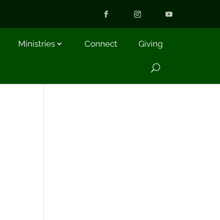
Ministries
Connect
Giving