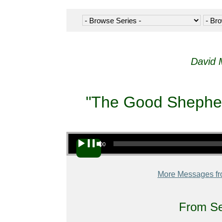
David 
"The Good Shepherd
Audio Player
00:00
More Messages fr
From Se