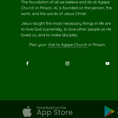
The foundation of all we believe and do at Agape
Church in Pinson, Al, is founded on the person, the
work, and the words of Jesus Christ.
Jesus taught the most necessary things in life are
to love God supremely, to love other people as He
loved us, and to make disciples.
Plan your
Visit to Agape Church
in Pinson.