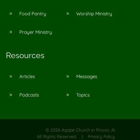
Food Pantry
Worship Ministry
9
9
Prayer Ministry
9
Resources
Articles
Messages
9
9
Podcasts
Topics
9
9
©
2026
Agape Church in Pinson, Al
All Rights Reserved. |
Privacy Policy