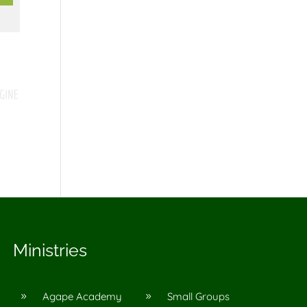
Ministries
Agape Academy
Small Groups
9
9