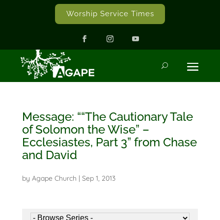
Worship Service Times
Message: ““The Cautionary Tale
of Solomon the Wise” –
Ecclesiastes, Part 3” from Chase
and David
by
Agape Church
|
Sep 1, 2013