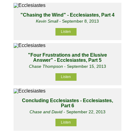
"Chasing the Wind" - Ecclesiastes, Part 4
Kevin Small
- September 8, 2013
Listen
"Four Frustrations and the Elusive
Answer" - Ecclesiastes, Part 5
Chase Thompson
- September 15, 2013
Listen
Concluding Ecclesiastes - Ecclesiastes,
Part 6
Chase and David
- September 22, 2013
Listen