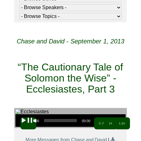
Chase and David - September 1, 2013
“The Cautionary Tale of
Solomon the Wise” -
Ecclesiastes, Part 3
Audio Player
00:00
00:00
0.7x
1x
1.5x
More Messages from Chase and David
|