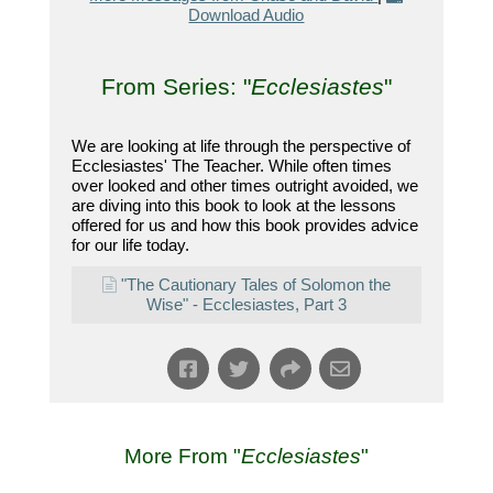
Download Audio
From Series: "
Ecclesiastes
"
We are looking at life through the perspective of
Ecclesiastes' The Teacher. While often times
over looked and other times outright avoided, we
are diving into this book to look at the lessons
offered for us and how this book provides advice
for our life today.
"The Cautionary Tales of Solomon the
Wise" - Ecclesiastes, Part 3
More From "
Ecclesiastes
"