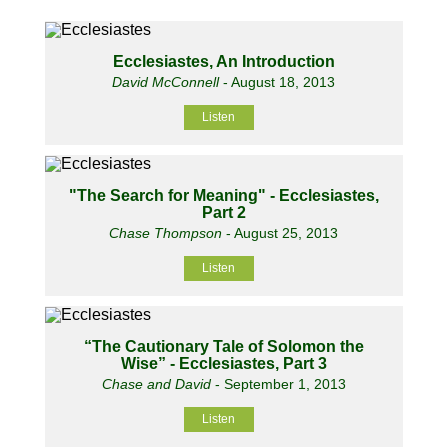
Ecclesiastes, An Introduction
David McConnell
- August 18, 2013
Listen
"The Search for Meaning" - Ecclesiastes,
Part 2
Chase Thompson
- August 25, 2013
Listen
“The Cautionary Tale of Solomon the
Wise” - Ecclesiastes, Part 3
Chase and David
- September 1, 2013
Listen