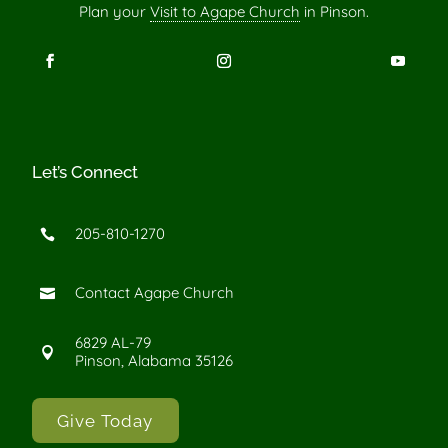
Plan your
Visit to Agape Church
in Pinson.
Let’s Connect
205-810-1270

Contact Agape Church

6829 AL-79

Pinson, Alabama 35126
Give Today