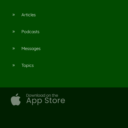
Articles
9
Podcasts
9
Messages
9
Topics
9