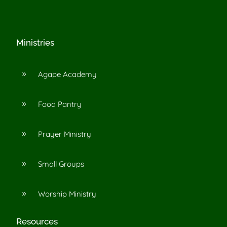
Ministries
Agape Academy
9
Food Pantry
9
Prayer Ministry
9
Small Groups
9
Worship Ministry
9
Resources