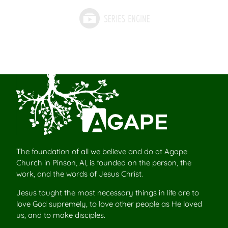
The foundation of all we believe and do at Agape
Church in Pinson, Al, is founded on the person, the
work, and the words of Jesus Christ.
Jesus taught the most necessary things in life are to
love God supremely, to love other people as He loved
us, and to make disciples.