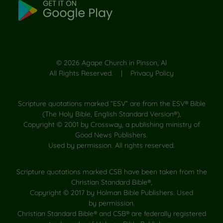
©
2026
Agape Church in Pinson, Al
All Rights Reserved. |
Privacy Policy
Scripture quotations marked “ESV” are from the ESV® Bible
(The Holy Bible, English Standard Version®),
Copyright © 2001 by Crossway, a publishing ministry of
Good News Publishers.
Used by permission. All rights reserved.
Scripture quotations marked CSB have been taken from the
Christian Standard Bible®,
Copyright © 2017 by Holman Bible Publishers. Used
by permission.
Christian Standard Bible® and CSB® are federally registered