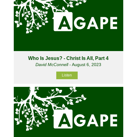
Who Is Jesus? - Christ Is All, Part 4
David McConnell
- August 6, 2023
Listen