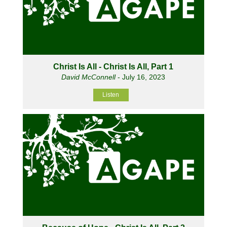
Christ Is All - Christ Is All, Part 1
David McConnell
- July 16, 2023
Listen