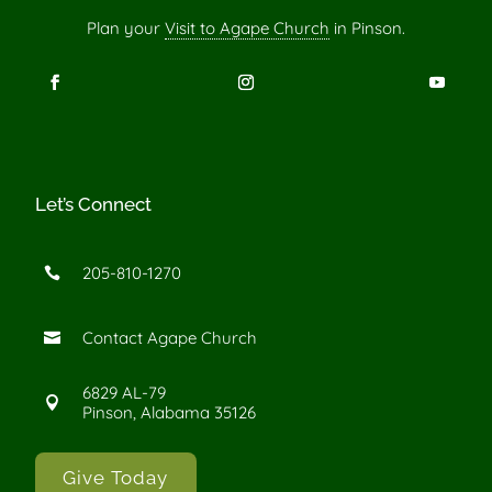
Plan your
Visit to Agape Church
in Pinson.
Let’s Connect
205-810-1270

Contact Agape Church

6829 AL-79

Pinson, Alabama 35126
Give Today