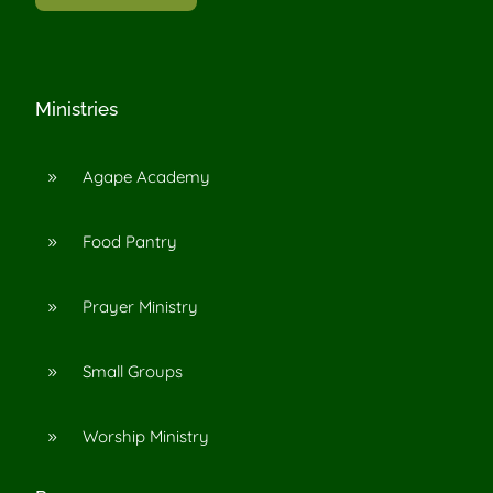
Ministries
Agape Academy
9
Food Pantry
9
Prayer Ministry
9
Small Groups
9
Worship Ministry
9