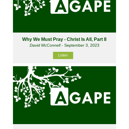
Why We Must Pray - Christ Is All, Part 8
David McConnell
- September 3, 2023
Listen