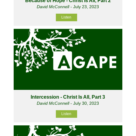
Because of Hope - Christ Is All, Part 2
David McConnell
- July 23, 2023
Listen
Intercession - Christ Is All, Part 3
David McConnell
- July 30, 2023
Listen