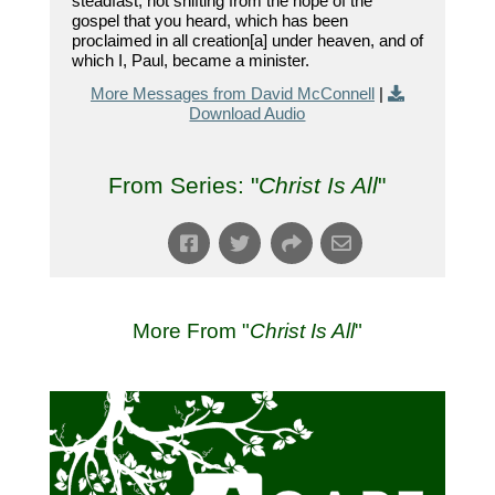
steadfast, not shifting from the hope of the
gospel that you heard, which has been
proclaimed in all creation[a] under heaven, and of
which I, Paul, became a minister.
More Messages from David McConnell
|
Download Audio
From Series: "
Christ Is All
"
More From "
Christ Is All
"