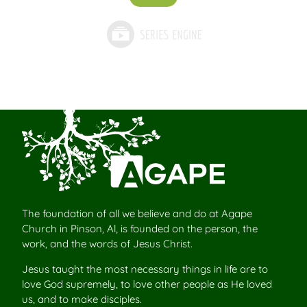
The foundation of all we believe and do at Agape
Church in Pinson, Al, is founded on the person, the
work, and the words of Jesus Christ.
Jesus taught the most necessary things in life are to
love God supremely, to love other people as He loved
us, and to make disciples.