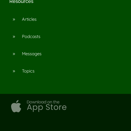
Resources
Articles
9
Podcasts
9
Messages
9
Topics
9