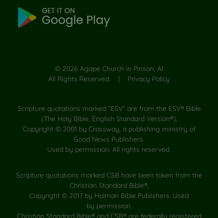
©
2026
Agape Church in Pinson, Al
All Rights Reserved. |
Privacy Policy
Scripture quotations marked “ESV” are from the ESV® Bible
(The Holy Bible, English Standard Version®),
Copyright © 2001 by Crossway, a publishing ministry of
Good News Publishers.
Used by permission. All rights reserved.
Scripture quotations marked CSB have been taken from the
Christian Standard Bible®,
Copyright © 2017 by Holman Bible Publishers. Used
by permission.
Christian Standard Bible® and CSB® are federally registered