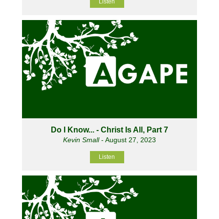
Listen
Do I Know... - Christ Is All, Part 7
Kevin Small
- August 27, 2023
Listen