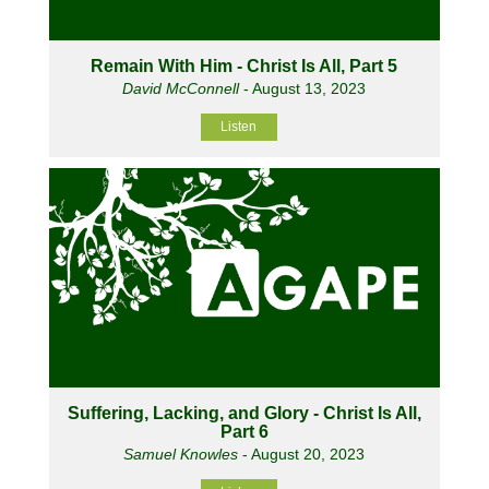
Remain With Him - Christ Is All, Part 5
David McConnell
- August 13, 2023
Listen
Suffering, Lacking, and Glory - Christ Is All,
Part 6
Samuel Knowles
- August 20, 2023