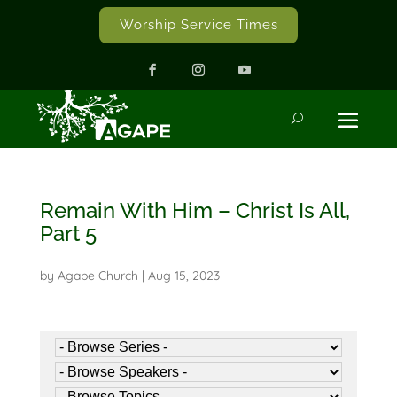
Worship Service Times
Remain With Him – Christ Is All,
Part 5
by
Agape Church
|
Aug 15, 2023