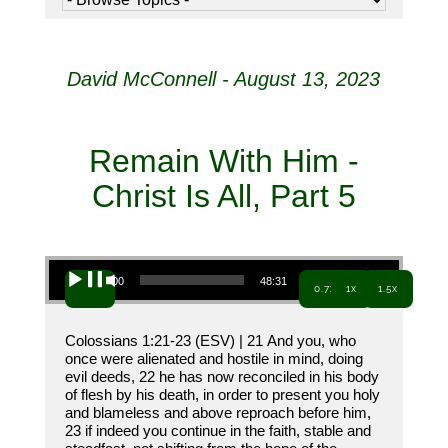
David McConnell - August 13, 2023
Remain With Him -
Christ Is All, Part 5
Audio Player
00:00
48:31
0.7x
1x
1.5x
Colossians 1:21-23 (ESV) | 21 And you, who
once were alienated and hostile in mind, doing
evil deeds, 22 he has now reconciled in his body
of flesh by his death, in order to present you holy
and blameless and above reproach before him,
23 if indeed you continue in the faith, stable and