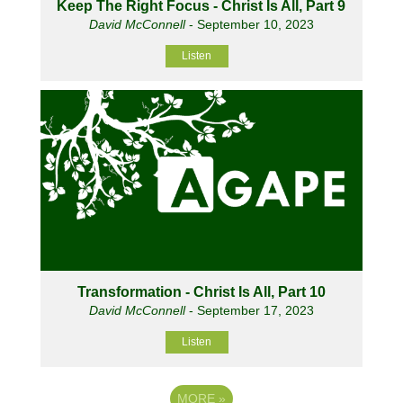
Keep The Right Focus - Christ Is All, Part 9
David McConnell
- September 10, 2023
Listen
Transformation - Christ Is All, Part 10
David McConnell
- September 17, 2023
Listen
MORE
»