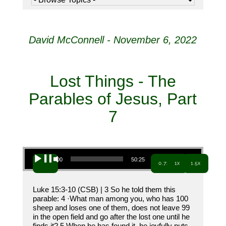
David McConnell - November 6, 2022
Lost Things - The
Parables of Jesus, Part
7
Audio Player
00:00
50:25
0.7x
1x
1.5x
Luke 15:3-10 (CSB) | 3 So he told them this
parable: 4 ·What man among you, who has 100
sheep and loses one of them, does not leave 99
in the open field and go after the lost one until he
finds it? 5 When he has found it, he joyfully puts