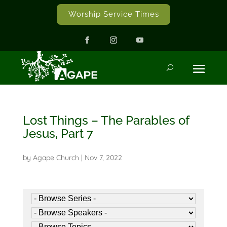
Worship Service Times
Lost Things – The Parables of
Jesus, Part 7
by
Agape Church
|
Nov 7, 2022