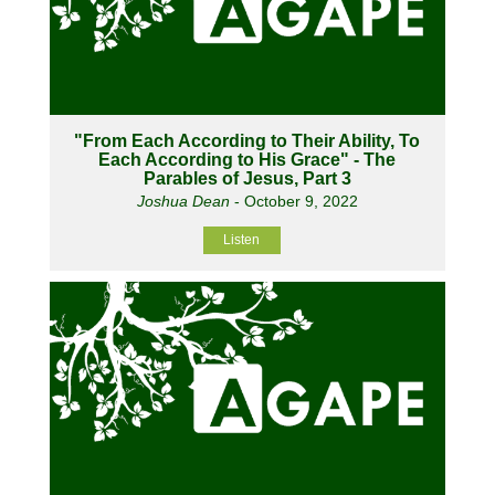
"From Each According to Their Ability, To
Each According to His Grace" - The
Parables of Jesus, Part 3
Joshua Dean
- October 9, 2022
Listen