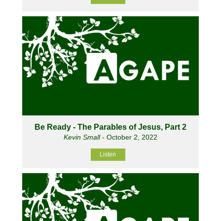
Be Ready - The Parables of Jesus, Part 2
Kevin Small
- October 2, 2022
Listen