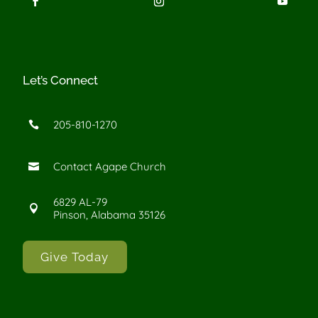
Let’s Connect
205-810-1270

Contact Agape Church

6829 AL-79

Pinson, Alabama 35126
Give Today