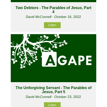
Two Debtors - The Parables of Jesus, Part
4
David McConnell
- October 16, 2022
Listen
The Unforgiving Servant - The Parables of
Jesus, Part 5
David McConnell
- October 23, 2022
Listen