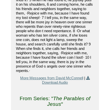
it on his shoulders, 6 and coming home, he calls
his friends and neighbors together, saying to
them, ·Rejoice with me, because I have found
my lost sheep!· 7 I tell you, in the same way,
there will be more joy in heaven over one sinner
who repents than over ninety-nine righteous
people who don·t need repentance. 8 ·Or what
woman who has ten silver coins, if she loses
one coin, does not light a lamp, sweep the
house, and search carefully until she finds it? 9
When she finds it, she calls her friends and
neighbors together, saying, ·Rejoice with me,
because I have found the silver coin I lost!· 10 I
tell you, in the same way, there is joy in the
presence of God·s angels over one sinner who
repents.·
More Messages from David McConnell
|
Download Audio
From Series: "
The Parables of
Jesus
"