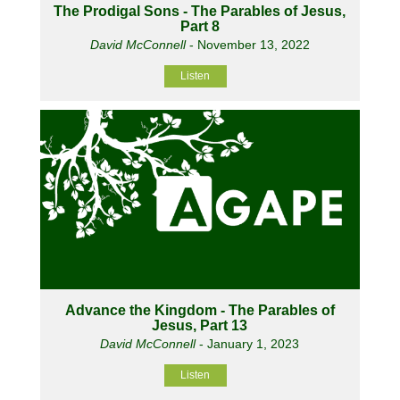
The Prodigal Sons - The Parables of Jesus,
Part 8
David McConnell
- November 13, 2022
Listen
Advance the Kingdom - The Parables of
Jesus, Part 13
David McConnell
- January 1, 2023
Listen