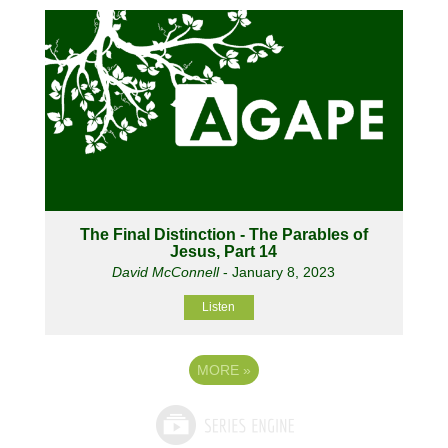
The Final Distinction - The Parables of
Jesus, Part 14
David McConnell
- January 8, 2023
Listen
MORE
»