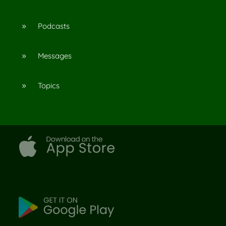
Podcasts
9
Messages
9
Topics
9