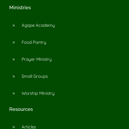
Ministries
Agape Academy
9
Food Pantry
9
Prayer Ministry
9
Small Groups
9
Worship Ministry
9
Resources
Articles
9