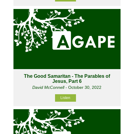
The Good Samaritan - The Parables of
Jesus, Part 6
David McConnell
- October 30, 2022
Listen