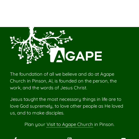
The foundation of all we believe and do at Agape
Church in Pinson, Al, is founded on the person, the
work, and the words of Jesus Christ.
Jesus taught the most necessary things in life are to
love God supremely, to love other people as He loved
us, and to make disciples.
Plan your
Visit to Agape Church
in Pinson.