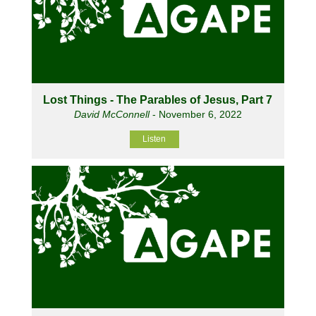
Lost Things - The Parables of Jesus, Part 7
David McConnell
- November 6, 2022
Listen