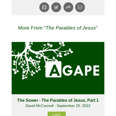
More From "
The Parables of Jesus
"
The Sower - The Parables of Jesus, Part 1
David McConnell
- September 25, 2022
Listen