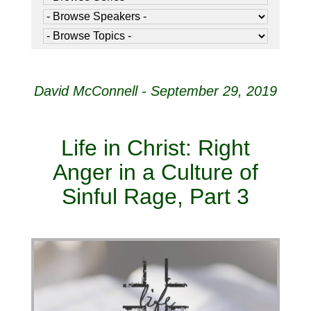
David McConnell - September 29, 2019
Life in Christ: Right
Anger in a Culture of
Sinful Rage, Part 3