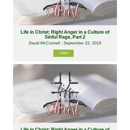
Life in Christ: Right Anger in a Culture of
Sinful Rage, Part 2
David McConnell
- September 22, 2019
Listen
Life in Christ: Right Anger in a Culture of