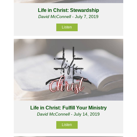
Life in Christ: Stewardship
David McConnell
- July 7, 2019
Listen
Life in Christ: Fulfill Your Ministry
David McConnell
- July 14, 2019
Listen