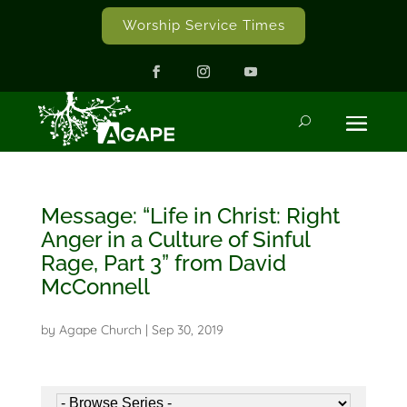
Worship Service Times
Message: “Life in Christ: Right
Anger in a Culture of Sinful
Rage, Part 3” from David
McConnell
by
Agape Church
|
Sep 30, 2019