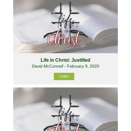
Life in Christ: Justified
David McConnell
- February 9, 2020
Listen