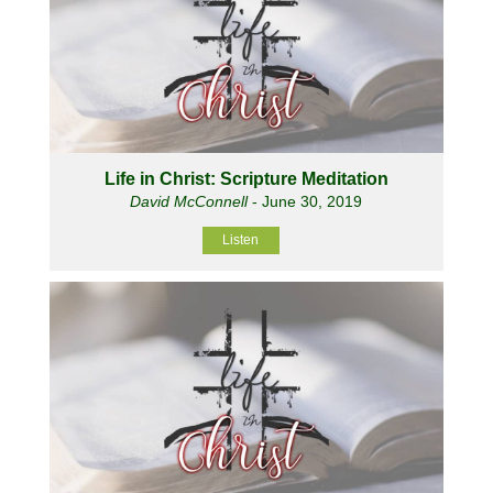
Life in Christ: Scripture Meditation
David McConnell
- June 30, 2019
Listen