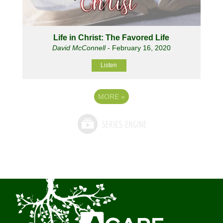
Life in Christ: The Favored Life
David McConnell
- February 16, 2020
Listen
MORE
»