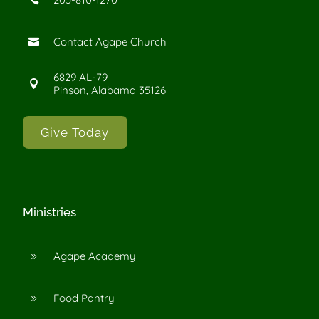
Contact Agape Church

6829 AL-79

Pinson, Alabama 35126
Give Today
Ministries
Agape Academy
9
Food Pantry
9