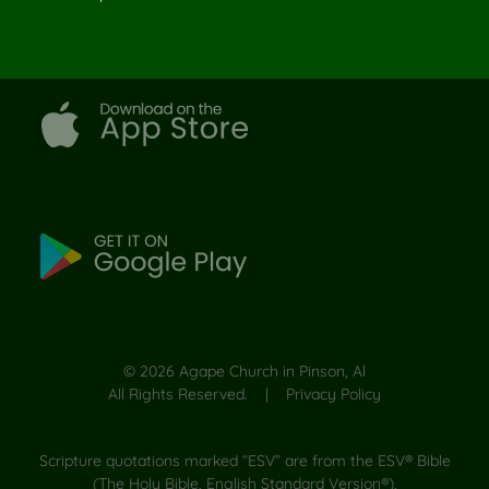
©
2026
Agape Church in Pinson, Al
All Rights Reserved. |
Privacy Policy
Scripture quotations marked “ESV” are from the ESV® Bible
(The Holy Bible, English Standard Version®),