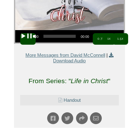
Audio Player
00:00
00:00
0.7x
1x
1.5x
More Messages from David McConnell
|
Download Audio
From Series: "
Life in Christ
"
Handout