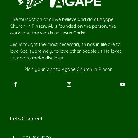
The foundation of all we believe and do at Agape
Church in Pinson, Al, is founded on the person, the
work, and the words of Jesus Christ.
Jesus taught the most necessary things in life are to
love God supremely, to love other people as He loved
us, and to make disciples.
Plan your
Visit to Agape Church
in Pinson.
Let’s Connect
205-810-1270
