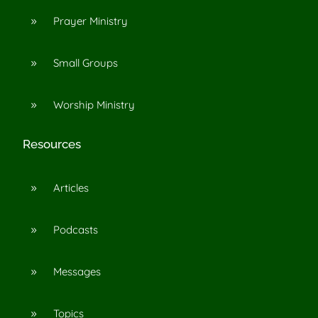
Prayer Ministry
9
Small Groups
9
Worship Ministry
9
Resources
Articles
9
Podcasts
9
Messages
9
Topics
9