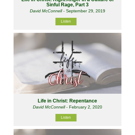
Sinful Rage, Part 3
David McConnell
- September 29, 2019
Listen
Life in Christ: Repentance
David McConnell
- February 2, 2020
Listen