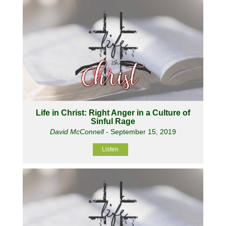
Life in Christ: Right Anger in a Culture of
Sinful Rage
David McConnell
- September 15, 2019
Listen