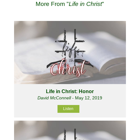
More From "
Life in Christ
"
Life in Christ: Honor
David McConnell
- May 12, 2019
Listen