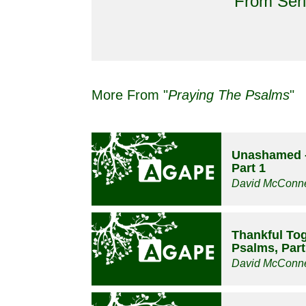
From Seri
More From "
Praying The Psalms
"
Unashamed -
Part 1
David McConne
Thankful Tog
Psalms, Part
David McConne