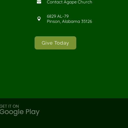
Contact Agape Church

6829 AL-79

Pinson, Alabama 35126
Give Today