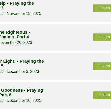
elp - Praying the
 3
Listen
ll
- November 19, 2023
he Righteous -
Psalms, Part 4
Listen
November 26, 2023
 Light! - Praying the
 5
Listen
ll
- December 3, 2023
s Goodness - Praying
Part 6
Listen
ll
- December 10, 2023