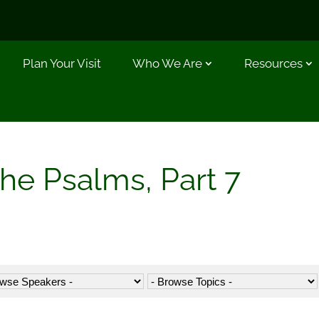
Plan Your Visit
Who We Are
Resources
the Psalms, Part 7