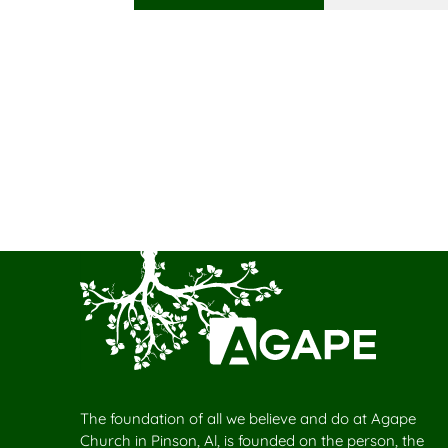
The foundation of all we believe and do at Agape
Church in Pinson, Al, is founded on the person, the