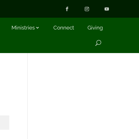
Ministries
Connect
Giving