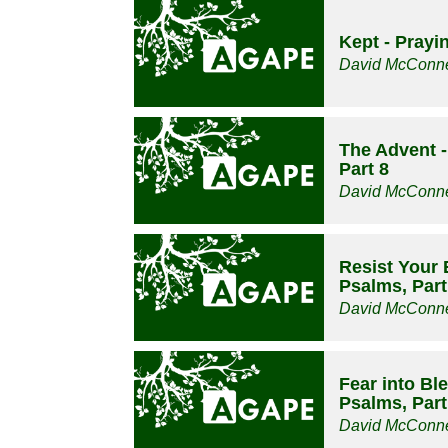
Kept - Prayi
David McConne
The Advent -
Part 8
David McConne
Resist Your 
Psalms, Part
David McConne
Fear into Bl
Psalms, Part
David McConne