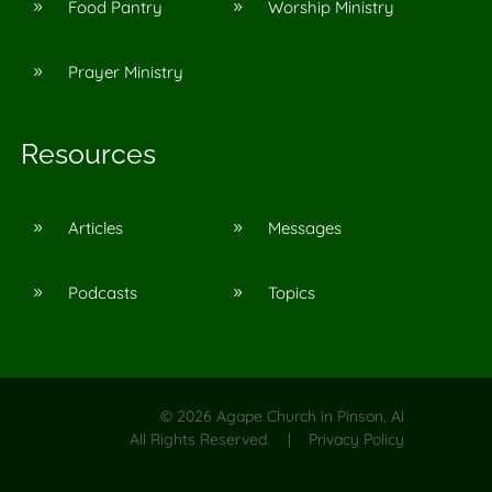
Food Pantry
Worship Ministry
9
9
Prayer Ministry
9
Resources
Articles
Messages
9
9
Podcasts
Topics
9
9
©
2026
Agape Church in Pinson, Al
All Rights Reserved. |
Privacy Policy