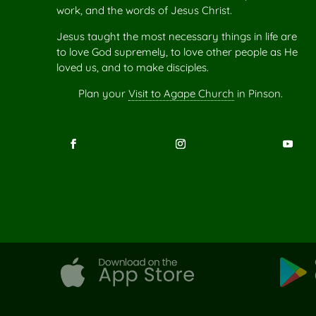
work, and the words of Jesus Christ.
Jesus taught the most necessary things in life are
to love God supremely, to love other people as He
loved us, and to make disciples.
Plan your
Visit to Agape Church
in Pinson.