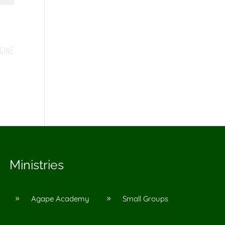
Ministries
Agape Academy
Small Groups
9
9