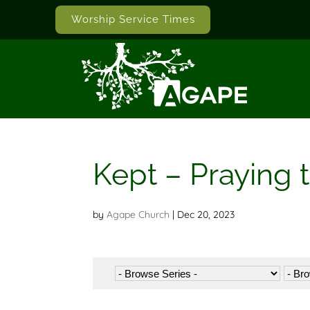
Worship Service Times
Kept – Praying 
by
Agape Church
|
Dec 20, 2023