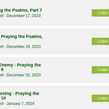
ng the Psalms, Part 7
Listen
ll
- December 17, 2023
 Praying the Psalms,
Listen
ll
- December 24, 2023
Enemy - Praying the
 9
Listen
ll
- December 31, 2023
essing - Praying the
 10
Listen
ll
- January 7, 2024