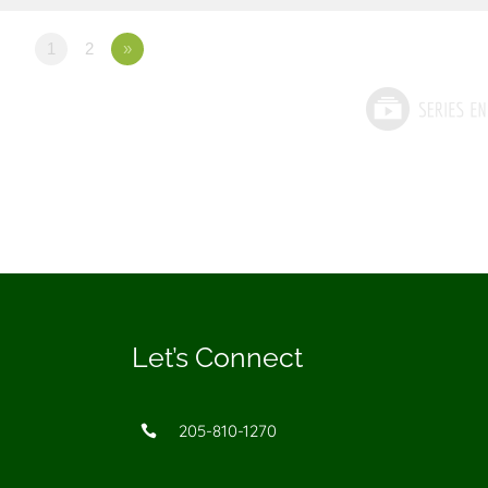
1
2
»
Let’s Connect
205-810-1270
