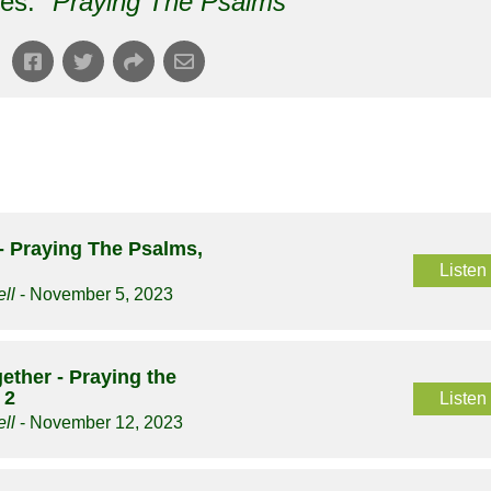
es: "
Praying The Psalms
"
 Praying The Psalms,
Listen
ll
- November 5, 2023
ether - Praying the
 2
Listen
ll
- November 12, 2023