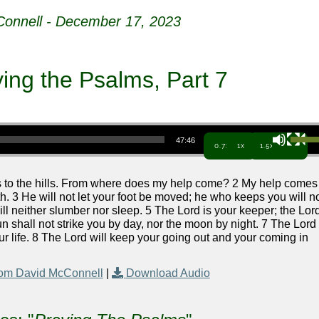
onnell - December 17, 2023
ying the Psalms, Part 7
Use Up/Down Arrow keys to increa
47:46
0.7x
1x
1.5x
es to the hills. From where does my help come? 2 My help comes
 3 He will not let your foot be moved; he who keeps you will n
ll neither slumber nor sleep. 5 The Lord is your keeper; the Lor
n shall not strike you by day, nor the moon by night. 7 The Lord
our life. 8 The Lord will keep your going out and your coming in
om David McConnell
|
Download Audio