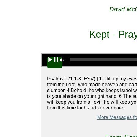
David McC
Kept - Pra
Audio Player
00:00
Psalms 121:1-8 (ESV) | 1 I lift up my ey
from the Lord, who made heaven and earth.
slumber. 4 Behold, he who keeps Israel wi
is your shade on your right hand. 6 The su
will keep you from all evil; he will keep y
from this time forth and forevermore.
More Messages fr