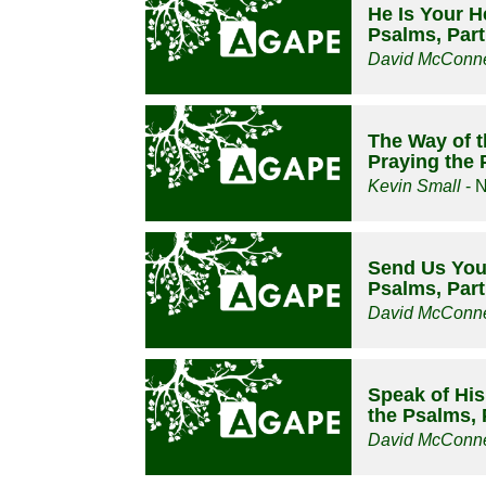
He Is Your H
Psalms, Part
David McConne
The Way of t
Praying the 
Kevin Small
- 
Send Us Your
Psalms, Part
David McConne
Speak of Hi
the Psalms, 
David McConne