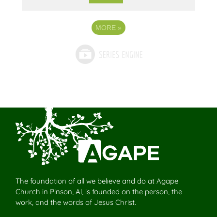
MORE
»
The foundation of all we believe and do at Agape
Church in Pinson, Al, is founded on the person, the
work, and the words of Jesus Christ.