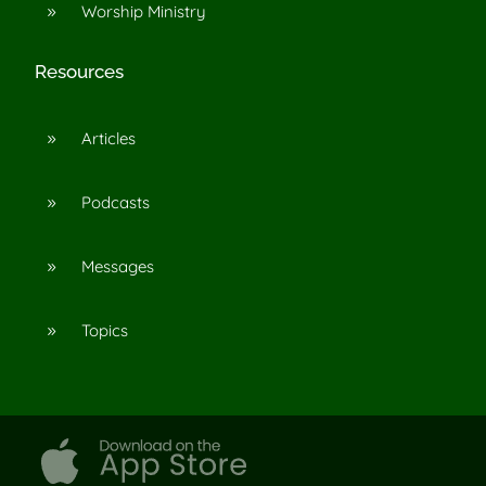
Worship Ministry
9
Resources
Articles
9
Podcasts
9
Messages
9
Topics
9