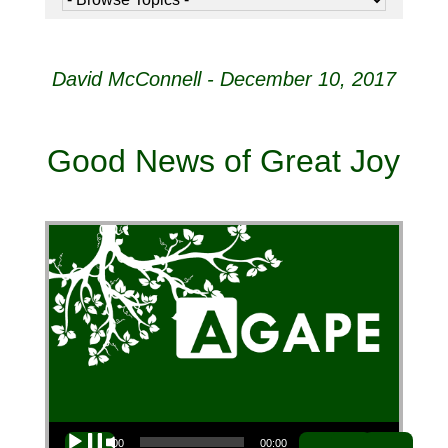
David McConnell - December 10, 2017
Good News of Great Joy
Audio Player
00:00
00:00