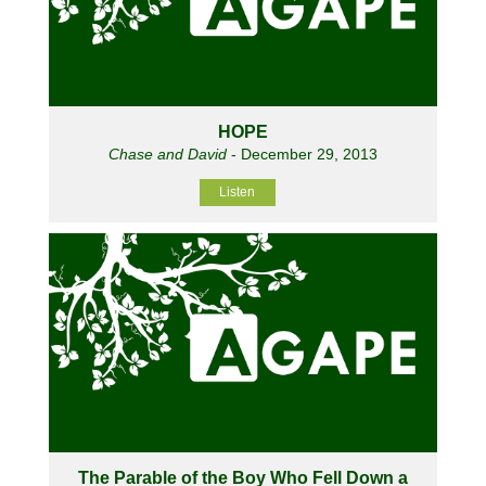
HOPE
Chase and David
- December 29, 2013
Listen
The Parable of the Boy Who Fell Down a