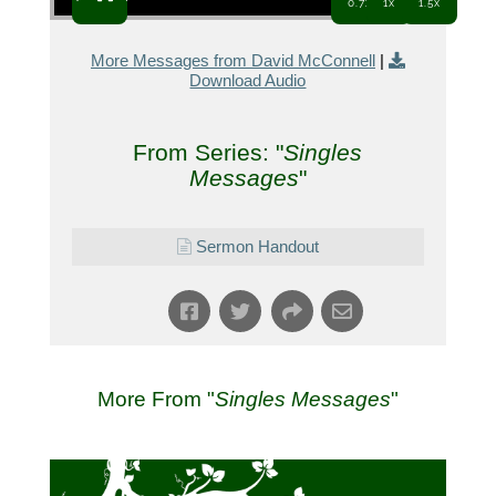
0.7x
1x
1.5x
More Messages from David McConnell
|
Download Audio
From Series: "
Singles
Messages
"
Sermon Handout
More From "
Singles Messages
"