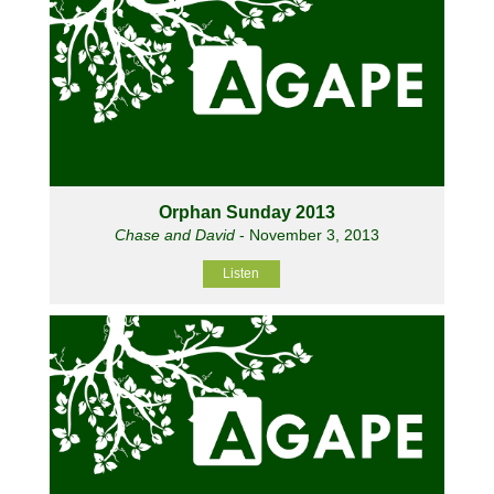
Orphan Sunday 2013
Chase and David
- November 3, 2013
Listen