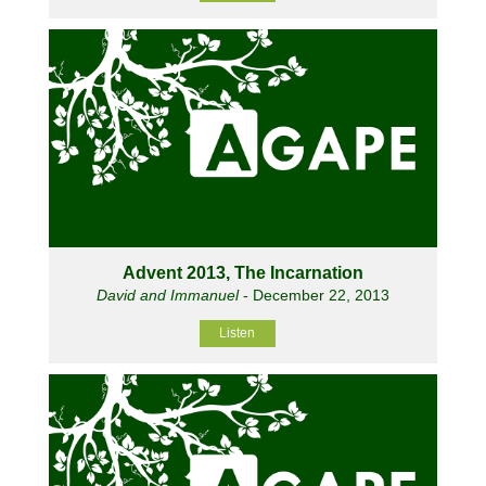
Advent 2013, The Incarnation
David and Immanuel
- December 22, 2013
Listen