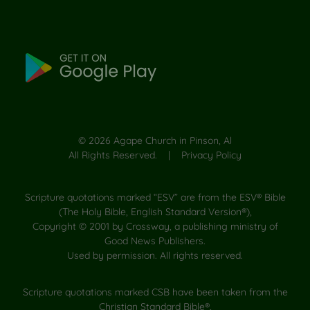
©
2026
Agape Church in Pinson, Al
All Rights Reserved. |
Privacy Policy
Scripture quotations marked “ESV” are from the ESV® Bible
(The Holy Bible, English Standard Version®),
Copyright © 2001 by Crossway, a publishing ministry of
Good News Publishers.
Used by permission. All rights reserved.
Scripture quotations marked CSB have been taken from the
Christian Standard Bible®,