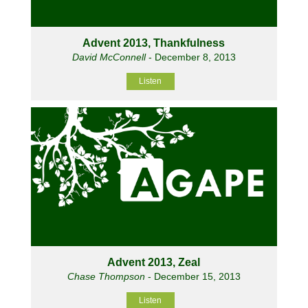
Advent 2013, Thankfulness
David McConnell
- December 8, 2013
Listen
Advent 2013, Zeal
Chase Thompson
- December 15, 2013
Listen