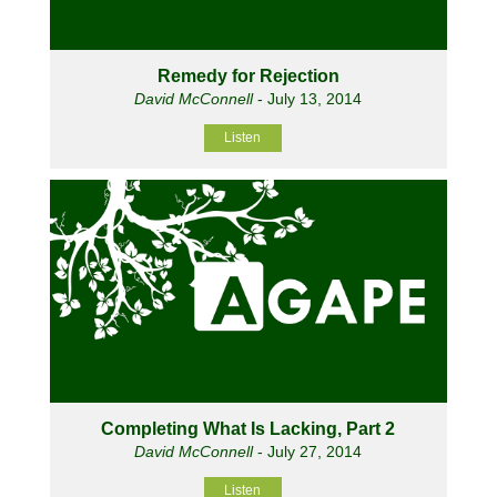
Remedy for Rejection
David McConnell
- July 13, 2014
Listen
Completing What Is Lacking, Part 2
David McConnell
- July 27, 2014
Listen