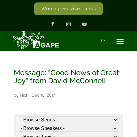
Worship Service Times
Message: “Good News of Great
Joy” from David McConnell
by
Nick
|
Dec 10, 2017