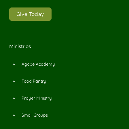
Give Today
Ministries
Agape Academy
9
Food Pantry
9
Prayer Ministry
9
Small Groups
9