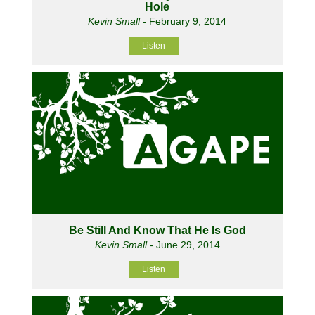
Hole
Kevin Small
- February 9, 2014
Listen
Be Still And Know That He Is God
Kevin Small
- June 29, 2014
Listen