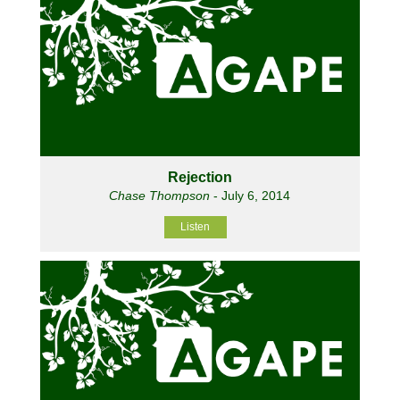
Rejection
Chase Thompson
- July 6, 2014
Listen