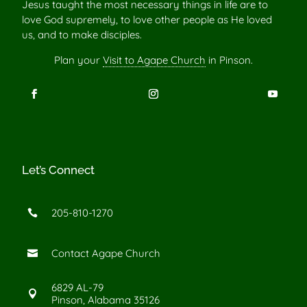
Jesus taught the most necessary things in life are to
love God supremely, to love other people as He loved
us, and to make disciples.
Plan your
Visit to Agape Church
in Pinson.
Let’s Connect
205-810-1270

Contact Agape Church

6829 AL-79

Pinson, Alabama 35126