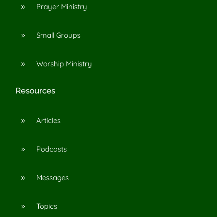
Prayer Ministry
9
Small Groups
9
Worship Ministry
9
Resources
Articles
9
Podcasts
9
Messages
9
Topics
9