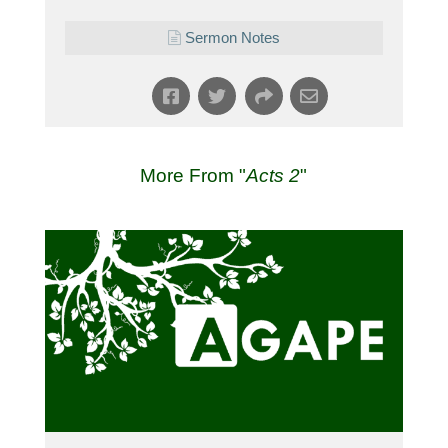
Sermon Notes
More From "
Acts 2
"