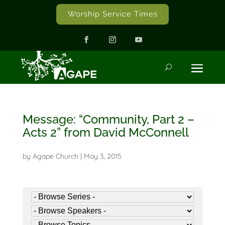
Worship Service Times
Message: “Community, Part 2 –
Acts 2” from David McConnell
by
Agape Church
|
May 3, 2015