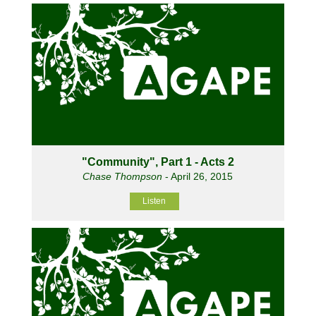
"Community", Part 1 - Acts 2
Chase Thompson
- April 26, 2015
Listen