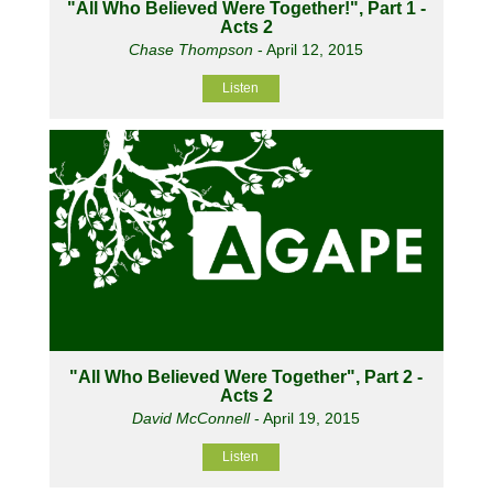
"All Who Believed Were Together!", Part 1 -
Acts 2
Chase Thompson
- April 12, 2015
Listen
"All Who Believed Were Together", Part 2 -
Acts 2
David McConnell
- April 19, 2015
Listen