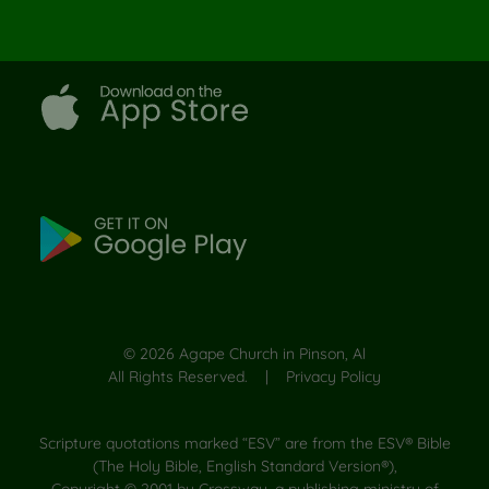
©
2026
Agape Church in Pinson, Al
All Rights Reserved. |
Privacy Policy
Scripture quotations marked “ESV” are from the ESV® Bible
(The Holy Bible, English Standard Version®),
Copyright © 2001 by Crossway, a publishing ministry of