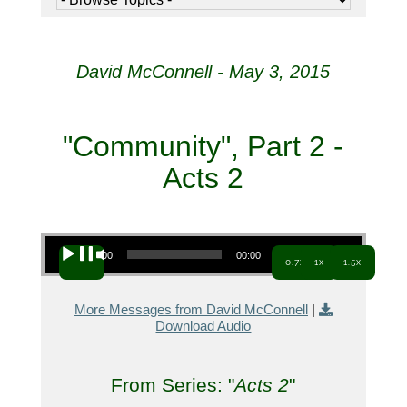
David McConnell - May 3, 2015
"Community", Part 2 -
Acts 2
Audio Player
00:00
00:00
0.7x
1x
1.5x
More Messages from David McConnell
|
Download Audio
From Series: "
Acts 2
"