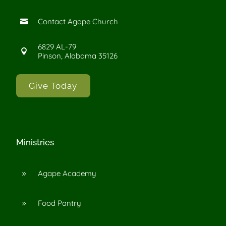
Contact Agape Church

6829 AL-79

Pinson, Alabama 35126
Give Today
Ministries
Agape Academy
9
Food Pantry
9