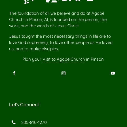
The foundation of all we believe and do at Agape
Church in Pinson, Al, is founded on the person, the
work, and the words of Jesus Christ.
Jesus taught the most necessary things in life are to
love God supremely, to love other people as He loved
us, and to make disciples.
Plan your
Visit to Agape Church
in Pinson.
Let’s Connect
205-810-1270
