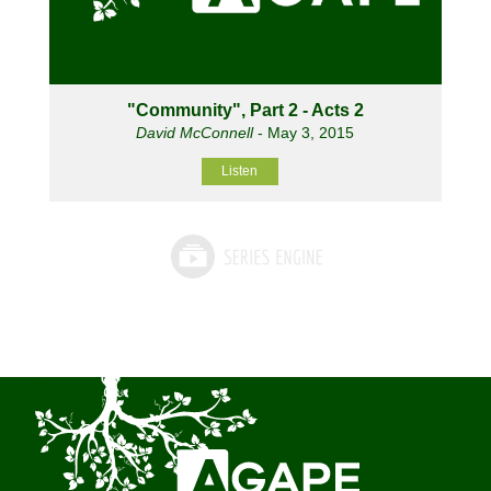
"Community", Part 2 - Acts 2
David McConnell
- May 3, 2015
Listen