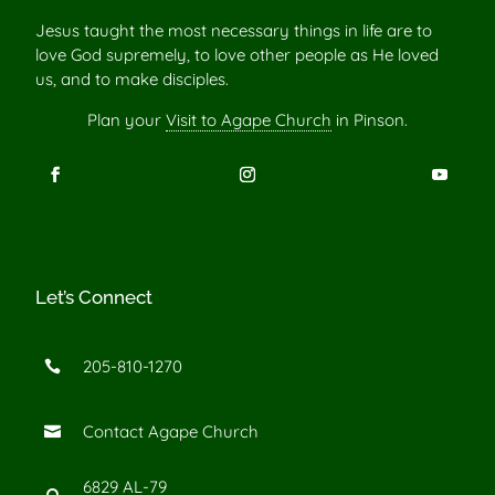
Jesus taught the most necessary things in life are to
love God supremely, to love other people as He loved
us, and to make disciples.
Plan your
Visit to Agape Church
in Pinson.
Let’s Connect
205-810-1270

Contact Agape Church

6829 AL-79