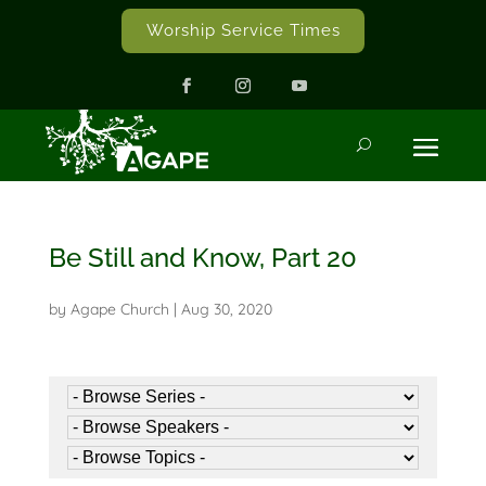
Worship Service Times
Be Still and Know, Part 20
by
Agape Church
|
Aug 30, 2020