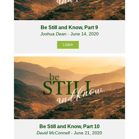
Be Still and Know, Part 9
Joshua Dean
- June 14, 2020
Listen
Be Still and Know, Part 10
David McConnell
- June 21, 2020