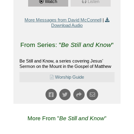
Watch
Listen
More Messages from David McConnell
|
Download Audio
From Series: "
Be Still and Know
"
Be Still and Know, a series covering Jesus'
Sermon on the Mount in the Gospel of Matthew
Worship Guide
More From "
Be Still and Know
"