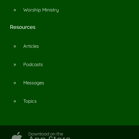
Worship Ministry
9
Resources
Articles
9
Podcasts
9
Messages
9
Topics
9