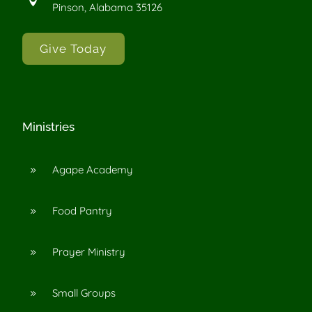

Pinson, Alabama 35126
Give Today
Ministries
Agape Academy
9
Food Pantry
9
Prayer Ministry
9
Small Groups
9