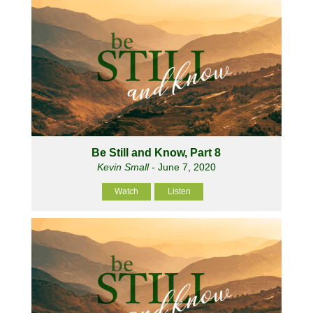
Be Still and Know, Part 8
Kevin Small
- June 7, 2020
Watch
Listen