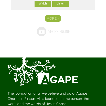
Watch
Listen
MORE
»
The foundation of all we believe and do at Agape
Church in Pinson, Al, is founded on the person, the
work, and the words of Jesus Christ.