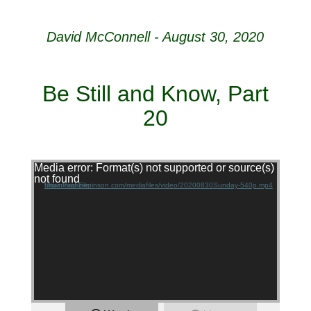
David McConnell - August 30, 2020
Be Still and Know, Part
20
Video Player
Media error: Format(s) not supported or source(s)
not found
Download File: https://agapepinson.com/mediafiles/video/20200830Sunday-540p.mp4