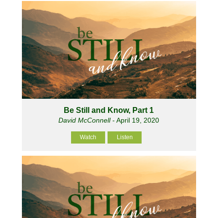
Be Still and Know, Part 1
David McConnell
- April 19, 2020
Watch
Listen