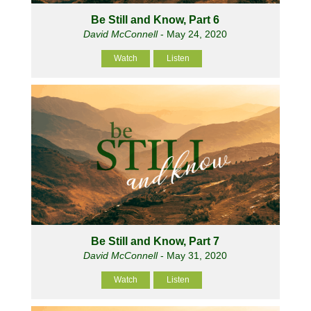
Be Still and Know, Part 6
David McConnell
- May 24, 2020
Watch
Listen
Be Still and Know, Part 7
David McConnell
- May 31, 2020
Watch
Listen