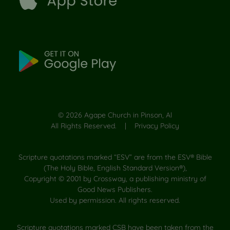
©
2026
Agape Church in Pinson, Al
All Rights Reserved. |
Privacy Policy
Scripture quotations marked “ESV” are from the ESV® Bible
(The Holy Bible, English Standard Version®),
Copyright © 2001 by Crossway, a publishing ministry of
Good News Publishers.
Used by permission. All rights reserved.
Scripture quotations marked CSB have been taken from the