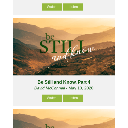
Watch
Listen
Be Still and Know, Part 4
David McConnell
- May 10, 2020
Watch
Listen