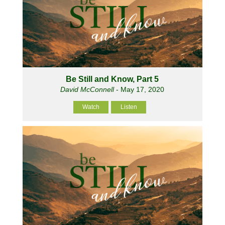
Be Still and Know, Part 5
David McConnell
- May 17, 2020
Watch
Listen