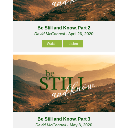
Be Still and Know, Part 2
David McConnell
- April 26, 2020
Watch
Listen
Be Still and Know, Part 3
David McConnell
- May 3, 2020