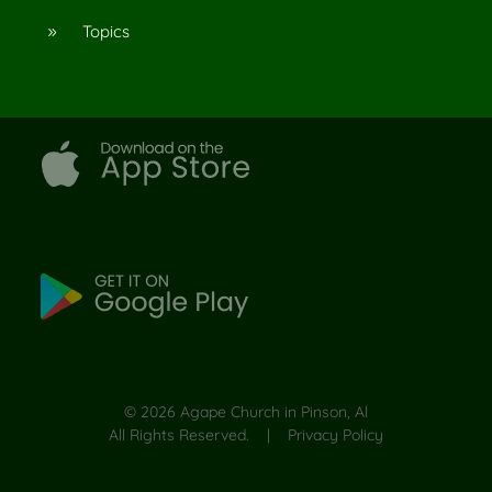
Topics
9
©
2026
Agape Church in Pinson, Al
All Rights Reserved. |
Privacy Policy