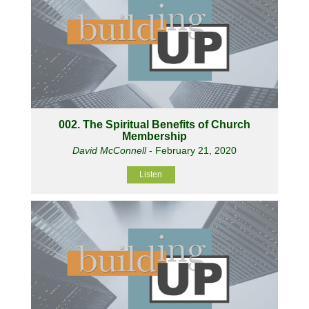
002. The Spiritual Benefits of Church
Membership
David McConnell
- February 21, 2020
Listen