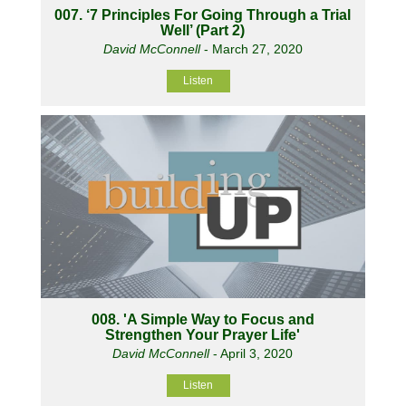
007. ‘7 Principles For Going Through a Trial
Well’ (Part 2)
David McConnell
- March 27, 2020
Listen
008. 'A Simple Way to Focus and
Strengthen Your Prayer Life'
David McConnell
- April 3, 2020
Listen