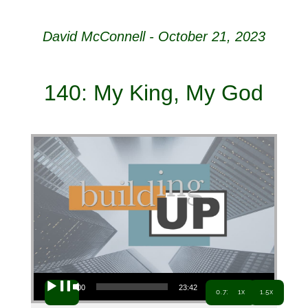
David McConnell - October 21, 2023
140: My King, My God
Audio Player
00:00
23:42
0.7x
1x
1.5x