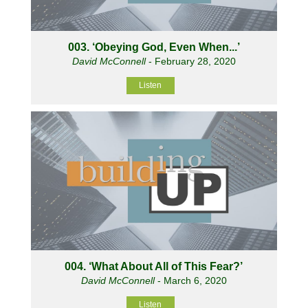
003. ‘Obeying God, Even When...’
David McConnell
- February 28, 2020
Listen
004. ‘What About All of This Fear?’
David McConnell
- March 6, 2020
Listen