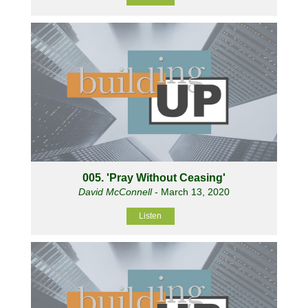
005. 'Pray Without Ceasing'
David McConnell
- March 13, 2020
Listen