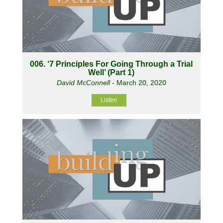
006. ‘7 Principles For Going Through a Trial
Well’ (Part 1)
David McConnell
- March 20, 2020
Listen