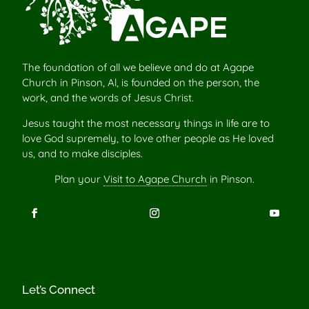
The foundation of all we believe and do at Agape
Church in Pinson, Al, is founded on the person, the
work, and the words of Jesus Christ.
Jesus taught the most necessary things in life are to
love God supremely, to love other people as He loved
us, and to make disciples.
Plan your
Visit to Agape Church
in Pinson.
Let’s Connect