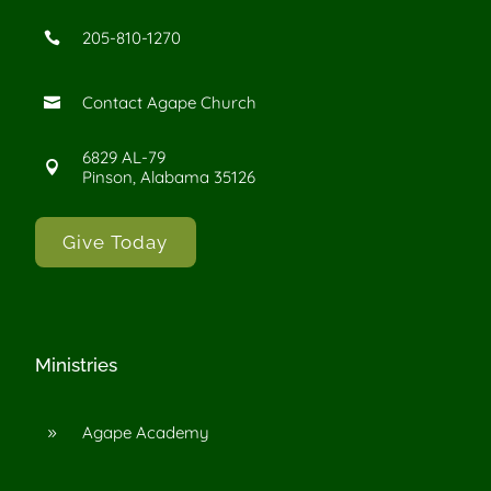
205-810-1270

Contact Agape Church

6829 AL-79

Pinson, Alabama 35126
Give Today
Ministries
Agape Academy
9