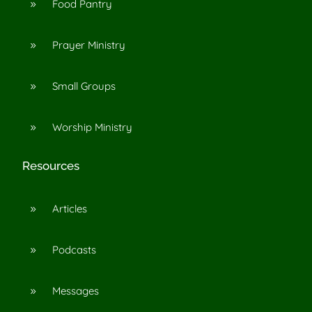
Food Pantry
9
Prayer Ministry
9
Small Groups
9
Worship Ministry
9
Resources
Articles
9
Podcasts
9
Messages
9