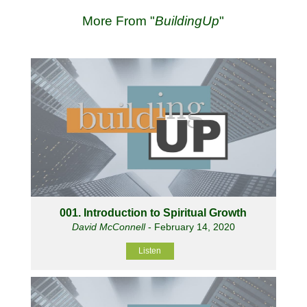
More From "
BuildingUp
"
001. Introduction to Spiritual Growth
David McConnell
- February 14, 2020
Listen