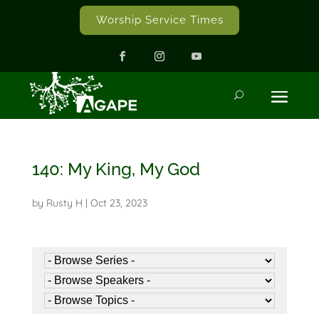
Worship Service Times
140: My King, My God
by
Rusty H
|
Oct 23, 2023