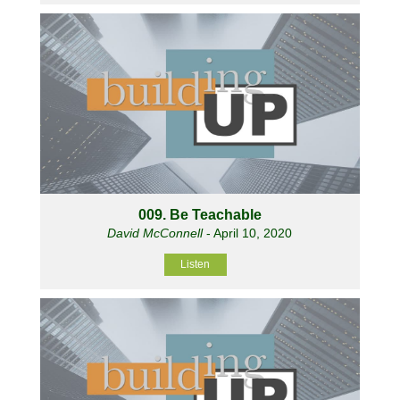
009. Be Teachable
David McConnell
- April 10, 2020
Listen