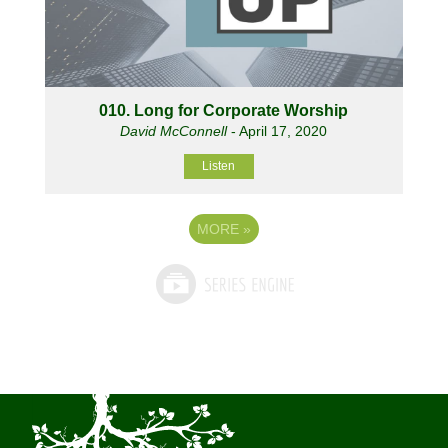
010. Long for Corporate Worship
David McConnell
- April 17, 2020
Listen
MORE
»