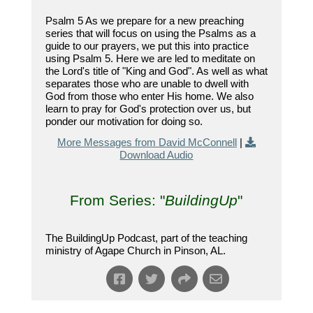
Psalm 5 As we prepare for a new preaching
series that will focus on using the Psalms as a
guide to our prayers, we put this into practice
using Psalm 5. Here we are led to meditate on
the Lord's title of "King and God". As well as what
separates those who are unable to dwell with
God from those who enter His home. We also
learn to pray for God's protection over us, but
ponder our motivation for doing so.
More Messages from David McConnell
|
Download Audio
From Series: "
BuildingUp
"
The BuildingUp Podcast, part of the teaching
ministry of Agape Church in Pinson, AL.