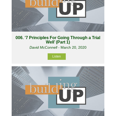
006. ‘7 Principles For Going Through a Trial
Well’ (Part 1)
David McConnell
- March 20, 2020
Listen