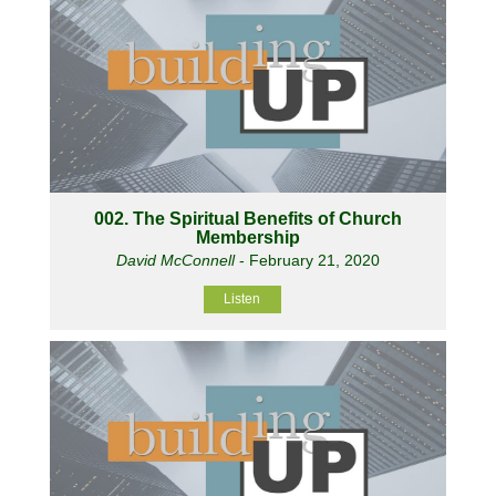
002. The Spiritual Benefits of Church
Membership
David McConnell
- February 21, 2020
Listen