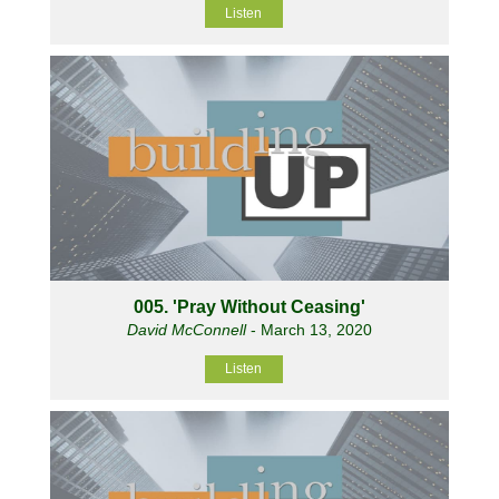
Listen
005. 'Pray Without Ceasing'
David McConnell
- March 13, 2020
Listen