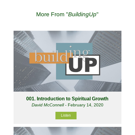
More From "
BuildingUp
"
001. Introduction to Spiritual Growth
David McConnell
- February 14, 2020
Listen