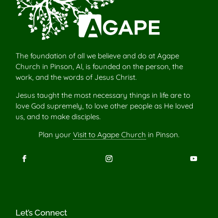
The foundation of all we believe and do at Agape
Church in Pinson, Al, is founded on the person, the
work, and the words of Jesus Christ.
Jesus taught the most necessary things in life are to
love God supremely, to love other people as He loved
us, and to make disciples.
Plan your
Visit to Agape Church
in Pinson.
Let’s Connect