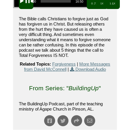
00:00
16:50
0.7x
1x
1.5x
The Bible calls Christians to forgive just as God
has forgiven us in Christ. But releasing others
from the hurt they have caused us is often a
very difficult thing. And sometimes even
understanding what it means to forgive someone
can be rather confusing. In this episode of the
podcast we talk about 5 things that the call to
Total Forgiveness IS NOT.
Related Topics:
Forgiveness
|
More Messages
from David McConnell
|
Download Audio
From Series: "
BuildingUp
"
The BuildingUp Podcast, part of the teaching
ministry of Agape Church in Pinson, AL.