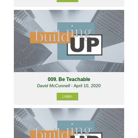
009. Be Teachable
David McConnell
- April 10, 2020
Listen