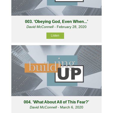
003. ‘Obeying God, Even When...’
David McConnell
- February 28, 2020
Listen
004. ‘What About All of This Fear?’
David McConnell
- March 6, 2020