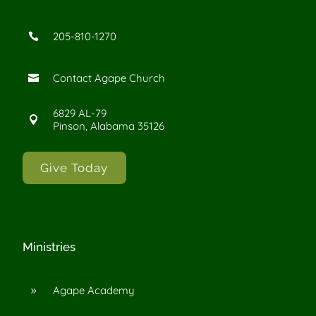
205-810-1270

Contact Agape Church

6829 AL-79

Pinson, Alabama 35126
Give Today
Ministries
Agape Academy
9