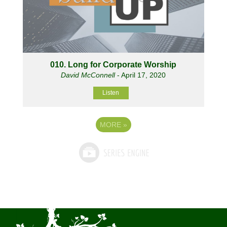
010. Long for Corporate Worship
David McConnell
- April 17, 2020
Listen
MORE
»