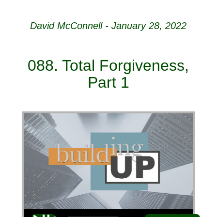
David McConnell - January 28, 2022
088. Total Forgiveness,
Part 1
Audio Player