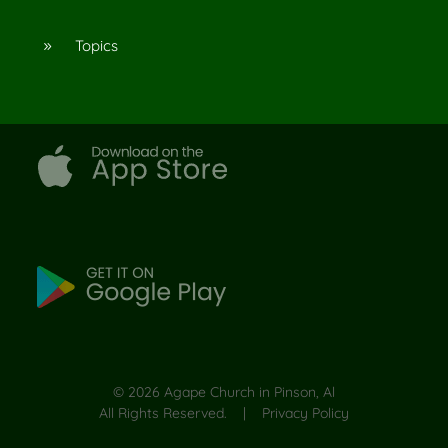
Topics
9
©
2026
Agape Church in Pinson, Al
All Rights Reserved. |
Privacy Policy