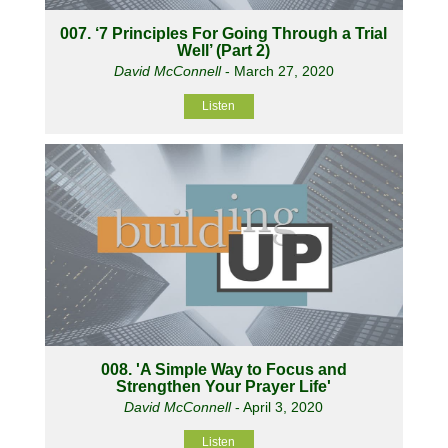
007. ‘7 Principles For Going Through a Trial
Well’ (Part 2)
David McConnell
- March 27, 2020
Listen
008. 'A Simple Way to Focus and
Strengthen Your Prayer Life'
David McConnell
- April 3, 2020
Listen