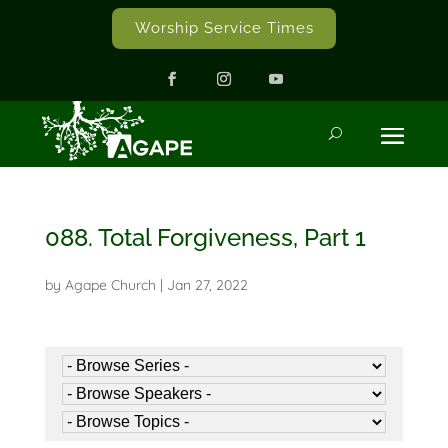
Worship Service Times
088. Total Forgiveness, Part 1
by
Agape Church
|
Jan 27, 2022