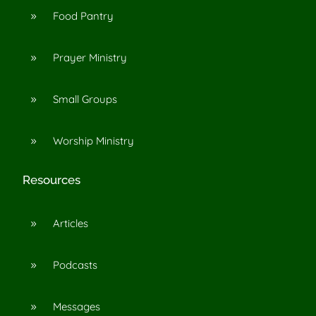
Food Pantry
9
Prayer Ministry
9
Small Groups
9
Worship Ministry
9
Resources
Articles
9
Podcasts
9
Messages
9