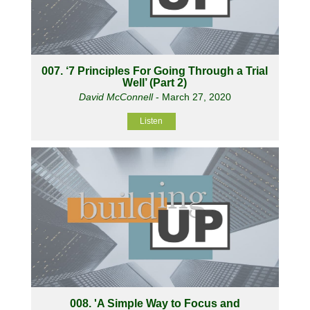
007. ‘7 Principles For Going Through a Trial
Well’ (Part 2)
David McConnell
- March 27, 2020
Listen
008. 'A Simple Way to Focus and