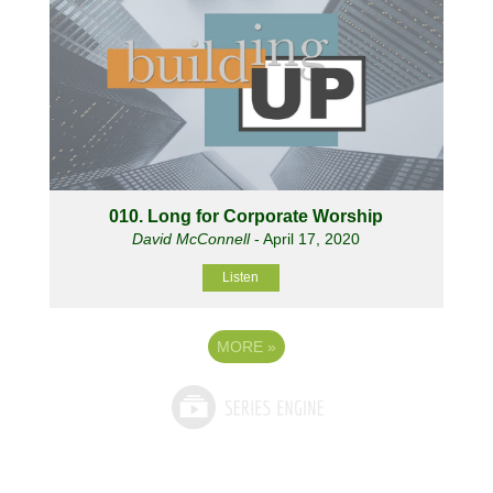
010. Long for Corporate Worship
David McConnell
- April 17, 2020
Listen
MORE
»