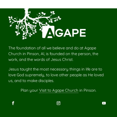
The foundation of all we believe and do at Agape
Church in Pinson, Al, is founded on the person, the
work, and the words of Jesus Christ.
Jesus taught the most necessary things in life are to
love God supremely, to love other people as He loved
us, and to make disciples.
Plan your
Visit to Agape Church
in Pinson.