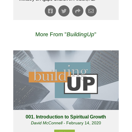
More From "
BuildingUp
"
001. Introduction to Spiritual Growth
David McConnell
- February 14, 2020