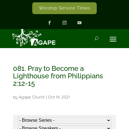
Worship Service Times
081. Pray to Become a
Lighthouse from Philippians
2:12-15
by
Agape Church
|
Oct 14, 2021