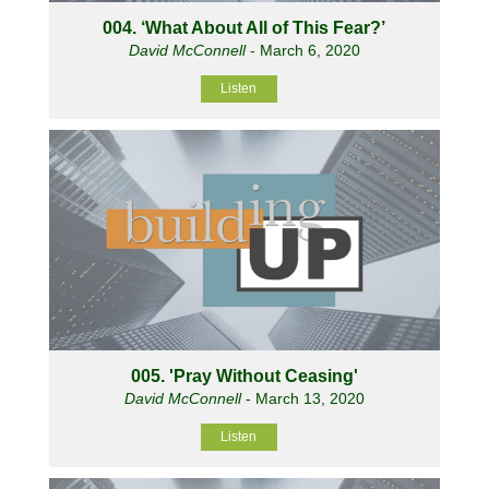
004. ‘What About All of This Fear?’
David McConnell
- March 6, 2020
Listen
005. 'Pray Without Ceasing'
David McConnell
- March 13, 2020
Listen