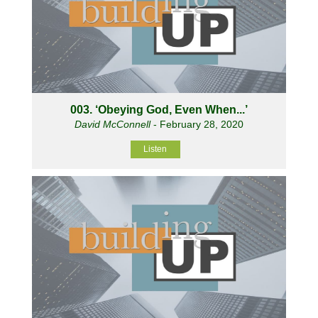
003. ‘Obeying God, Even When...’
David McConnell
- February 28, 2020
Listen