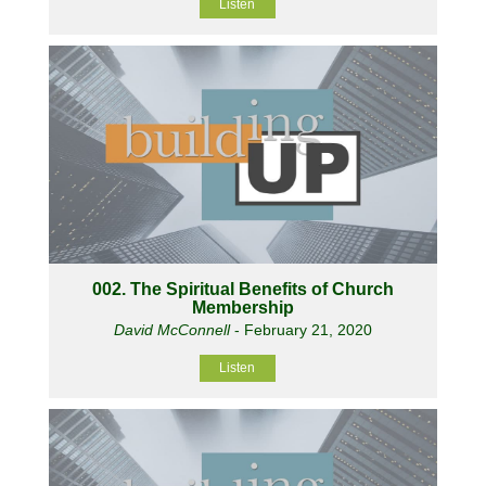
Listen
002. The Spiritual Benefits of Church
Membership
David McConnell
- February 21, 2020
Listen