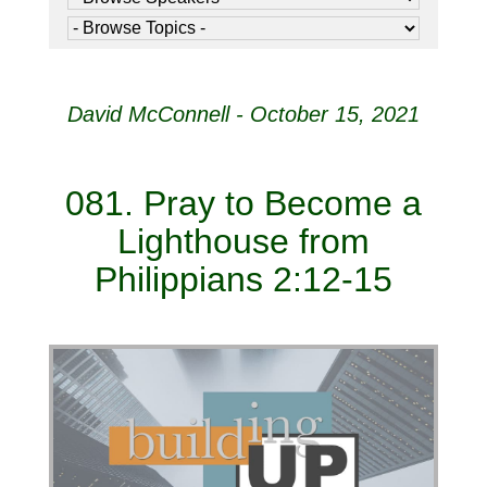
David McConnell - October 15, 2021
081. Pray to Become a
Lighthouse from
Philippians 2:12-15