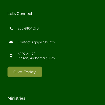
Let’s Connect
205-810-1270

Contact Agape Church

6829 AL-79

Pinson, Alabama 35126
Give Today
Ministries