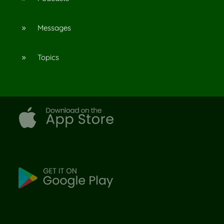
Messages
9
Topics
9