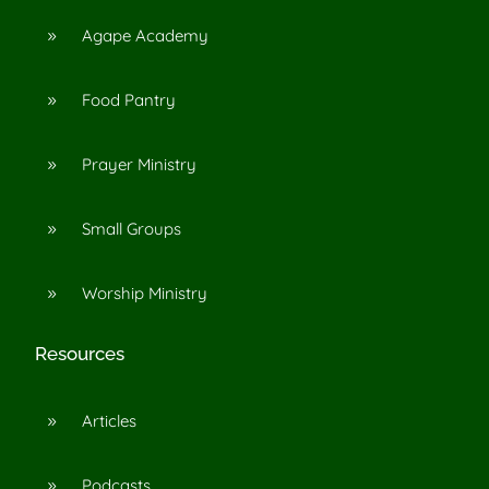
Agape Academy
9
Food Pantry
9
Prayer Ministry
9
Small Groups
9
Worship Ministry
9
Resources
Articles
9
Podcasts
9