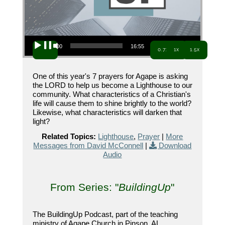
Audio Player
00:00
16:55
0.7x
1x
1.5x
One of this year's 7 prayers for Agape is asking
the LORD to help us become a Lighthouse to our
community. What characteristics of a Christian's
life will cause them to shine brightly to the world?
Likewise, what characteristics will darken that
light?
Related Topics:
Lighthouse
,
Prayer
|
More
Messages from David McConnell
|
Download
Audio
From Series: "
BuildingUp
"
The BuildingUp Podcast, part of the teaching
ministry of Agape Church in Pinson, AL.