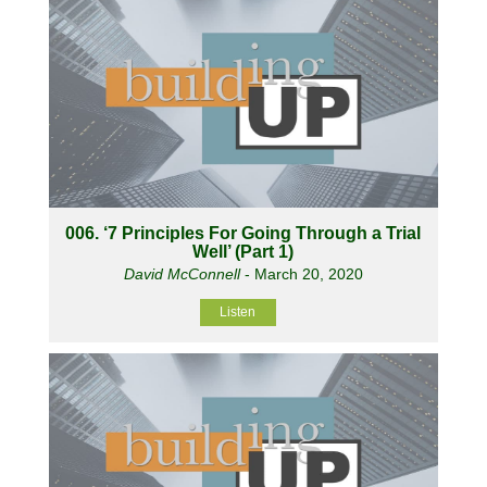
006. ‘7 Principles For Going Through a Trial
Well’ (Part 1)
David McConnell
- March 20, 2020
Listen