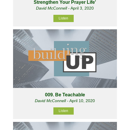
Strengthen Your Prayer Life'
David McConnell
- April 3, 2020
Listen
009. Be Teachable
David McConnell
- April 10, 2020
Listen