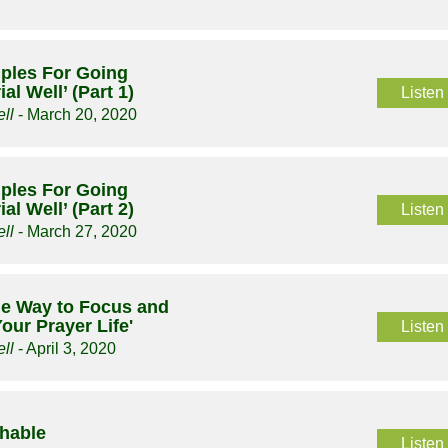
ciples For Going
al Well’ (Part 1)
Listen
ll
- March 20, 2020
ciples For Going
al Well’ (Part 2)
Listen
ll
- March 27, 2020
le Way to Focus and
our Prayer Life'
Listen
ll
- April 3, 2020
chable
Listen