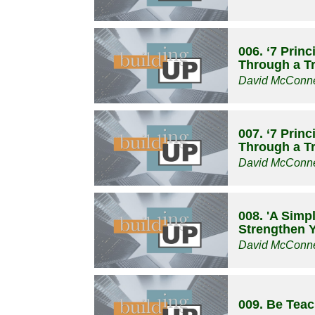
006. ‘7 Prin
Through a Tri
David McConne
007. ‘7 Prin
Through a Tri
David McConne
008. 'A Simp
Strengthen Y
David McConne
009. Be Tea