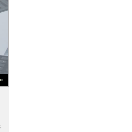
se or decrease volume.
d
,