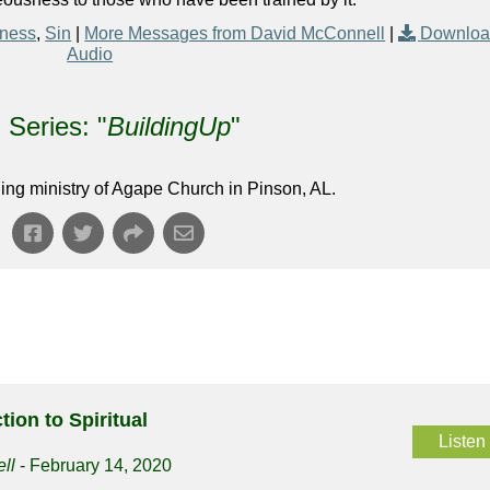
eness
,
Sin
|
More Messages from David McConnell
|
Downlo
Audio
Series: "
BuildingUp
"
ing ministry of Agape Church in Pinson, AL.
tion to Spiritual
Listen
ll
- February 14, 2020