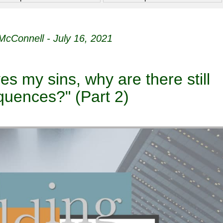
McConnell - July 16, 2021
ves my sins, why are there still
uences?" (Part 2)