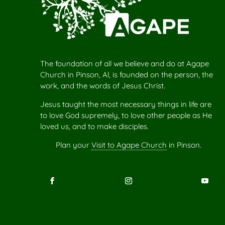
The foundation of all we believe and do at Agape
Church in Pinson, Al, is founded on the person, the
work, and the words of Jesus Christ.
Jesus taught the most necessary things in life are
to love God supremely, to love other people as He
loved us, and to make disciples.
Plan your
Visit to Agape Church
in Pinson.