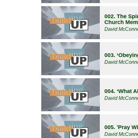
002. The Spir
Church Mem
David McConne
003. ‘Obeyin
David McConne
004. ‘What A
David McConne
005. 'Pray W
David McConne