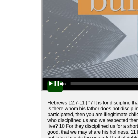
Audio Player
00:00
Hebrews 12:7-11 | "7 It is for discipline 
is there whom his father does not disciplin
participated, then you are illegitimate ch
who disciplined us and we respected them.
live? 10 For they disciplined us for a shor
good, that we may share his holiness. 11 
but later it yields the peaceful fruit of ri