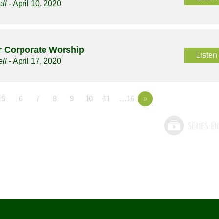
ll
- April 10, 2020
or Corporate Worship
Listen
ll
- April 17, 2020
5
6
7
8
9
10
11
…16
»