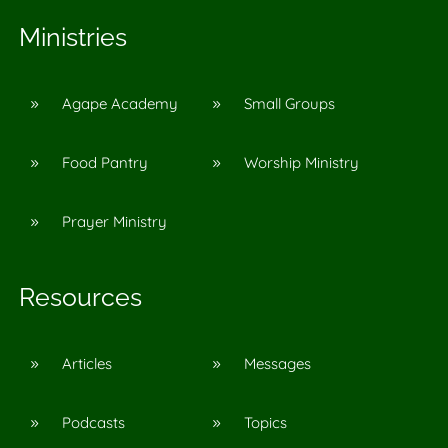
Ministries
Agape Academy
Small Groups
9
9
Food Pantry
Worship Ministry
9
9
Prayer Ministry
9
Resources
Articles
Messages
9
9
Podcasts
Topics
9
9