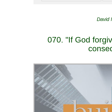
David 
070. "If God forgi
conseq