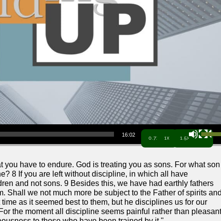
Use Up/Down Arrow keys to increa
16:02
0.7x
1x
1.5x
that you have to endure. God is treating you as sons. For what son
e? 8 If you are left without discipline, in which all have
ildren and not sons. 9 Besides this, we have had earthly fathers
 Shall we not much more be subject to the Father of spirits an
t time as it seemed best to them, but he disciplines us for our
For the moment all discipline seems painful rather than pleasant
ghteousness to those who have been trained by it."