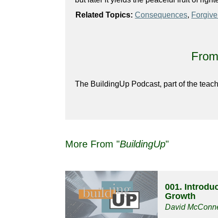
Related Topics:
Consequences
,
Forgiv
From 
The BuildingUp Podcast, part of the teach
More From "
BuildingUp
"
001. Introduc
Growth
David McConne