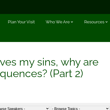
Plan Your Visit
Who We Are
Resources
ives my sins, why are
equences? (Part 2)