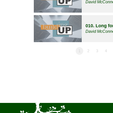
David McConne
010. Long f
David McConne
1
2
3
4