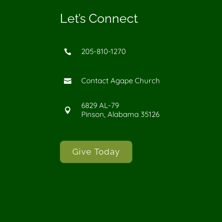
Let’s Connect
205-810-1270

Contact Agape Church

6829 AL-79

Pinson, Alabama 35126
Give Today