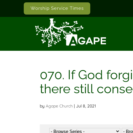
Worship Service Times
070. If God forg
there still cons
by
Agape Church
|
Jul 8, 2021