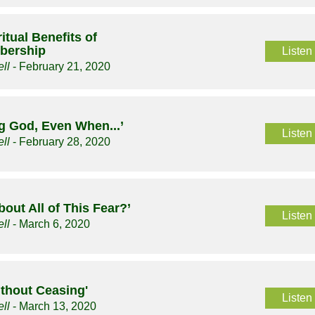
itual Benefits of
bership
Listen
ll
- February 21, 2020
g God, Even When...’
Listen
ll
- February 28, 2020
bout All of This Fear?’
Listen
ll
- March 6, 2020
ithout Ceasing'
Listen
ll
- March 13, 2020