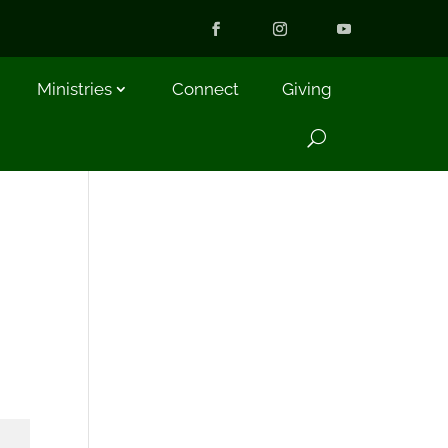
Ministries
Connect
Giving