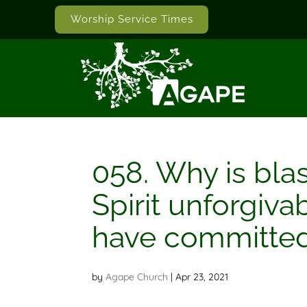
Worship Service Times
058. Why is bla
Spirit unforgiva
have committed 
by
Agape Church
|
Apr 23, 2021