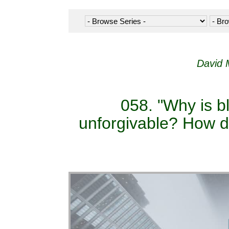
David 
058. "Why is b
unforgivable? How do