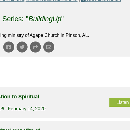
Series: "
BuildingUp
"
ing ministry of Agape Church in Pinson, AL.
tion to Spiritual
Listen
ll
- February 14, 2020