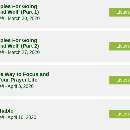
ciples For Going
al Well’ (Part 1)
Listen
ll
- March 20, 2020
ciples For Going
al Well’ (Part 2)
Listen
ll
- March 27, 2020
le Way to Focus and
our Prayer Life'
Listen
ll
- April 3, 2020
chable
Listen
ll
- April 10, 2020