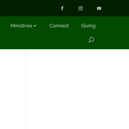
Ministries
Connect
Giving