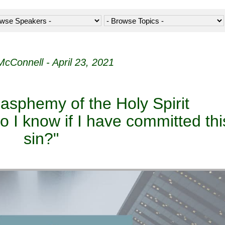
McConnell - April 23, 2021
lasphemy of the Holy Spirit
 I know if I have committed thi
sin?"