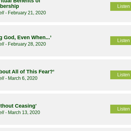
itual Benefits of
bership
Listen
ll
- February 21, 2020
g God, Even When...’
Listen
ll
- February 28, 2020
bout All of This Fear?’
Listen
ll
- March 6, 2020
ithout Ceasing'
Listen
ll
- March 13, 2020