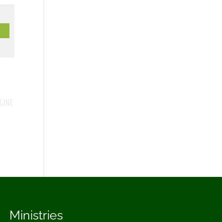
Ministries