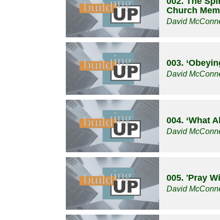
002. The Spir
Church Mem
David McConne
003. ‘Obeyin
David McConne
004. ‘What A
David McConne
005. 'Pray W
David McConne