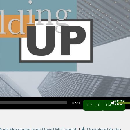
Use Up/Down Arrow keys to increa
16:20
0.7x
1x
1.5x
More Messages from David McConnell
|
Download Audio