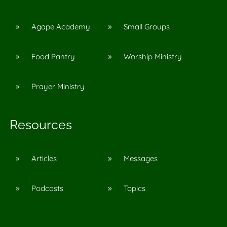
Agape Academy
Small Groups
9
9
Food Pantry
Worship Ministry
9
9
Prayer Ministry
9
Resources
Articles
Messages
9
9
Podcasts
Topics
9
9