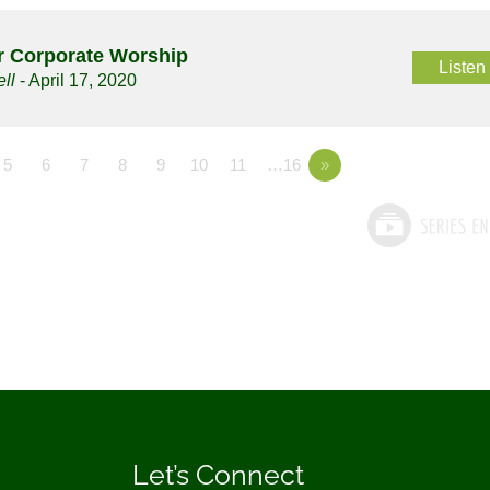
or Corporate Worship
Listen
ll
- April 17, 2020
5
6
7
8
9
10
11
…16
»
Let’s Connect