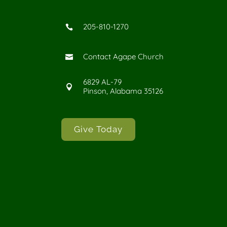
205-810-1270

Contact Agape Church

6829 AL-79

Pinson, Alabama 35126
Give Today