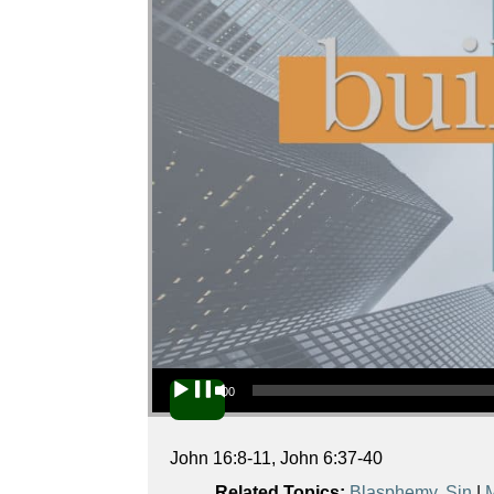
Audio Player
00:00
John 16:8-11, John 6:37-40
Related Topics:
Blasphemy
,
Sin
|