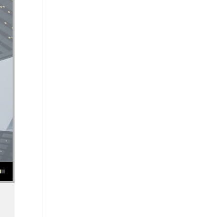
se or decrease volume.