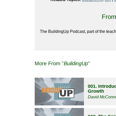
From 
The BuildingUp Podcast, part of the teach
More From "
BuildingUp
"
001. Introduc
Growth
David McConne