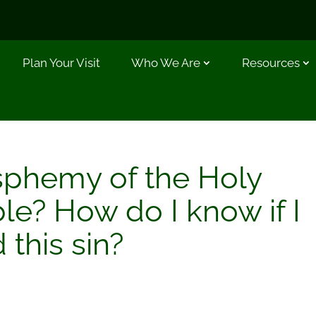
Plan Your Visit
Who We Are
Resources
sphemy of the Holy
ble? How do I know if I
this sin?