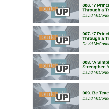
006. ‘7 Prin
Through a Tri
David McConne
007. ‘7 Prin
Through a Tri
David McConne
008. 'A Simp
Strengthen Y
David McConne
009. Be Tea
David McConne