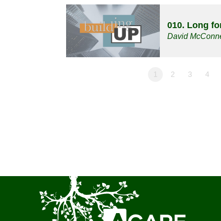
010. Long f
David McConne
1
2
3
4