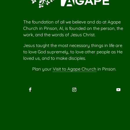
The foundation of all we believe and do at Agape
Church in Pinson, Al, is founded on the person, the
work, and the words of Jesus Christ.
Jesus taught the most necessary things in life are
to love God supremely, to love other people as He
loved us, and to make disciples.
Plan your
Visit to Agape Church
in Pinson.