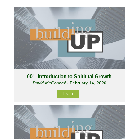
001. Introduction to Spiritual Growth
David McConnell
- February 14, 2020
Listen