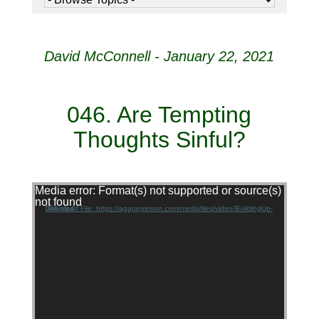
David McConnell - January 22, 2021
046. Are Tempting
Thoughts Sinful?
Video Player
Media error: Format(s) not supported or source(s)
not found
Download File: https://agapepinson.com/mediafiles/video/BuildingUp-046.mp4