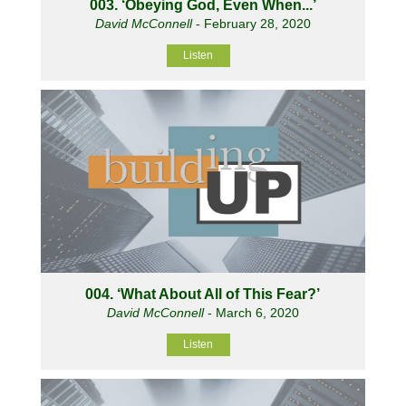
003. ‘Obeying God, Even When...’
David McConnell
- February 28, 2020
Listen
004. ‘What About All of This Fear?’
David McConnell
- March 6, 2020
Listen