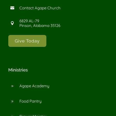
Contact Agape Church

6829 AL-79

Pinson, Alabama 35126
Give Today
Ministries
Agape Academy
9
Food Pantry
9