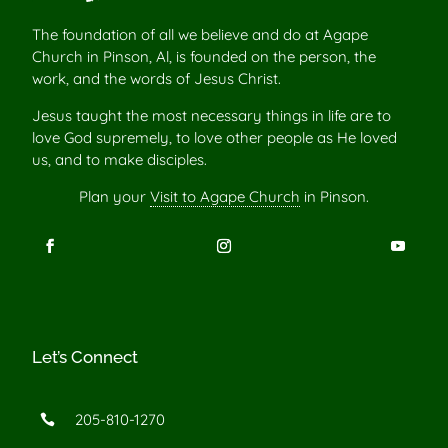
The foundation of all we believe and do at Agape
Church in Pinson, Al, is founded on the person, the
work, and the words of Jesus Christ.
Jesus taught the most necessary things in life are to
love God supremely, to love other people as He loved
us, and to make disciples.
Plan your
Visit to Agape Church
in Pinson.
Let’s Connect
205-810-1270
