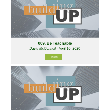
009. Be Teachable
David McConnell
- April 10, 2020
Listen