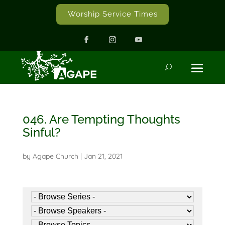
Worship Service Times
046. Are Tempting Thoughts
Sinful?
by
Agape Church
|
Jan 21, 2021