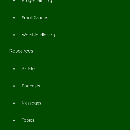
Prayer Ministry
9
Small Groups
9
Worship Ministry
9
Resources
Articles
9
Podcasts
9
Messages
9
Topics
9