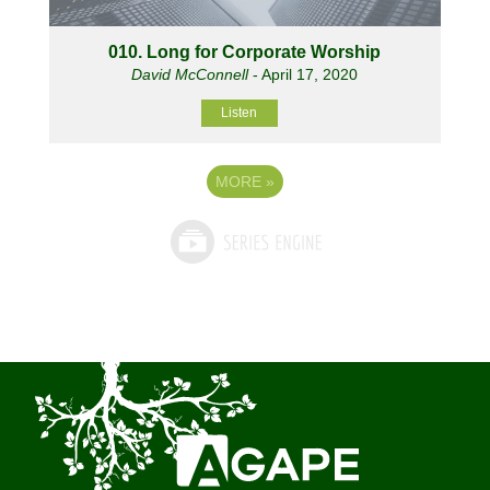
010. Long for Corporate Worship
David McConnell
- April 17, 2020
Listen
MORE
»