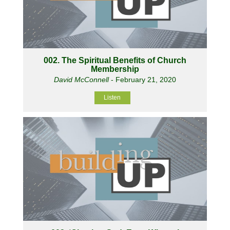
002. The Spiritual Benefits of Church
Membership
David McConnell
- February 21, 2020
Listen