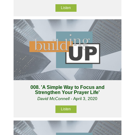
Listen
008. 'A Simple Way to Focus and
Strengthen Your Prayer Life'
David McConnell
- April 3, 2020
Listen