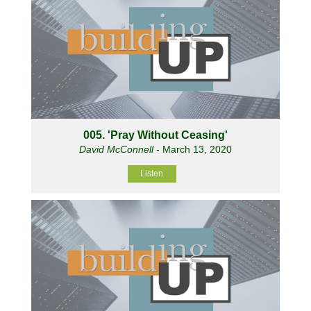
005. 'Pray Without Ceasing'
David McConnell
- March 13, 2020
Listen