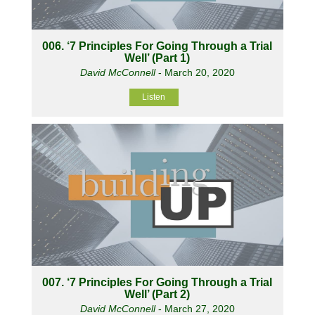
006. ‘7 Principles For Going Through a Trial
Well’ (Part 1)
David McConnell
- March 20, 2020
Listen
007. ‘7 Principles For Going Through a Trial
Well’ (Part 2)
David McConnell
- March 27, 2020