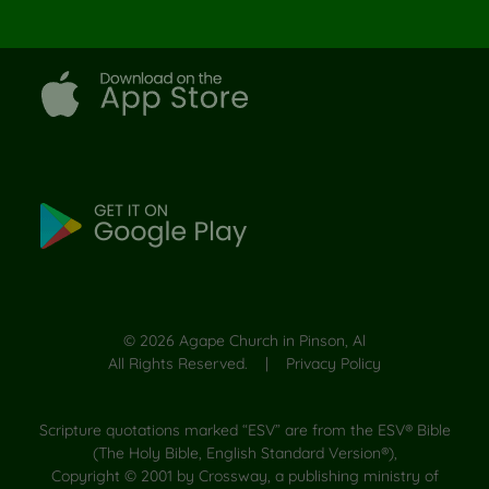
©
2026
Agape Church in Pinson, Al
All Rights Reserved. |
Privacy Policy
Scripture quotations marked “ESV” are from the ESV® Bible
(The Holy Bible, English Standard Version®),
Copyright © 2001 by Crossway, a publishing ministry of