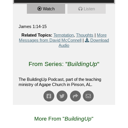
Watch
Listen
James 1:14-15
Related Topics:
Temptation
,
Thoughts
|
More
Messages from David McConnell
|
Download
Audio
From Series: "
BuildingUp
"
The BuildingUp Podcast, part of the teaching
ministry of Agape Church in Pinson, AL.
More From "
BuildingUp
"