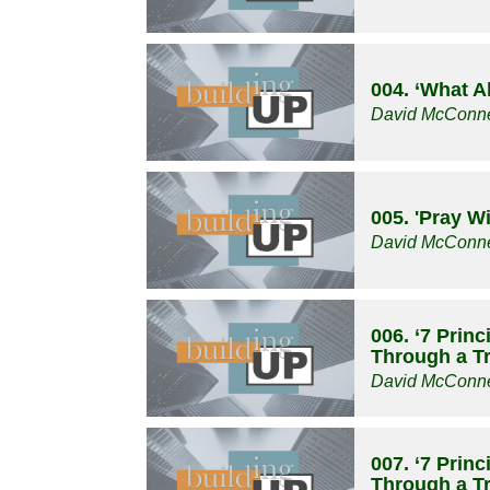
004. ‘What A
David McConne
005. 'Pray W
David McConne
006. ‘7 Prin
Through a Tri
David McConne
007. ‘7 Prin
Through a Tri