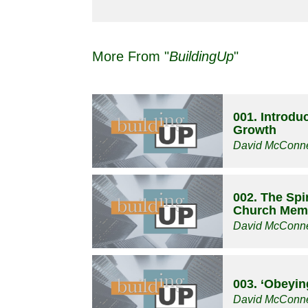
More From "
BuildingUp
"
001. Introduc
Growth
David McConne
002. The Spir
Church Mem
David McConne
003. ‘Obeyin
David McConne