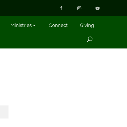
Ministries
Connect
Giving