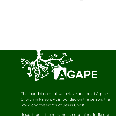
The foundation of all we believe and do at Agape
Church in Pinson, Al, is founded on the person, the
work, and the words of Jesus Christ.
Jesus taught the most necessary things in life are