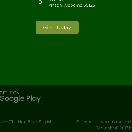

Pinson, Alabama 35126
Give Today
ble (The Holy Bible, English
Scripture quotations marked 
Copyright © 2017 b