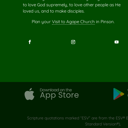
to love God supremely, to love other people as He
loved us, and to make disciples.
Plan your
Visit to Agape Church
in Pinson.
Scripture quotations marked “ESV” are from the ESV® Bi
Standard Version®),