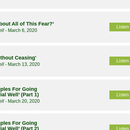
bout All of This Fear?’
Listen
ll
- March 6, 2020
ithout Ceasing'
Listen
ll
- March 13, 2020
ciples For Going
al Well’ (Part 1)
Listen
ll
- March 20, 2020
ciples For Going
al Well’ (Part 2)
Listen