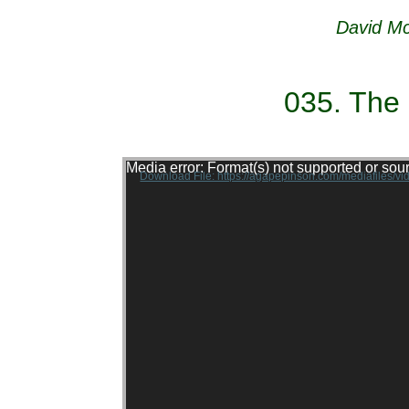
David Mc
035. The
Video Player
Media error: Format(s) not supported or sou
Download File: https://agapepinson.com/mediafiles/v