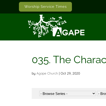
Worship Service Times
035. The Chara
by
Agape Church
|
Oct 29, 2020