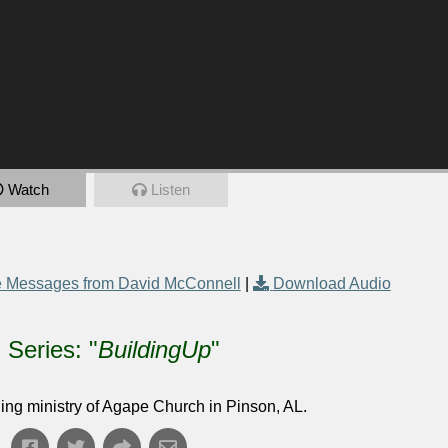
Watch
Listen
 Messages from David McConnell
|
Download Audio
Series: "
BuildingUp
"
ing ministry of Agape Church in Pinson, AL.