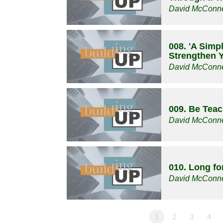
David McConne
008. 'A Simp
Strengthen Y
David McConne
009. Be Tea
David McConne
010. Long f
David McConne
1
2
3
4