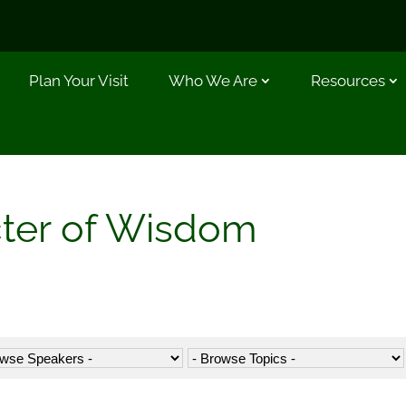
Plan Your Visit
Who We Are
Resources
cter of Wisdom