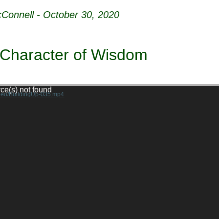
Connell - October 30, 2020
 Character of Wisdom
rce(s) not found
ideo/BuildingUp-035.mp4