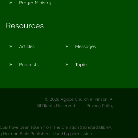
Prayer Ministry
9
Resources
Articles
Messages
9
9
Podcasts
Topics
9
9
©
2026
Agape Church in Pinson, Al
All Rights Reserved. |
Privacy Policy
CSB have been taken from the Christian Standard Bible®,
y Holman Bible Publishers. Used by permission.