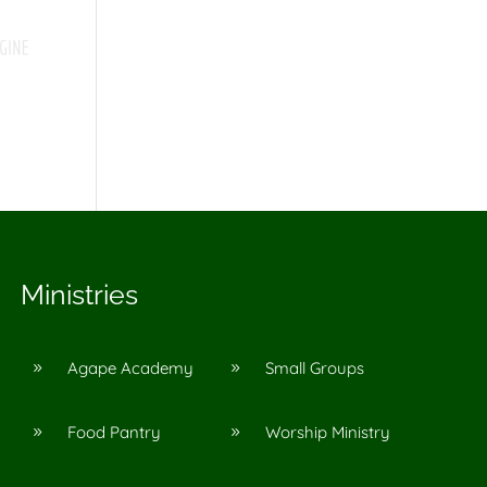
Ministries
Agape Academy
Small Groups
9
9
Food Pantry
Worship Ministry
9
9