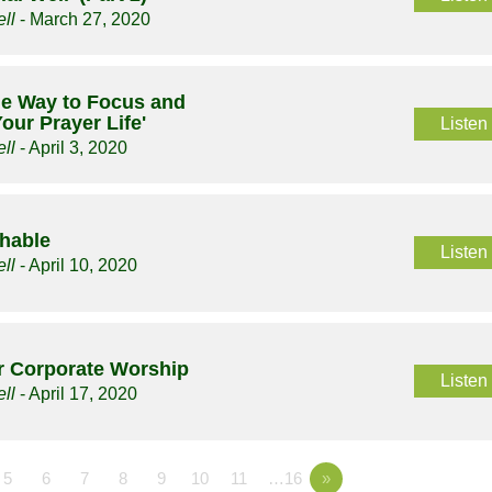
ll
- March 27, 2020
le Way to Focus and
our Prayer Life'
Listen
ll
- April 3, 2020
chable
Listen
ll
- April 10, 2020
or Corporate Worship
Listen
ll
- April 17, 2020
5
6
7
8
9
10
11
…16
»