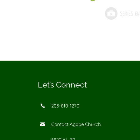
Let’s Connect
205-810-1270

Contact Agape Church

6829 AL-79