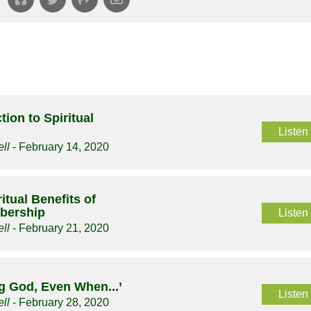
tion to Spiritual
Listen
ll
- February 14, 2020
itual Benefits of
bership
Listen
ll
- February 21, 2020
g God, Even When...’
Listen
ll
- February 28, 2020