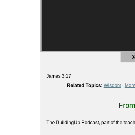
James 3:17
Related Topics:
Wisdom
|
More
From 
The BuildingUp Podcast, part of the teach