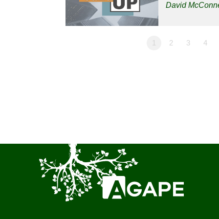
David McConne
1
2
3
4