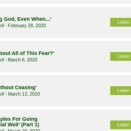
g God, Even When...’
Listen
ll
- February 28, 2020
bout All of This Fear?’
Listen
ll
- March 6, 2020
ithout Ceasing'
Listen
ll
- March 13, 2020
ciples For Going
al Well’ (Part 1)
Listen