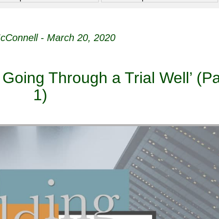
cConnell - March 20, 2020
 Going Through a Trial Well’ (Pa
1)