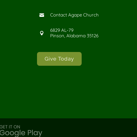
Contact Agape Church

6829 AL-79

Pinson, Alabama 35126
Give Today