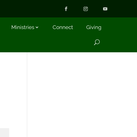
Ministries
Connect
Giving