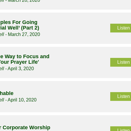
ll
- March 20, 2020
ciples For Going
al Well’ (Part 2)
Listen
ll
- March 27, 2020
le Way to Focus and
our Prayer Life'
Listen
ll
- April 3, 2020
chable
Listen
ll
- April 10, 2020
or Corporate Worship
Listen