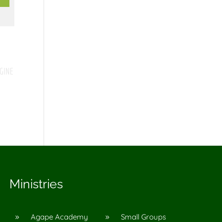
Ministries
Agape Academy
Small Groups
9
9