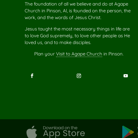
The foundation of all we believe and do at Agape
Church in Pinson, Al, is founded on the person, the
work, and the words of Jesus Christ.
Jesus taught the most necessary things in life are
to love God supremely, to love other people as He
loved us, and to make disciples.
Plan your
Visit to Agape Church
in Pinson.