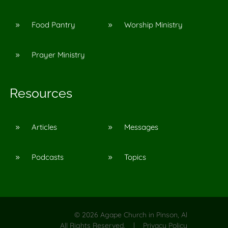
Food Pantry
Worship Ministry
9
9
Prayer Ministry
9
Resources
Articles
Messages
9
9
Podcasts
Topics
9
9
©
2026
Agape Church in Pinson, Al
All Rights Reserved. |
Privacy Policy