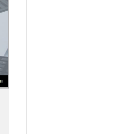
se or decrease volume.