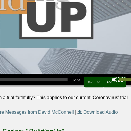
Use Up/Down Arrow keys to increa
12:33
0.7x
1x
1.5x
 trial faithfully? This applies to our current ‘Coronavirus’ trial
re Messages from David McConnell
|
Download Audio