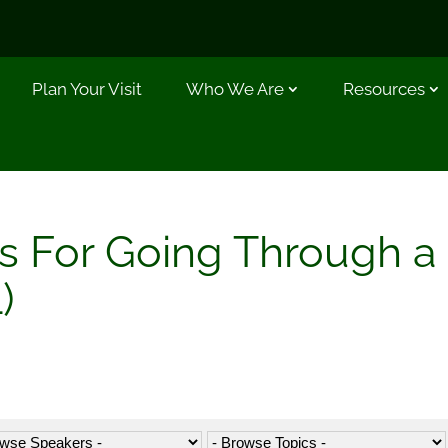
Plan Your Visit
Who We Are
Resources
les For Going Through a
)