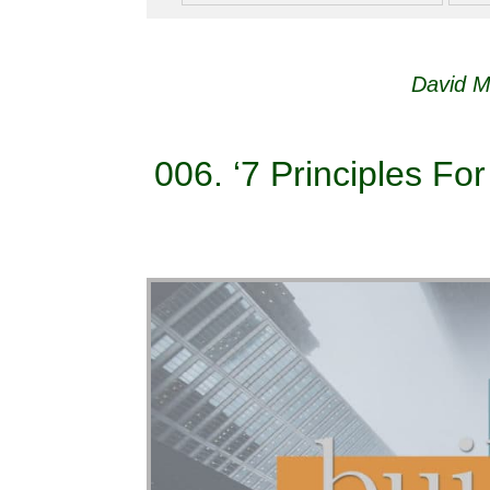
David M
006. ‘7 Principles For