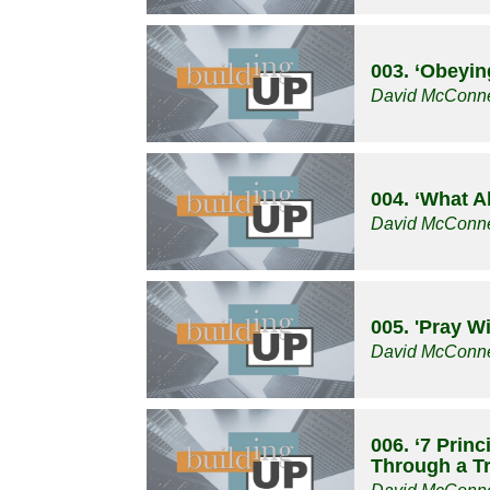
003. ‘Obeyin
David McConne
004. ‘What A
David McConne
005. 'Pray W
David McConne
006. ‘7 Prin
Through a Tri