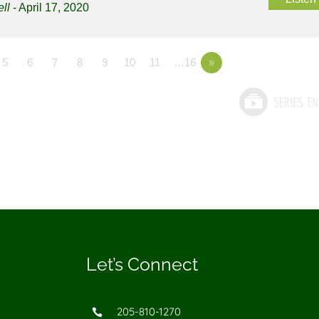
ll
- April 17, 2020
5
6
7
8
9
10
11
…16
»
Let’s Connect
205-810-1270
