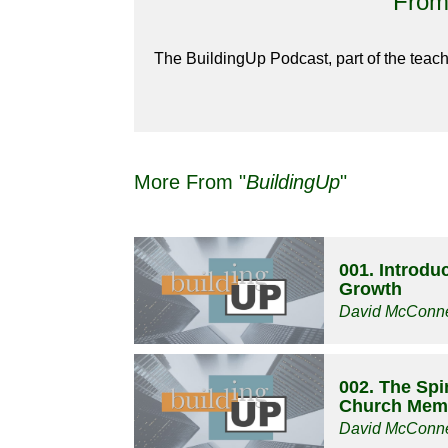
From 
The BuildingUp Podcast, part of the teach
More From "
BuildingUp
"
001. Introduc
Growth
David McConne
002. The Spir
Church Mem
David McConne