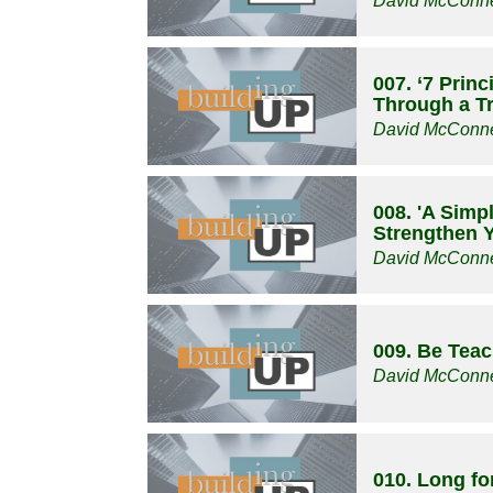
David McConne
007. ‘7 Prin
Through a Tri
David McConne
008. 'A Simp
Strengthen Y
David McConne
009. Be Tea
David McConne
010. Long f