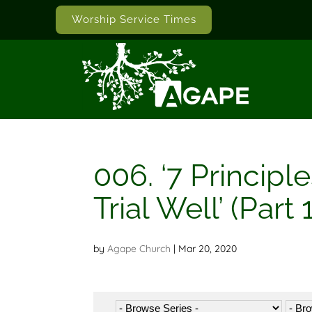
Worship Service Times
006. ‘7 Princip
Trial Well’ (Part 1
by
Agape Church
|
Mar 20, 2020