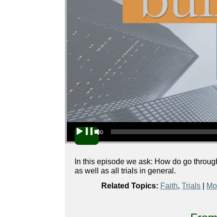
Audio Player
00:00
In this episode we ask: How do go through a
as well as all trials in general.
Related Topics:
Faith
,
Trials
|
Mo