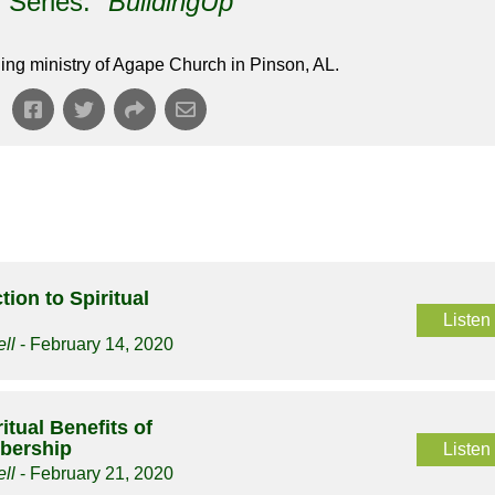
Series: "
BuildingUp
"
ing ministry of Agape Church in Pinson, AL.
tion to Spiritual
Listen
ll
- February 14, 2020
itual Benefits of
bership
Listen
ll
- February 21, 2020