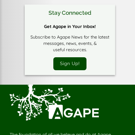
Stay Connected
Get Agape in Your Inbox!
Subscribe to Agape News for the latest
messages, news, events, &
useful resources.
Sign Up!
The foundation of all we believe and do at Agape