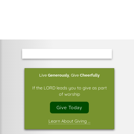
Live
Generously
,
Give
Cheerfully
If the LORD leads you to give as part
of worship
Give Today
Learn About Giving …