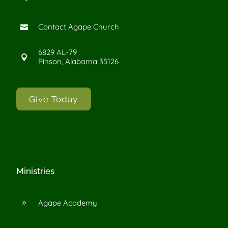
Contact Agape Church

6829 AL-79

Pinson, Alabama 35126
Give Today
Ministries
Agape Academy
9