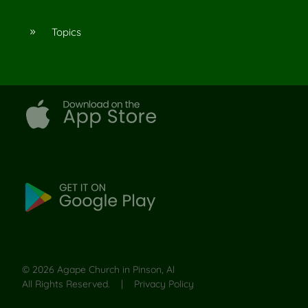
Topics
9
©
2026
Agape Church in Pinson, Al
All Rights Reserved. |
Privacy Policy