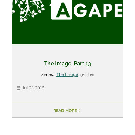
The Image, Part 13
Series:
The Image
(13 of 15)
Jul 28 2013
READ MORE