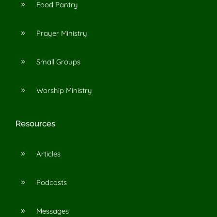
Food Pantry
9
Prayer Ministry
9
Small Groups
9
Worship Ministry
9
Resources
Articles
9
Podcasts
9
Messages
9