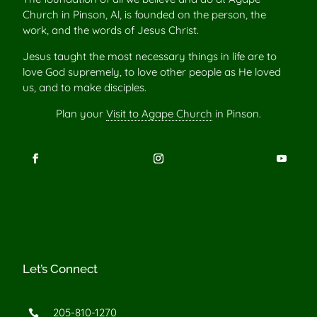
Church in Pinson, Al, is founded on the person, the
work, and the words of Jesus Christ.
Jesus taught the most necessary things in life are to
love God supremely, to love other people as He loved
us, and to make disciples.
Plan your
Visit to Agape Church
in Pinson.
Let’s Connect
205-810-1270
