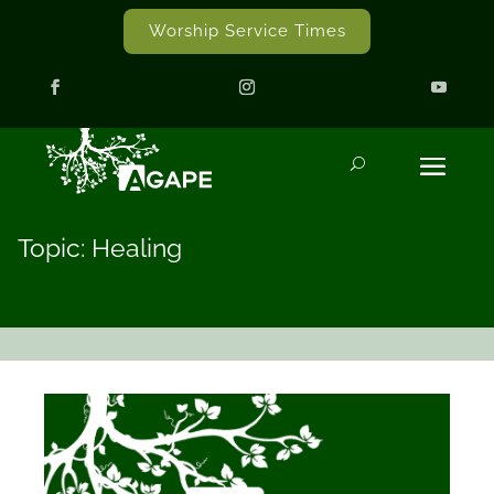
Worship Service Times
Topic: Healing