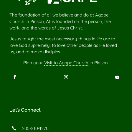
The foundation of all we believe and do at Agape
Church in Pinson, Al, is founded on the person, the
work, and the words of Jesus Christ.
Jesus taught the most necessary things in life are to
love God supremely, to love other people as He loved
us, and to make disciples.
Plan your
Visit to Agape Church
in Pinson.
Let’s Connect
205-810-1270
