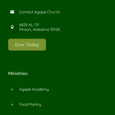
Contact Agape Church

6829 AL-79

Pinson, Alabama 35126
Give Today
Ministries
Agape Academy
9
Food Pantry
9