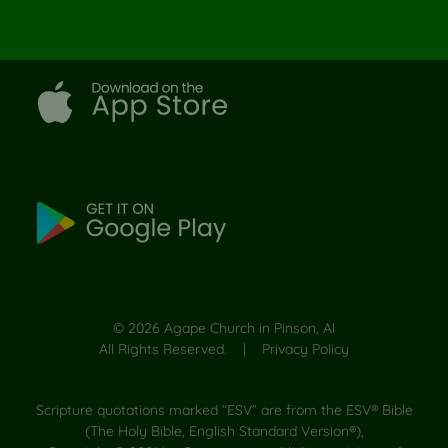
©
2026
Agape Church in Pinson, Al
All Rights Reserved. |
Privacy Policy
Scripture quotations marked “ESV” are from the ESV® Bible
(The Holy Bible, English Standard Version®),