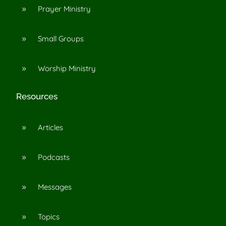
Prayer Ministry
9
Small Groups
9
Worship Ministry
9
Resources
Articles
9
Podcasts
9
Messages
9
Topics
9