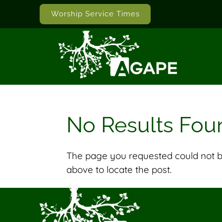
Worship Service Times
No Results Fou
The page you requested could not be
above to locate the post.