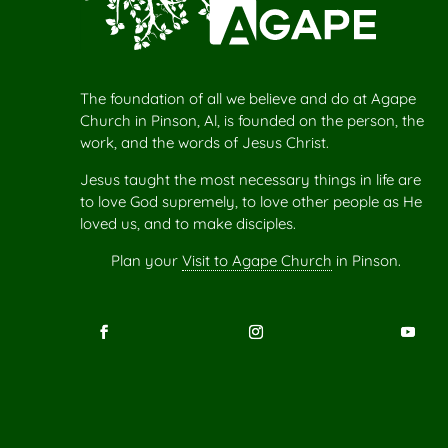
The foundation of all we believe and do at Agape
Church in Pinson, Al, is founded on the person, the
work, and the words of Jesus Christ.
Jesus taught the most necessary things in life are
to love God supremely, to love other people as He
loved us, and to make disciples.
Plan your
Visit to Agape Church
in Pinson.