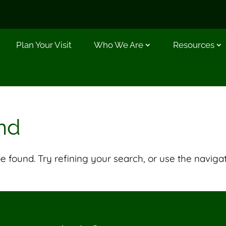
Plan Your Visit
Who We Are
Resources
nd
 found. Try refining your search, or use the naviga