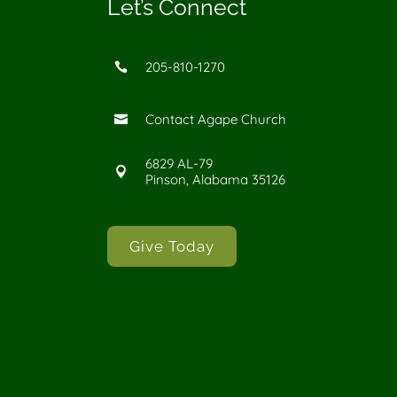
Let’s Connect
205-810-1270

Contact Agape Church

6829 AL-79

Pinson, Alabama 35126
Give Today