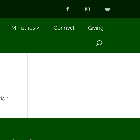
Ministries
Connect
Giving
tion