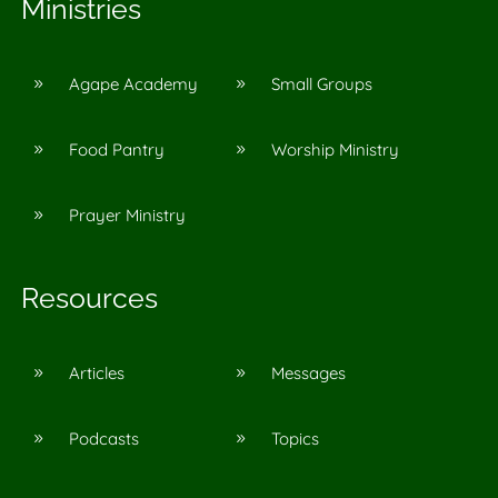
Ministries
Agape Academy
Small Groups
9
9
Food Pantry
Worship Ministry
9
9
Prayer Ministry
9
Resources
Articles
Messages
9
9
Podcasts
Topics
9
9