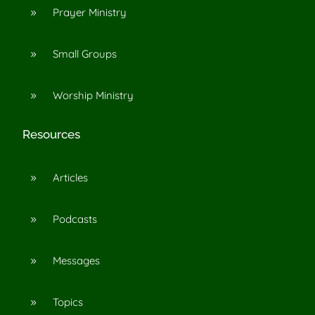
Prayer Ministry
9
Small Groups
9
Worship Ministry
9
Resources
Articles
9
Podcasts
9
Messages
9
Topics
9