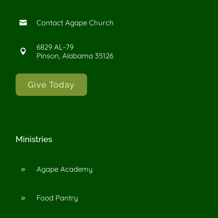
Contact Agape Church

6829 AL-79

Pinson, Alabama 35126
Give Today
Ministries
Agape Academy
9
Food Pantry
9