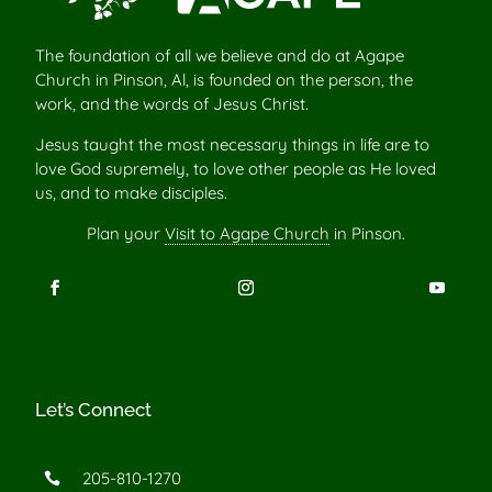
The foundation of all we believe and do at Agape
Church in Pinson, Al, is founded on the person, the
work, and the words of Jesus Christ.
Jesus taught the most necessary things in life are to
love God supremely, to love other people as He loved
us, and to make disciples.
Plan your
Visit to Agape Church
in Pinson.
Let’s Connect
205-810-1270
