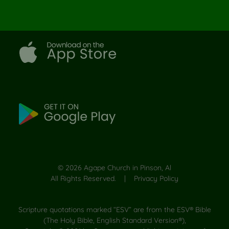
©
2026
Agape Church in Pinson, Al
All Rights Reserved. |
Privacy Policy
Scripture quotations marked “ESV” are from the ESV® Bible
(The Holy Bible, English Standard Version®),