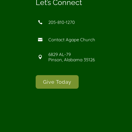
Let’s Connect
205-810-1270

Contact Agape Church

6829 AL-79

Pinson, Alabama 35126
Give Today