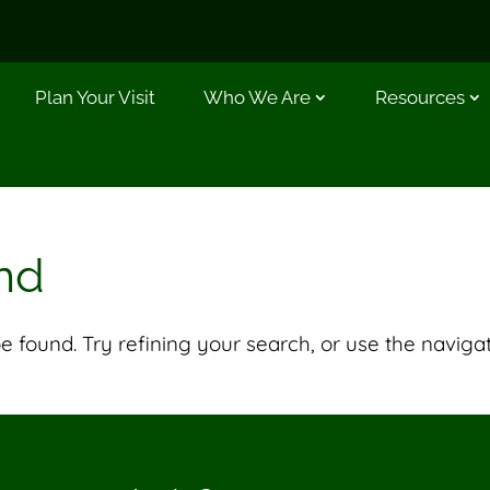
Plan Your Visit
Who We Are
Resources
nd
 found. Try refining your search, or use the naviga