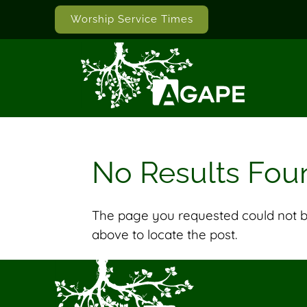
Worship Service Times
No Results Fou
The page you requested could not be
above to locate the post.