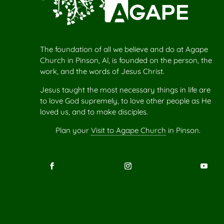
The foundation of all we believe and do at Agape
Church in Pinson, Al, is founded on the person, the
work, and the words of Jesus Christ.
Jesus taught the most necessary things in life are
to love God supremely, to love other people as He
loved us, and to make disciples.
Plan your
Visit to Agape Church
in Pinson.