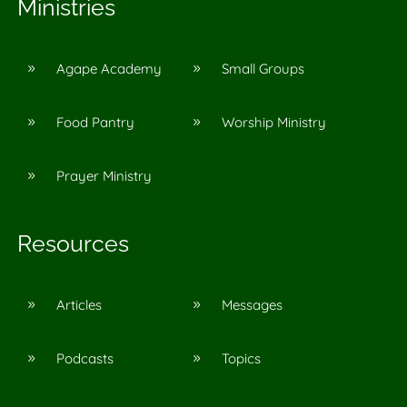
Ministries
Agape Academy
Small Groups
9
9
Food Pantry
Worship Ministry
9
9
Prayer Ministry
9
Resources
Articles
Messages
9
9
Podcasts
Topics
9
9