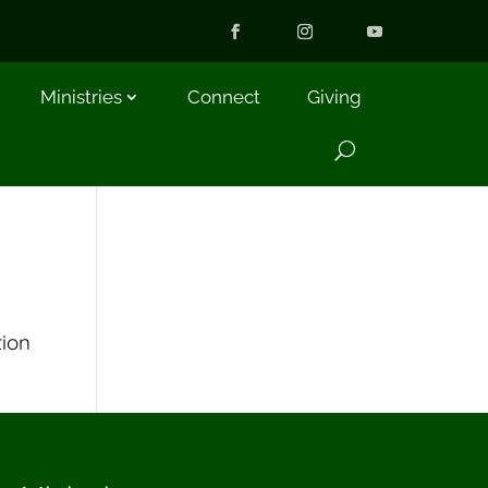
Ministries
Connect
Giving
tion