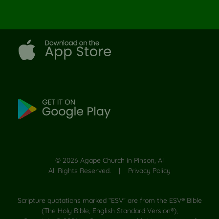
©
2026
Agape Church in Pinson, Al
All Rights Reserved. |
Privacy Policy
Scripture quotations marked “ESV” are from the ESV® Bible
(The Holy Bible, English Standard Version®),