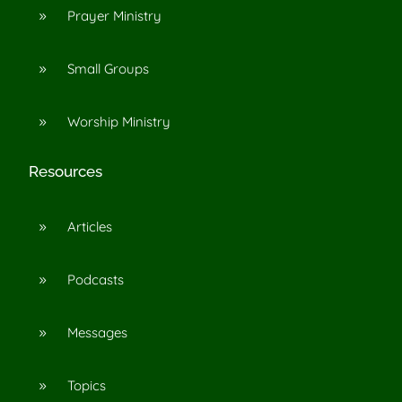
Prayer Ministry
9
Small Groups
9
Worship Ministry
9
Resources
Articles
9
Podcasts
9
Messages
9
Topics
9