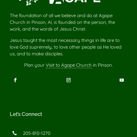
The foundation of all we believe and do at Agape
Church in Pinson, Al, is founded on the person, the
work, and the words of Jesus Christ.
Jesus taught the most necessary things in life are to
love God supremely, to love other people as He loved
us, and to make disciples.
Plan your
Visit to Agape Church
in Pinson.
Let’s Connect
205-810-1270
