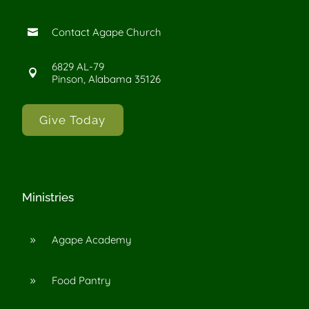
Contact Agape Church

6829 AL-79

Pinson, Alabama 35126
Give Today
Ministries
Agape Academy
9
Food Pantry
9