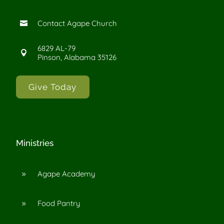
Contact Agape Church

6829 AL-79

Pinson, Alabama 35126
Give Today
Ministries
Agape Academy
9
Food Pantry
9