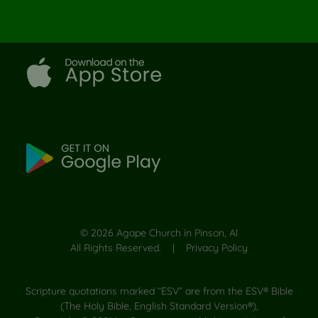
©
2026
Agape Church in Pinson, Al
All Rights Reserved. |
Privacy Policy
Scripture quotations marked “ESV” are from the ESV® Bible
(The Holy Bible, English Standard Version®),