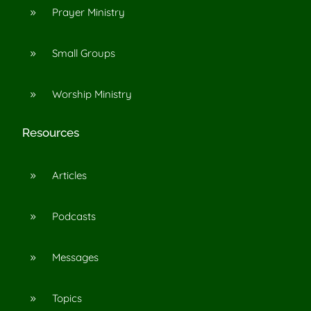
Prayer Ministry
9
Small Groups
9
Worship Ministry
9
Resources
Articles
9
Podcasts
9
Messages
9
Topics
9