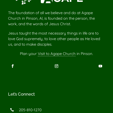
The foundation of all we believe and do at Agape
Church in Pinson, Al, is founded on the person, the
work, and the words of Jesus Christ.
Jesus taught the most necessary things in life are to
love God supremely, to love other people as He loved
us, and to make disciples.
Plan your
Visit to Agape Church
in Pinson.
Let’s Connect
205-810-1270
