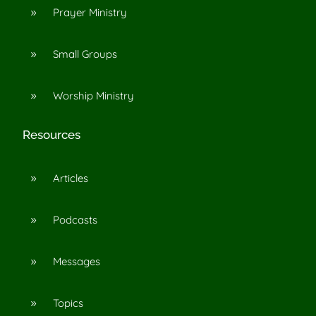
Prayer Ministry
9
Small Groups
9
Worship Ministry
9
Resources
Articles
9
Podcasts
9
Messages
9
Topics
9