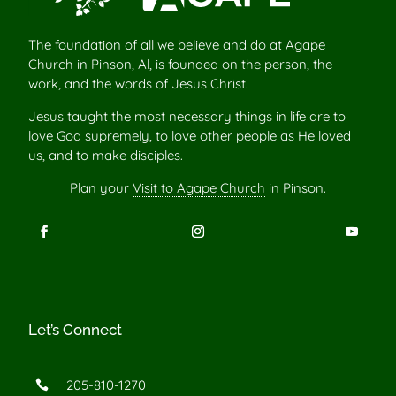
The foundation of all we believe and do at Agape
Church in Pinson, Al, is founded on the person, the
work, and the words of Jesus Christ.
Jesus taught the most necessary things in life are to
love God supremely, to love other people as He loved
us, and to make disciples.
Plan your
Visit to Agape Church
in Pinson.
Let’s Connect
205-810-1270
