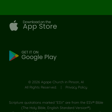
©
2026
Agape Church in Pinson, Al
All Rights Reserved. |
Privacy Policy
Scripture quotations marked “ESV” are from the ESV® Bible
(The Holy Bible, English Standard Version®),