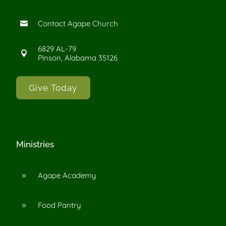
Contact Agape Church

6829 AL-79

Pinson, Alabama 35126
Give Today
Ministries
Agape Academy
9
Food Pantry
9