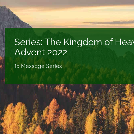
Series:
The Kingdom of Hea
Advent 2022
15 Message Series