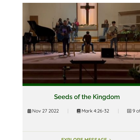
Seeds of the Kingdom
Nov 27 2022
|
Mark 4:26-32
|
9 o
EXPLORE MESSAGE