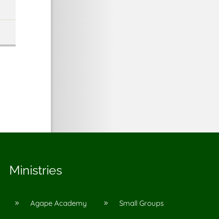
Ministries
Agape Academy
Small Groups
9
9