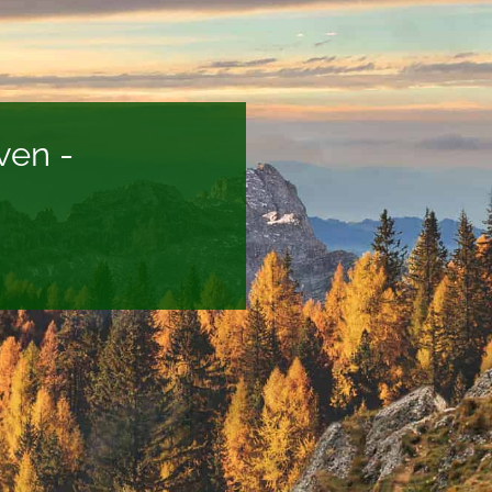
ven -