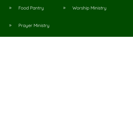
Food Pantry
Worship Ministry
9
9
Prayer Ministry
9
Resources
Articles
Messages
9
9
Podcasts
Topics
9
9
n, Al
acy Policy