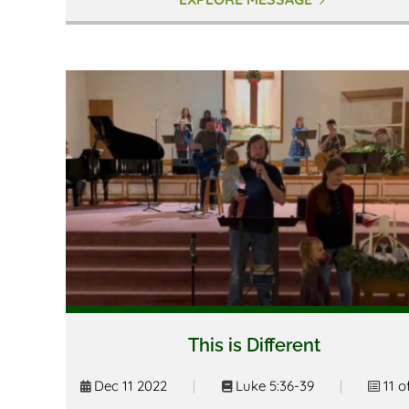
This is Different
Dec 11 2022
|
Luke 5:36-39
|
11 o