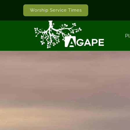
Worship Service Times
Pl