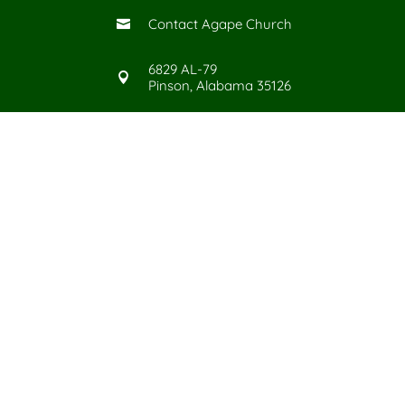
Contact Agape Church

6829 AL-79

Pinson, Alabama 35126
Give Today
©
2026
Agape Church in Pinso
All Rights Reserved. |
Priv