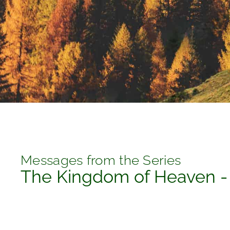
Messages from the Series
The Kingdom of Heaven -