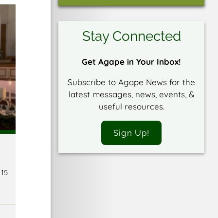
Stay Connected
Get Agape in Your Inbox!
Subscribe to Agape News for the
latest messages, news, events, &
useful resources.
Sign Up!
 15