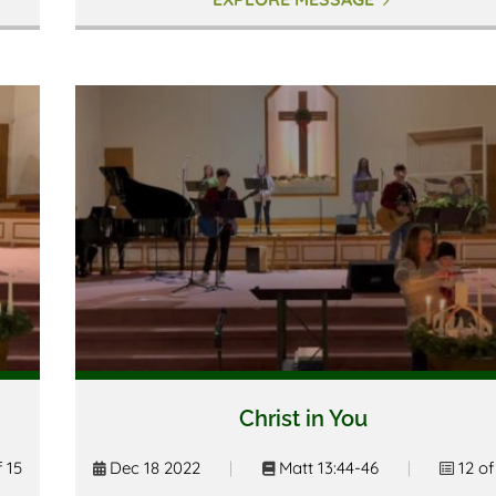
Christ in You
f 15
Dec 18 2022
|
Matt 13:44-46
|
12 of