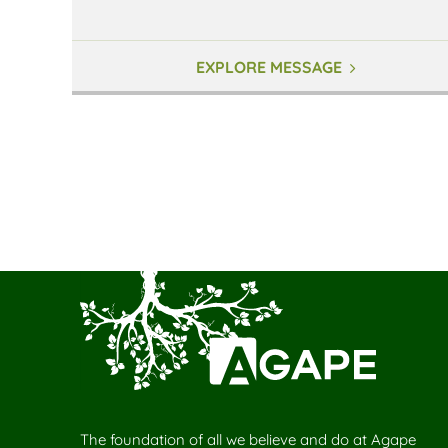
EXPLORE MESSAGE
The foundation of all we believe and do at Agape