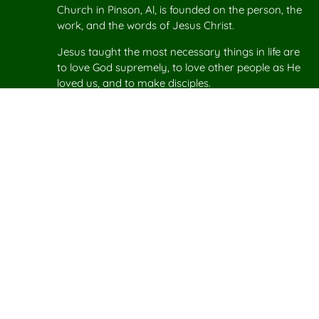
Church in Pinson, Al, is founded on the person, the
work, and the words of Jesus Christ.
Jesus taught the most necessary things in life are
to love God supremely, to love other people as He
loved us, and to make disciples.
Plan your
Visit to Agape Church
in Pinson.