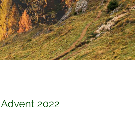
 Advent 2022