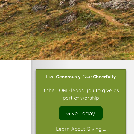
Live
Generously
,
Give
Cheerfully
If the LORD leads you to give as
part of worship
Give Today
Learn About Giving …