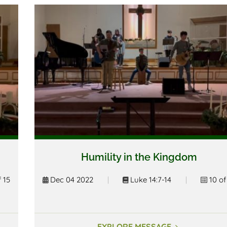
Humility in the Kingdom
f 15
Dec 04 2022
|
Luke 14:7-14
|
10 of
EXPLORE MESSAGE