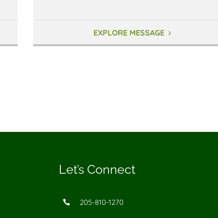
EXPLORE MESSAGE
Let’s Connect
205-810-1270
