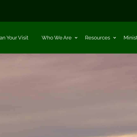
an Your Visit
Who We Are
Resources
Minis