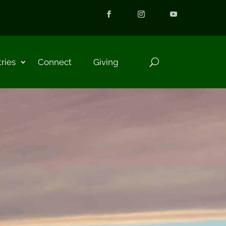
tries
Connect
Giving