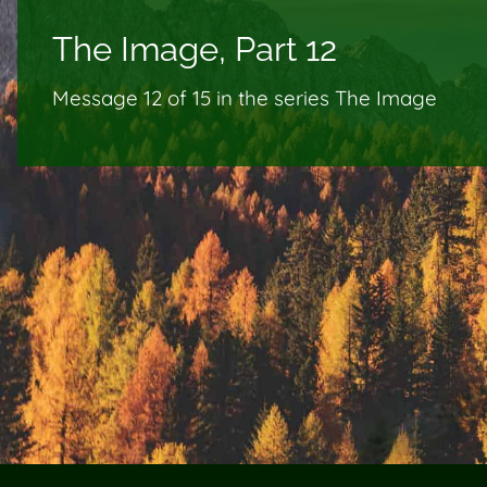
The Image, Part 12
Message 12 of
15
in the series The Image