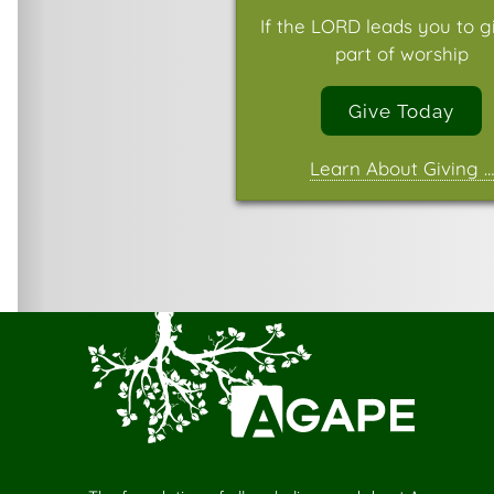
If the LORD leads you to g
part of worship
Give Today
Learn About Giving …