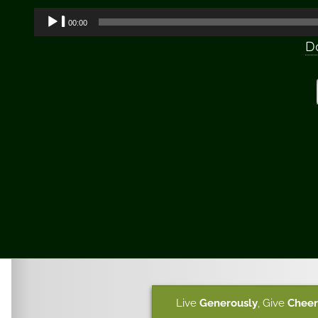
Audio
00:00
Player
D
Live
Generously
,
Give
Cheer