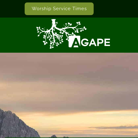
Worship Service Times