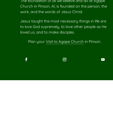
The foundation of all we believe and do at Agape
Church in Pinson, Al, is founded on the person, the
work, and the words of Jesus Christ.
Jesus taught the most necessary things in life are
to love God supremely, to love other people as He
loved us, and to make disciples.
Plan your
Visit to Agape Church
in Pinson.