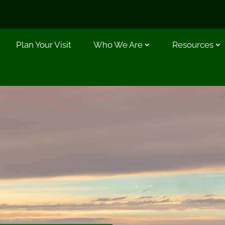
Plan Your Visit
Who We Are
Resources