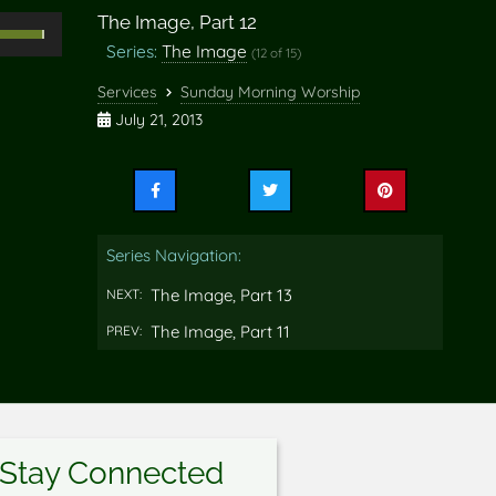
The Image, Part 12
Use
Series:
The Image
(12 of 15)
Up/Down
rrow
Services
Sunday Morning Worship
eys
July 21, 2013
o
ncrease
Share
Share
Share
r
this
this
this
ecrease
on
on
on
Series Navigation:
Facebook
Twitter
Pinterest
olume.
The Image, Part 13
NEXT:
The Image, Part 11
PREV:
Stay Connected