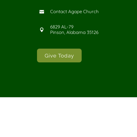
Contact Agape Church

6829 AL-79

Pinson, Alabama 35126
Give Today