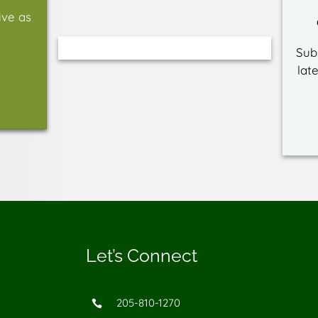
ive as
Sub
lat
Let’s Connect
205-810-1270
