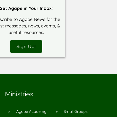
Get Agape in Your Inbox!
scribe to Agape News for the
est messages, news, events, &
useful resources.
Sign Up!
Ministries
Agape Academy
Small Groups
9
9