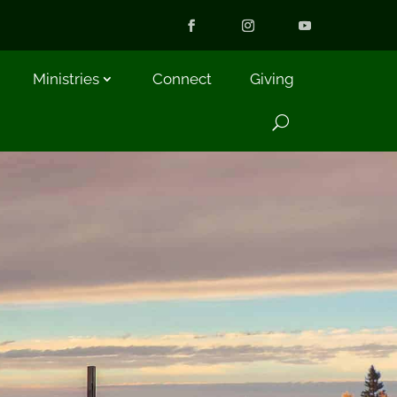
Ministries
Connect
Giving