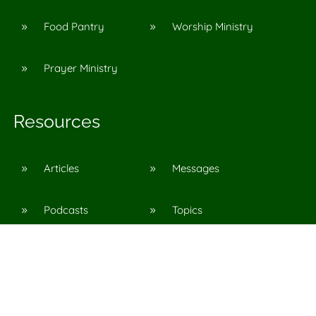
Food Pantry
Worship Ministry
9
9
Prayer Ministry
9
Resources
Articles
Messages
9
9
Podcasts
Topics
9
9
©
2026
Agape Church in Pinson, Al
All Rights Reserved. |
Privacy Policy