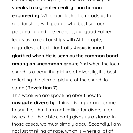
speaks to a greater reality than human
engineering
. While our flesh often leads us to
relationships with people who best suit our
personality and preferences, our good Father
leads us to relationships with ALL people,
regardless of exterior traits.
Jesus is most
glorified when He is seen as the common bond
among an uncommon group
; And when the local
church is a beautiful picture of diversity, it is best
reflecting the eternal picture of the church to
come (
Revelation 7
).
This week we are speaking about how to
navigate diversity
. I think it is important for me
to say first that I am not calling for diversity on
issues that the bible clearly gives us a stance. In
those cases, we must simply obey. Secondly, I am
not just thinking of race, which is where a lot of