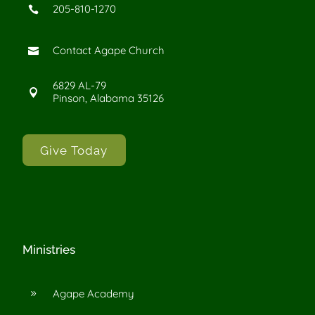
205-810-1270

Contact Agape Church

6829 AL-79

Pinson, Alabama 35126
Give Today
Ministries
Agape Academy
9