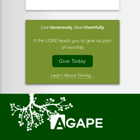
Live
Generously
,
Give
Cheerfully
If the LORD leads you to give as part
of worship
Give Today
Learn About Giving …