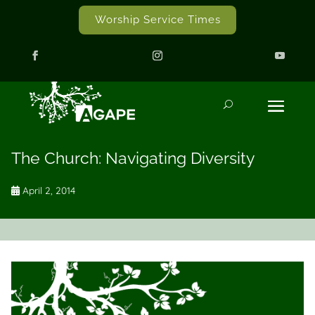
Worship Service Times
The Church: Navigating Diversity
April 2, 2014