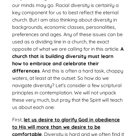
our minds may go. Racial diversity is certainly a
key component for us to best reflect the eternal
church. But I am also thinking about diversity in
backgrounds, economic classes, personalities,
preferences and ages. Any of these issues can be
used as a dividing line in a church, the exact
opposite of what we are calling for in this article.
A
church that is building diversity must learn
how to embrace and celebrate their
differences
. And this is often a hard task, choppy
waters, at least at the outset. So how do we
navigate diversity? Let’s consider a few scriptural
principles in contemplation. We will not unpack
these very much, but pray that the Spirit will teach
us about each one:
First,
let us desire to glorify God in obedience
to His will more than we desire to be
comfortable
. Diversity is hard and we often find it