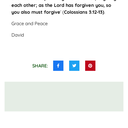
each other; as the Lord has forgiven you, so
you also must forgive
‘ (
Colossians 3:12-13)
.
Grace and Peace
David
SHARE:
Share
Share
Share
this
this
this
on
on
on
Facebook
Twitter
Pinterest