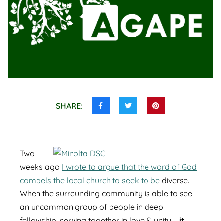
SHARE:
Share
Share
Share
this
this
this
on
on
on
Facebook
Twitter
Pinterest
Two
weeks ago
I wrote to argue that the word of God
compels the local church to seek to be
diverse.
When the surrounding community is able to see
an uncommon group of people in deep
fellowship, serving together in love & unity –
it