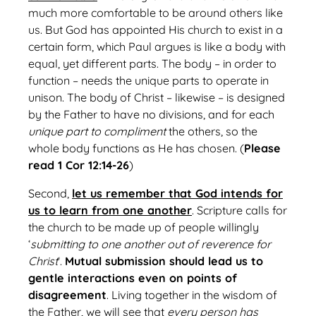
much more comfortable to be around others like
us. But God has appointed His church to exist in a
certain form, which Paul argues is like a body with
equal, yet different parts. The body – in order to
function – needs the unique parts to operate in
unison. The body of Christ – likewise – is designed
by the Father to have no divisions, and for each
unique part to compliment
the others, so the
whole body functions as He has chosen. (
Please
read 1 Cor 12:14-26
)
Second,
let us remember that God intends for
us to learn from one another
. Scripture calls for
the church to be made up of people willingly
‘
submitting to one another out of reverence for
Christ
‘.
Mutual submission should lead us to
gentle interactions even on points of
disagreement
. Living together in the wisdom of
the Father, we will see that
every person has