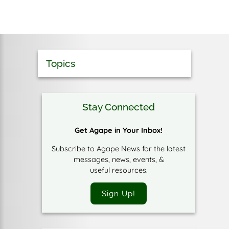
Topics
Stay Connected
Get Agape in Your Inbox!
Subscribe to Agape News for the latest
messages, news, events, &
useful resources.
Sign Up!