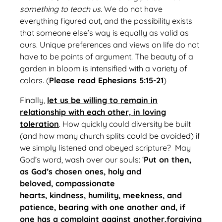
something to teach us
. We do not have
everything figured out, and the possibility exists
that someone else’s way is equally as valid as
ours. Unique preferences and views on life do not
have to be points of argument. The beauty of a
garden in bloom is intensified with a variety of
colors. (
Please read Ephesians 5:15-21
)
Finally,
let us be willing to remain in
relationship with each other, in loving
toleration
. How quickly could diversity be built
(and how many church splits could be avoided) if
we simply listened and obeyed scripture? May
God’s word, wash over our souls: ‘
Put on then,
as God’s chosen ones, holy and
beloved, compassionate
hearts, kindness, humility, meekness, and
patience, bearing with one another and, if
one has a complaint against another,forgiving