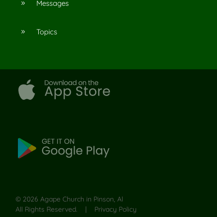
Messages
9
Topics
9
©
2026
Agape Church in Pinson, Al
All Rights Reserved. |
Privacy Policy