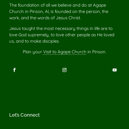
The foundation of all we believe and do at Agape
Church in Pinson, Al, is founded on the person, the
work, and the words of Jesus Christ.
Jesus taught the most necessary things in life are to
love God supremely, to love other people as He loved
us, and to make disciples.
Plan your
Visit to Agape Church
in Pinson.
Let’s Connect