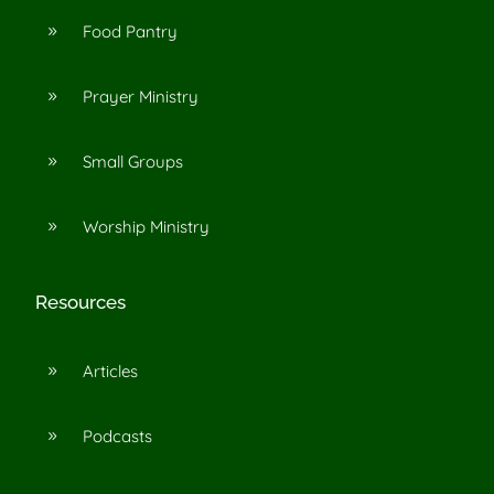
Food Pantry
9
Prayer Ministry
9
Small Groups
9
Worship Ministry
9
Resources
Articles
9
Podcasts
9