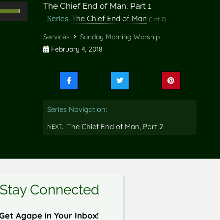
The Chief End of Man, Part 1
Use
Series:
The Chief End of Man
(1 of 2)
Up/Down
rrow
Services
Sunday Morning Worship
eys
February 4, 2018
o
ncrease
Share
Share
Share
r
this
this
this
ecrease
on
on
on
Series Navigation:
Facebook
Twitter
Pinterest
olume.
The Chief End of Man, Part 2
NEXT:
Stay Connected
Get Agape in Your Inbox!