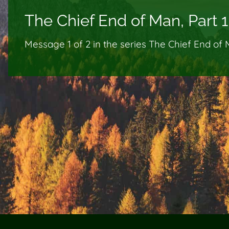
The Chief End of Man, Part 1
Message 1 of
2
in the series The Chief End of