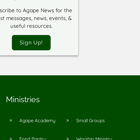
scribe to Agape News for the
est messages, news, events, &
useful resources.
Sign Up!
Ministries
Agape Academy
Small Groups
9
9
Food Pantry
Worship Ministry
9
9