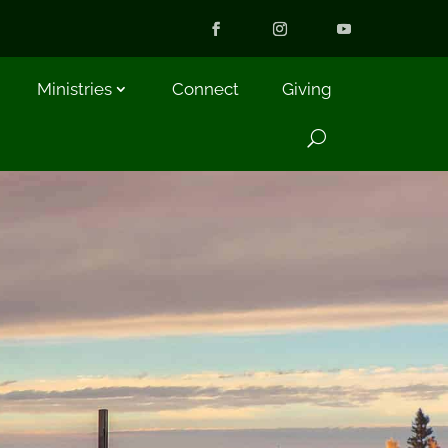
Ministries
Connect
Giving