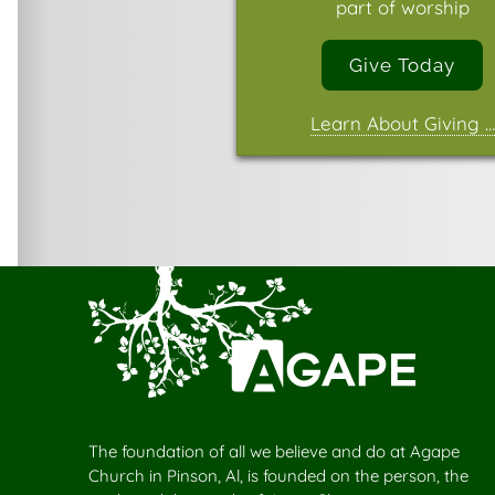
part of worship
Give Today
Learn About Giving …
The foundation of all we believe and do at Agape
Church in Pinson, Al, is founded on the person, the