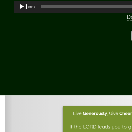
Audio
00:00
Player
D
Live
Generously
,
Give
Cheer
If the LORD leads you to g