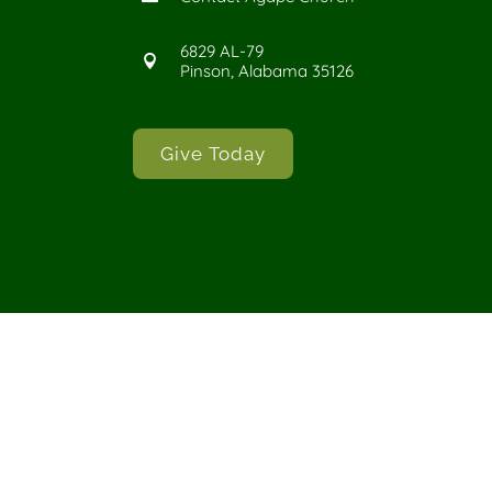
6829 AL-79

Pinson, Alabama 35126
Give Today