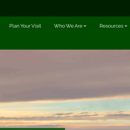
Plan Your Visit
Who We Are
Resources