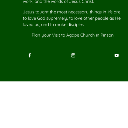
work, and the words of Jesus Christ.
Jesus taught the most necessary things in life are
to love God supremely, to love other people as He
loved us, and to make disciples.
Plan your
Visit to Agape Church
in Pinson.