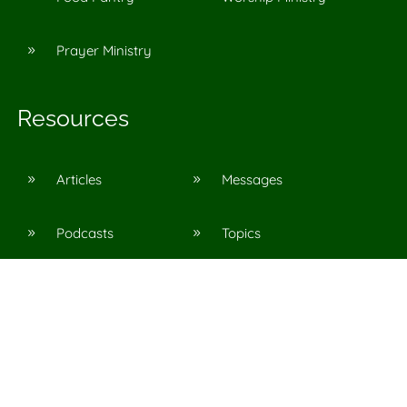
Prayer Ministry
9
Resources
Articles
Messages
9
9
Podcasts
Topics
9
9
©
2026
Agape Church in Pinson, Al
All Rights Reserved. |
Privacy Policy