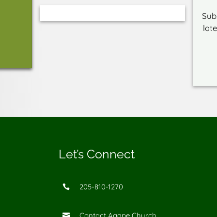
Sub
lat
Let’s Connect
205-810-1270

Contact Agape Church
