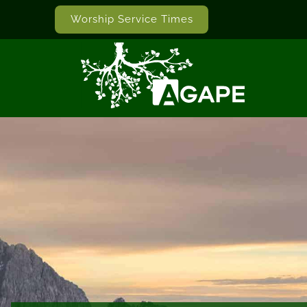
Worship Service Times