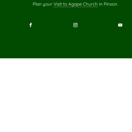
Plan your
Visit to Agape Church
in Pinson.
Scripture quotations marked “ESV” are from the ESV® Bi
Standard Version®),
Copyright © 2001 by Crossway, a publishing ministry
Used by permission. All rights re