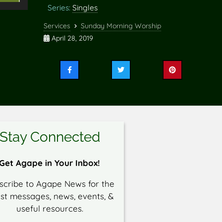
Series:
Singles
Up/Down
rrow
Services
Sunday Morning Worship
eys
April 28, 2019
o
ncrease
Share
Share
Share
r
this
this
this
ecrease
on
on
on
Facebook
Twitter
Pinterest
olume.
Stay Connected
Get Agape in Your Inbox!
scribe to Agape News for the
est messages, news, events, &
useful resources.