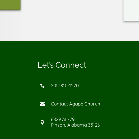
Let’s Connect
205-810-1270

Contact Agape Church

6829 AL-79

Pinson, Alabama 35126