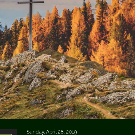
Sunday, April 28, 2019
Use