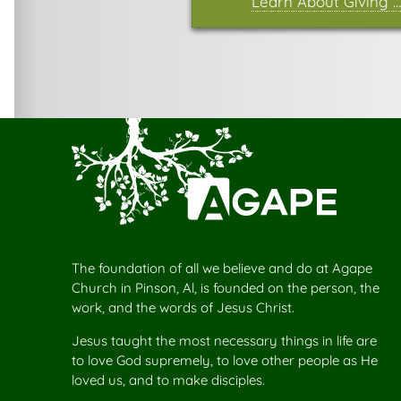
Learn About Giving …
The foundation of all we believe and do at Agape
Church in Pinson, Al, is founded on the person, the
work, and the words of Jesus Christ.
Jesus taught the most necessary things in life are
to love God supremely, to love other people as He
loved us, and to make disciples.