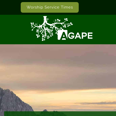
Worship Service Times