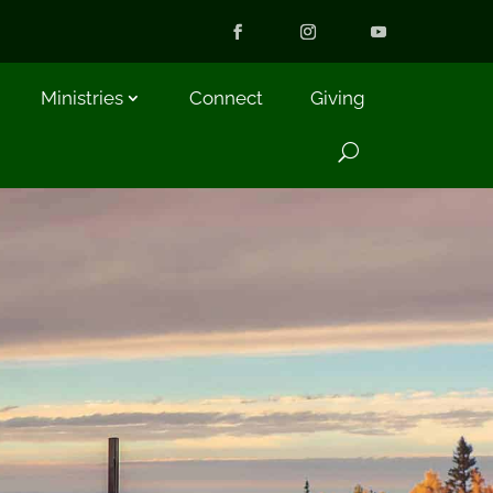
Ministries
Connect
Giving