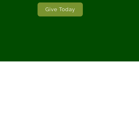
Give Today
ble (The Holy Bible, English
Scripture quotations marked 
Copyright © 2017 b
 of Good News Publishers.
Christian Standard Bible® 
served.