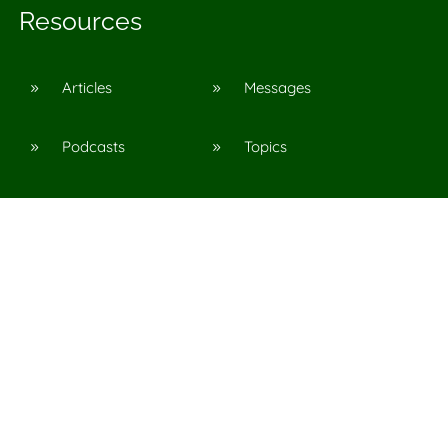
Resources
Articles
Messages
9
9
Podcasts
Topics
9
9
©
2026
Agape Church in Pinson, Al
All Rights Reserved. |
Privacy Policy
CSB have been taken from the Christian Standard Bible®,
y Holman Bible Publishers. Used by permission.
and CSB® are federally registered trademarks of Holman
Bible Publishers.