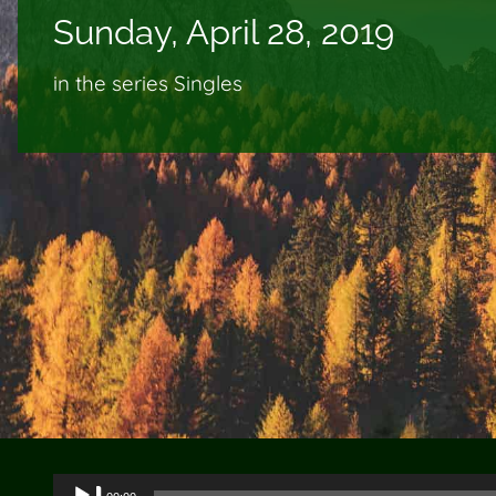
Sunday, April 28, 2019
in the series Singles
Audio