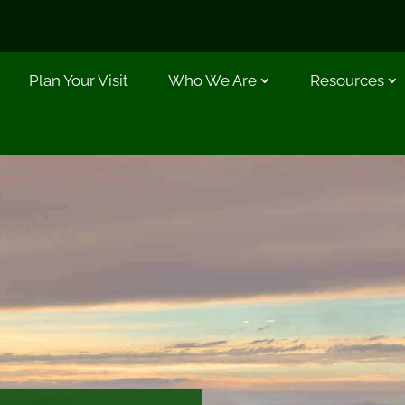
Plan Your Visit
Who We Are
Resources