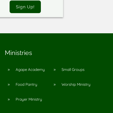
Sign Up!
Ministries
Agape Academy
Small Groups
9
9
Food Pantry
Worship Ministry
9
9
Prayer Ministry
9