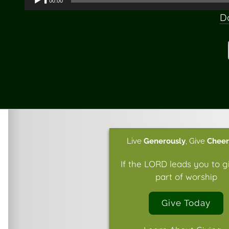
00:00
Player
D
Live
Generously
,
Give
Cheer
If the LORD leads you to g
part of worship
Give Today