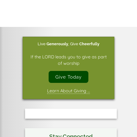
Live
Generously
,
Give
Cheerfully
If the LORD leads you to give as part
of worship
Give Today
Learn About Giving …
Stay Connected