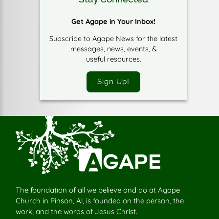
Get Agape in Your Inbox!
Subscribe to Agape News for the latest
messages, news, events, &
useful resources.
Sign Up!
The foundation of all we believe and do at Agape
Church in Pinson, Al, is founded on the person, the
work, and the words of Jesus Christ.