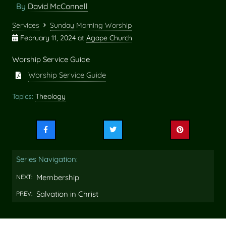
By
David McConnell
Services
Sunday Morning Worship
February 11, 2024
at
Agape Church
Worship Service Guide
Worship Service Guide
Topics:
Theology
Share
Share
Share
this
this
this
on
on
on
Series Navigation:
Facebook
Twitter
Pinterest
Membership
NEXT:
Salvation in Christ
PREV: