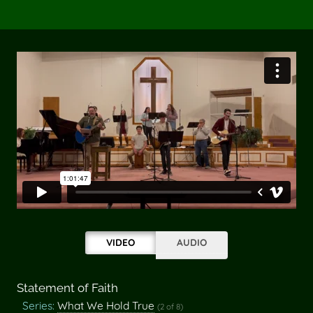
VIDEO
AUDIO
Statement of Faith
Series:
What We Hold True
(2 of 8)