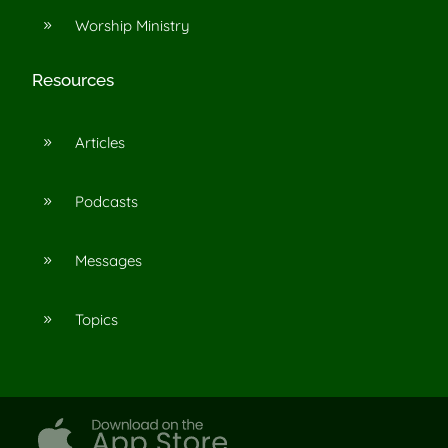
Worship Ministry
9
Resources
Articles
9
Podcasts
9
Messages
9
Topics
9