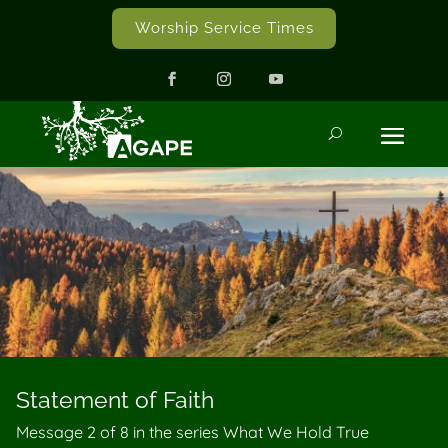
Worship Service Times
Statement of Faith
Message 2 of
8
in the series What We Hold True