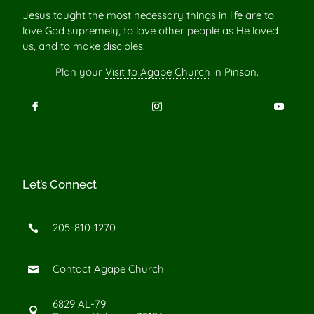
Jesus taught the most necessary things in life are to
love God supremely, to love other people as He loved
us, and to make disciples.
Plan your
Visit to Agape Church
in Pinson.
Let’s Connect
205-810-1270

Contact Agape Church

6829 AL-79
