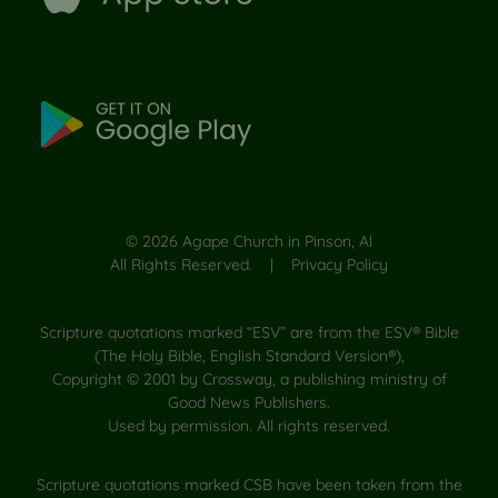
©
2026
Agape Church in Pinson, Al
All Rights Reserved. |
Privacy Policy
Scripture quotations marked “ESV” are from the ESV® Bible
(The Holy Bible, English Standard Version®),
Copyright © 2001 by Crossway, a publishing ministry of
Good News Publishers.
Used by permission. All rights reserved.
Scripture quotations marked CSB have been taken from the