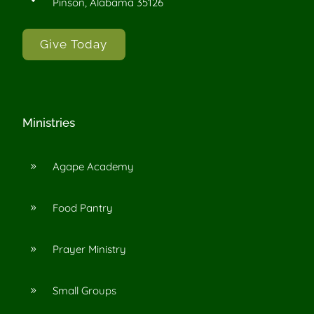
Pinson, Alabama 35126
Give Today
Ministries
Agape Academy
9
Food Pantry
9
Prayer Ministry
9
Small Groups
9