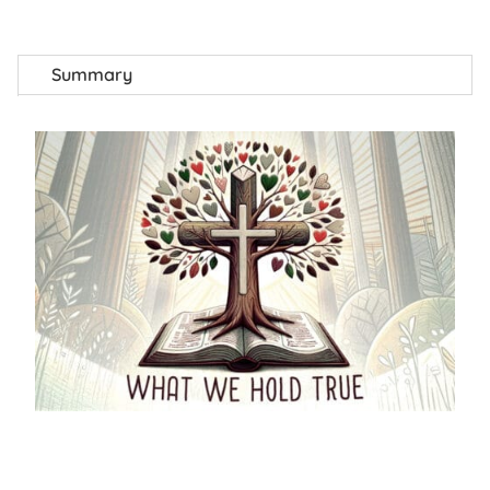
Summary