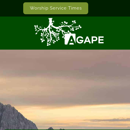
Worship Service Times