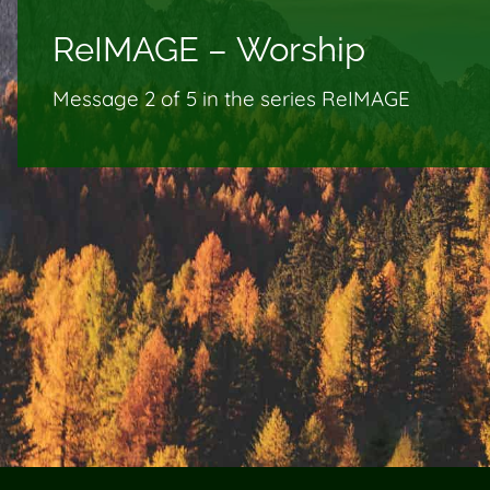
ReIMAGE – Worship
Message 2 of
5
in the series ReIMAGE