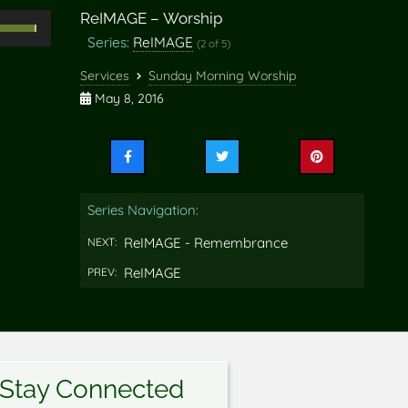
ReIMAGE – Worship
Use
Series:
ReIMAGE
(2 of 5)
Up/Down
rrow
Services
Sunday Morning Worship
eys
May 8, 2016
o
ncrease
Share
Share
Share
r
this
this
this
ecrease
on
on
on
Series Navigation:
Facebook
Twitter
Pinterest
olume.
ReIMAGE - Remembrance
NEXT:
ReIMAGE
PREV:
Stay Connected