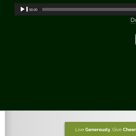
Audio
00:00
Player
D
Live
Generously
,
Give
Cheer