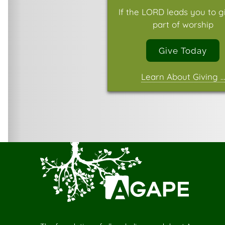
If the LORD leads you to g
part of worship
Give Today
Learn About Giving …