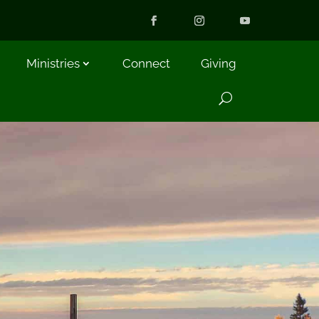
Ministries
Connect
Giving