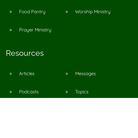
Food Pantry
Worship Ministry
9
9
Prayer Ministry
9
Resources
Articles
Messages
9
9
Podcasts
Topics
9
9
©
2026
Agape Church in Pinson, Al
All Rights Reserved. |
Privacy Policy