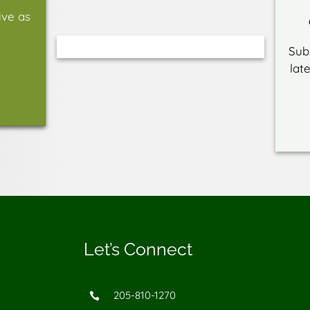
ive as
Sub
lat
Let’s Connect
205-810-1270
