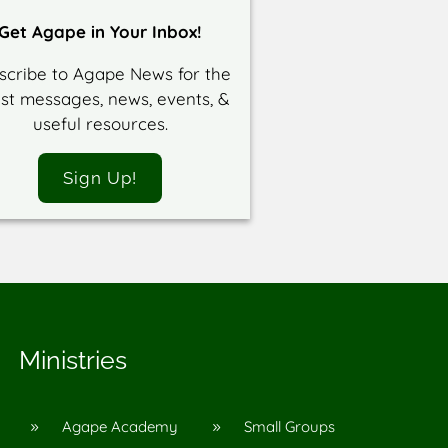
Get Agape in Your Inbox!
scribe to Agape News for the
est messages, news, events, &
useful resources.
Sign Up!
Ministries
Agape Academy
Small Groups
9
9