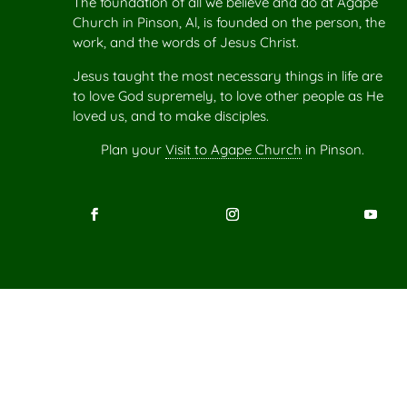
The foundation of all we believe and do at Agape
Church in Pinson, Al, is founded on the person, the
work, and the words of Jesus Christ.
Jesus taught the most necessary things in life are
to love God supremely, to love other people as He
loved us, and to make disciples.
Plan your
Visit to Agape Church
in Pinson.