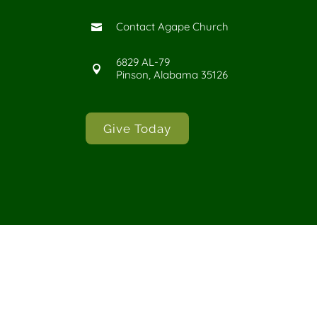
Contact Agape Church

6829 AL-79

Pinson, Alabama 35126
Give Today