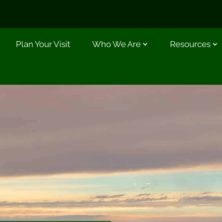
Plan Your Visit
Who We Are
Resources