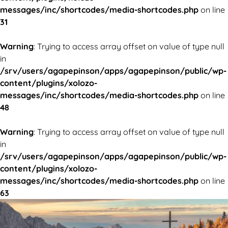
messages/inc/shortcodes/media-shortcodes.php
on line
31
Warning
: Trying to access array offset on value of type null
in
/srv/users/agapepinson/apps/agapepinson/public/wp-
content/plugins/xolozo-
messages/inc/shortcodes/media-shortcodes.php
on line
48
Warning
: Trying to access array offset on value of type null
in
/srv/users/agapepinson/apps/agapepinson/public/wp-
content/plugins/xolozo-
messages/inc/shortcodes/media-shortcodes.php
on line
63