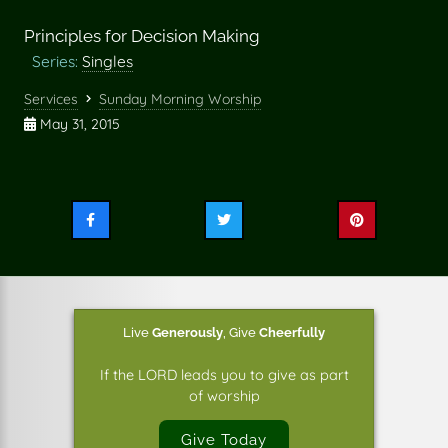
Principles for Decision Making
Series:
Singles
Services
Sunday Morning Worship
May 31, 2015
Share
Share
Share
this
this
this
on
on
on
Facebook
Twitter
Pinterest
Live
Generously
,
Give
Cheerfully
If the LORD leads you to give as part
of worship
Give Today