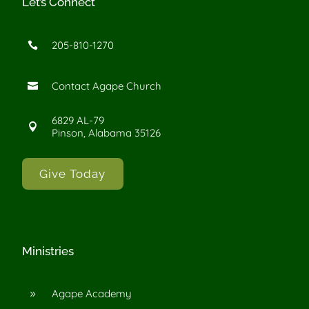
Let’s Connect
205-810-1270

Contact Agape Church

6829 AL-79

Pinson, Alabama 35126
Give Today
Ministries
Agape Academy
9