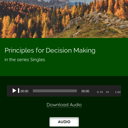
Principles for Decision Making
in the series Singles
Audio
00:00
00:00
0.7x
1x
1.5x
Player
Download Audio
AUDIO