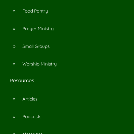
Food Pantry
9
Prayer Ministry
9
Small Groups
9
Worship Ministry
9
Resources
Articles
9
Podcasts
9