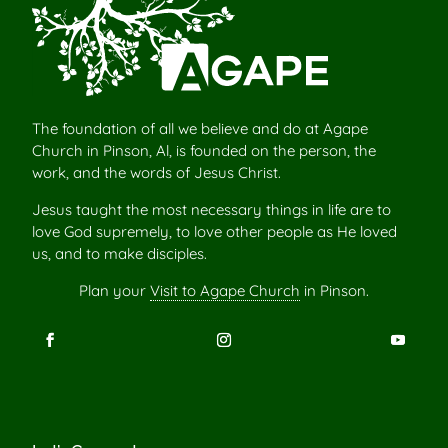
The foundation of all we believe and do at Agape
Church in Pinson, Al, is founded on the person, the
work, and the words of Jesus Christ.
Jesus taught the most necessary things in life are to
love God supremely, to love other people as He loved
us, and to make disciples.
Plan your
Visit to Agape Church
in Pinson.