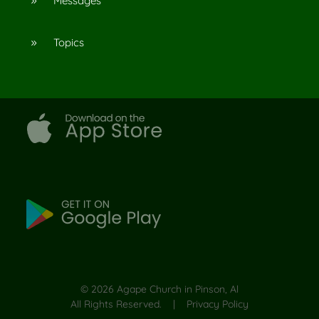
Messages
9
Topics
9
©
2026
Agape Church in Pinson, Al
All Rights Reserved. |
Privacy Policy