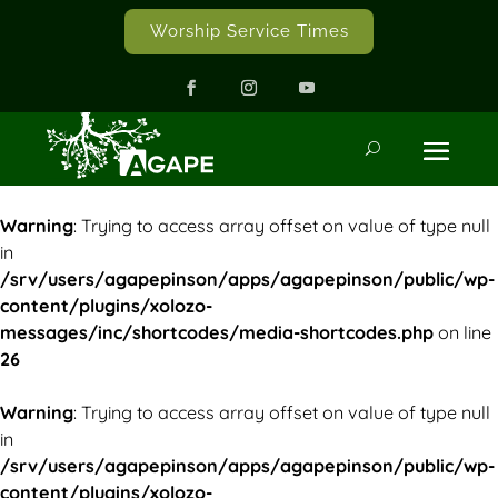
Worship Service Times
Warning
: Trying to access array offset on value of type null
in
/srv/users/agapepinson/apps/agapepinson/public/wp-
content/plugins/xolozo-
messages/inc/shortcodes/media-shortcodes.php
on line
26
Warning
: Trying to access array offset on value of type null
in
/srv/users/agapepinson/apps/agapepinson/public/wp-
content/plugins/xolozo-