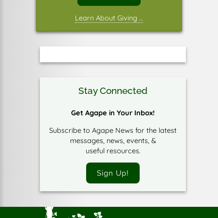
Learn About Giving …
Stay Connected
Get Agape in Your Inbox!
Subscribe to Agape News for the latest
messages, news, events, &
useful resources.
Sign Up!