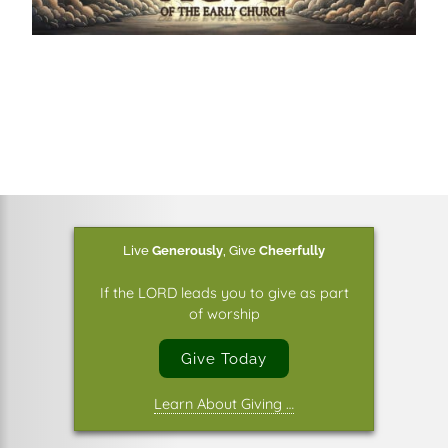
Live
Generously
,
Give
Cheerfully
If the LORD leads you to give as part
of worship
Give Today
Learn About Giving …