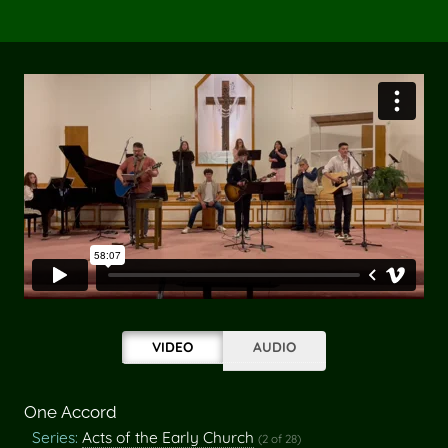
VIDEO
AUDIO
One Accord
Series:
Acts of the Early Church
(2 of 28)