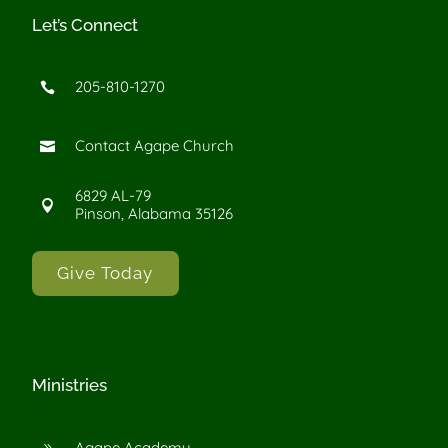
Let’s Connect
205-810-1270

Contact Agape Church

6829 AL-79

Pinson, Alabama 35126
Give Today
Ministries
Agape Academy
9