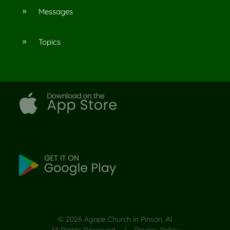
Messages
9
Topics
9
©
2026
Agape Church in Pinson, Al