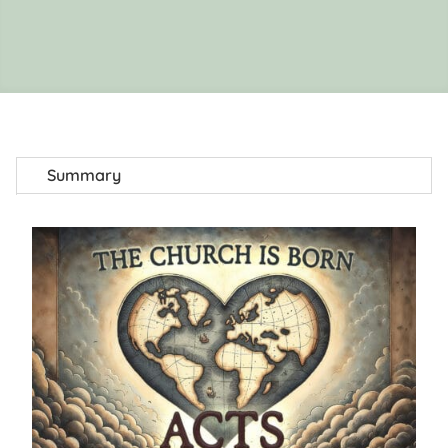
Summary