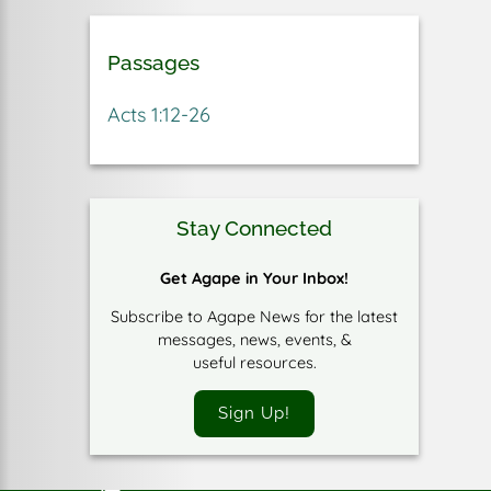
Passages
Acts 1:12-26
Stay Connected
Get Agape in Your Inbox!
Subscribe to Agape News for the latest
messages, news, events, &
useful resources.
Sign Up!