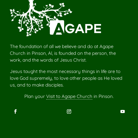
The foundation of all we believe and do at Agape
Church in Pinson, Al, is founded on the person, the
work, and the words of Jesus Christ.
Jesus taught the most necessary things in life are to
love God supremely, to love other people as He loved
us, and to make disciples.
Plan your
Visit to Agape Church
in Pinson.