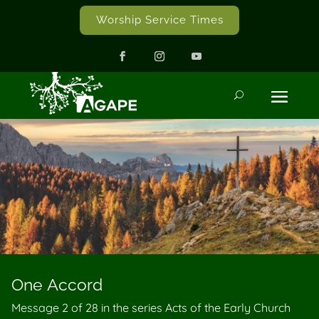
Worship Service Times
One Accord
Message 2 of
28
in the series Acts of the Early Church