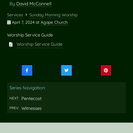
By
David McConnell
Services
Sunday Morning Worship
April 7, 2024
at
Agape Church
Worship Service Guide
Worship Service Guide
Share
Share
Share
this
this
this
on
on
on
Series Navigation:
Facebook
Twitter
Pinterest
Pentecost
NEXT:
Witnesses
PREV: