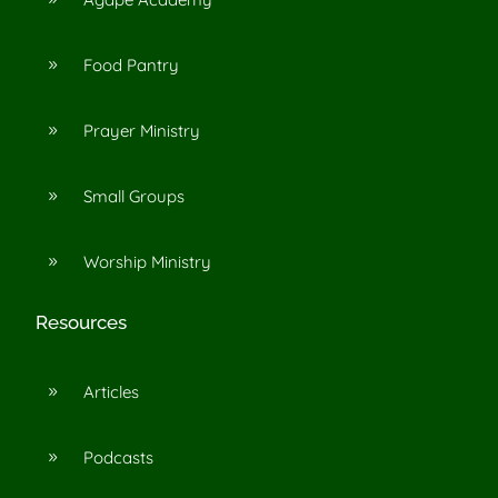
Food Pantry
9
Prayer Ministry
9
Small Groups
9
Worship Ministry
9
Resources
Articles
9
Podcasts
9