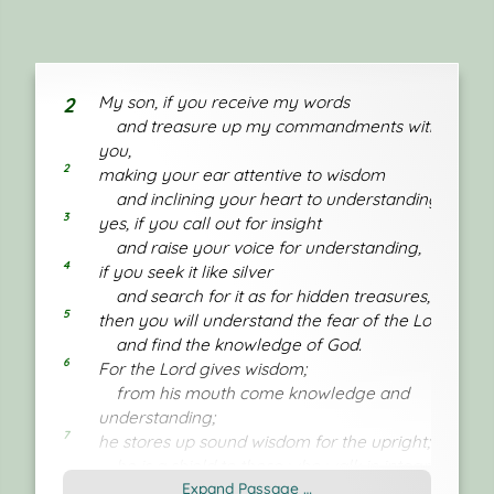
My son, if you receive my words
2
and treasure up my commandments with
you,
2
making your ear attentive to wisdom
and inclining your heart to understanding;
3
yes, if you call out for insight
and raise your voice for understanding,
4
if you seek it like silver
and search for it as for hidden treasures,
5
then you will understand the fear of the Lord
and find the knowledge of God.
6
For the Lord gives wisdom;
from his mouth come knowledge and
understanding;
7
he stores up sound wisdom for the upright;
he is a shield to those who walk in integrity,
8
Expand Passage …
guarding the paths of justice