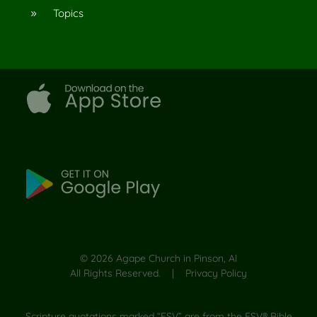
Topics
9
©
2026
Agape Church in Pinson, Al
All Rights Reserved. |
Privacy Policy
Scripture quotations marked “ESV” are from the ESV® Bible