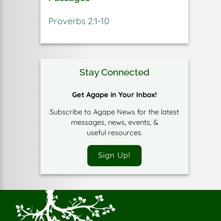
Proverbs 2:1-10
Stay Connected
Get Agape in Your Inbox!
Subscribe to Agape News for the latest
messages, news, events, &
useful resources.
Sign Up!