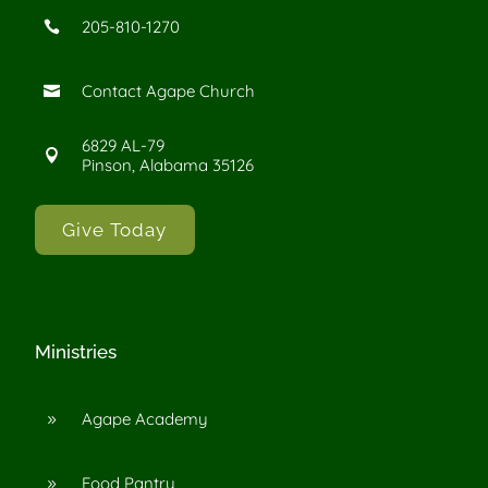
205-810-1270

Contact Agape Church

6829 AL-79

Pinson, Alabama 35126
Give Today
Ministries
Agape Academy
9
Food Pantry
9