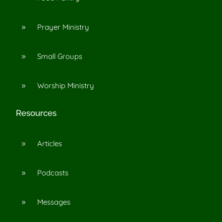
Prayer Ministry
9
Small Groups
9
Worship Ministry
9
Resources
Articles
9
Podcasts
9
Messages
9