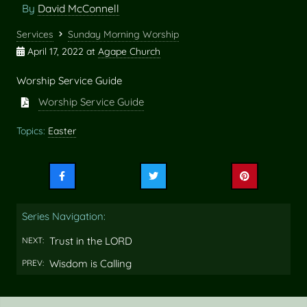
By
David McConnell
Services
Sunday Morning Worship
April 17, 2022
at
Agape Church
Worship Service Guide
Worship Service Guide
Topics:
Easter
Share
Share
Share
this
this
this
on
on
on
Series Navigation:
Facebook
Twitter
Pinterest
Trust in the LORD
NEXT:
Wisdom is Calling
PREV: