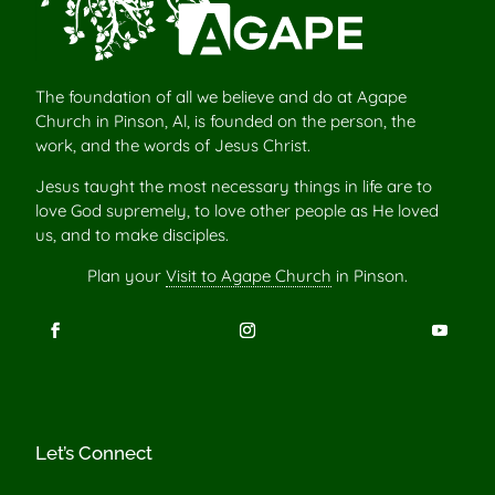
The foundation of all we believe and do at Agape
Church in Pinson, Al, is founded on the person, the
work, and the words of Jesus Christ.
Jesus taught the most necessary things in life are to
love God supremely, to love other people as He loved
us, and to make disciples.
Plan your
Visit to Agape Church
in Pinson.
Let’s Connect