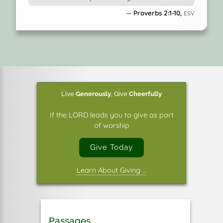
and watching over the way of his saints.
Proverbs 2:1-10,
ESV
9
Then you will understand righteousness and
justice
and equity, every good path;
10
for wisdom will come into your heart,
and knowledge will be pleasant to your soul;
Live
Generously
,
Give
Cheerfully
If the LORD leads you to give as part
of worship
Give Today
Learn About Giving …
Passages