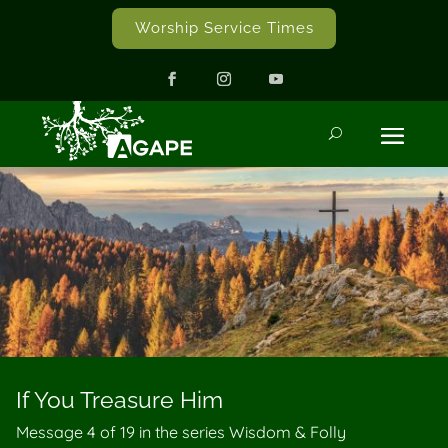
Worship Service Times
If You Treasure Him
Message 4 of
19
in the series Wisdom & Folly