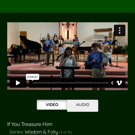
VIDEO
AUDIO
If You Treasure Him
Series:
Wisdom & Folly
(4 of 19)