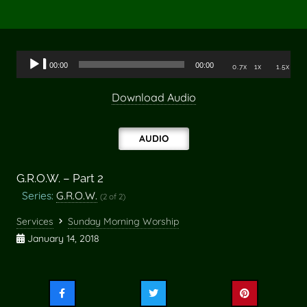
Audio
00:00
00:00
0.7x
1x
1.5x
Player
Download Audio
AUDIO
G.R.O.W. – Part 2
Series:
G.R.O.W.
(2 of 2)
Services
Sunday Morning Worship
January 14, 2018
Share
Share
Share