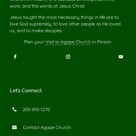
work, and the words of Jesus Christ.
Jesus taught the most necessary things in life are to
love God supremely, to love other people as He loved
us, and to make disciples.
Plan your
Visit to Agape Church
in Pinson.
Let’s Connect
205-810-1270

Contact Agape Church
