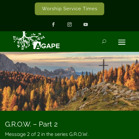
Worship Service Times
G.R.O.W. – Part 2
Message 2 of
2
in the series G.R.O.W.