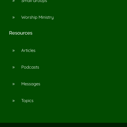
Small Groups
9
Worship Ministry
9
Resources
Articles
9
Podcasts
9
Messages
9
Topics
9