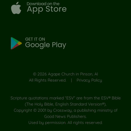
©
2026
Agape Church in Pinson, Al
All Rights Reserved. |
Privacy Policy
Scripture quotations marked “ESV” are from the ESV® Bible
(The Holy Bible, English Standard Version®),
Copyright © 2001 by Crossway, a publishing ministry of
Good News Publishers.
Used by permission. All rights reserved.