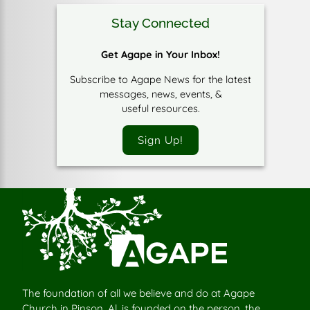
Stay Connected
Get Agape in Your Inbox!
Subscribe to Agape News for the latest
messages, news, events, &
useful resources.
Sign Up!
The foundation of all we believe and do at Agape
Church in Pinson, Al, is founded on the person, the