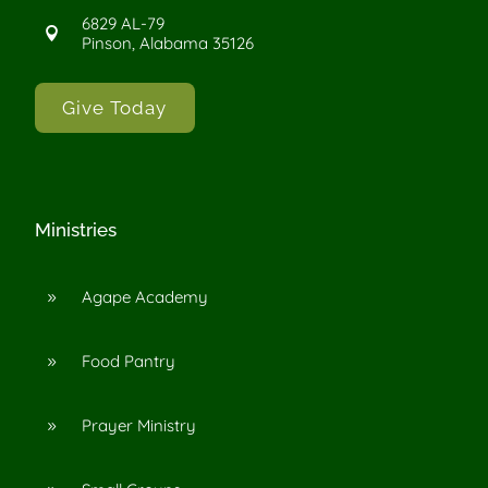
6829 AL-79

Pinson, Alabama 35126
Give Today
Ministries
Agape Academy
9
Food Pantry
9
Prayer Ministry
9