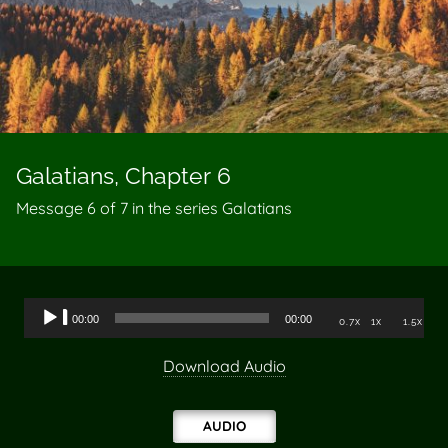
Galatians, Chapter 6
Message 6 of
7
in the series Galatians
Audio
00:00
00:00
0.7x
1x
1.5x
Player
Download Audio
AUDIO