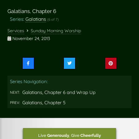
Galatians, Chapter 6
Series:
Galatians
(6 of 7)
Services
Sunday Morning Worship
November 24, 2013
Share
Share
Share
this
this
this
on
on
on
Series Navigation:
Facebook
Twitter
Pinterest
Galatians, Chapter 6 and Wrap Up
NEXT:
Galatians, Chapter 5
PREV:
Live
Generously
,
Give
Cheerfully