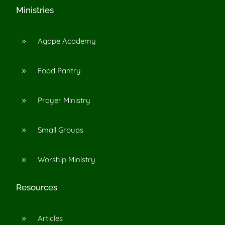
Ministries
Agape Academy
9
Food Pantry
9
Prayer Ministry
9
Small Groups
9
Worship Ministry
9
Resources
Articles
9