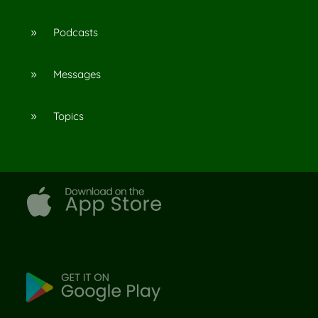
Podcasts
9
Messages
9
Topics
9