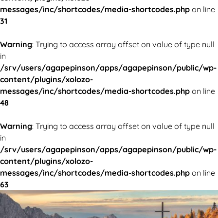
messages/inc/shortcodes/media-shortcodes.php
on line
31
Warning
: Trying to access array offset on value of type null
in
/srv/users/agapepinson/apps/agapepinson/public/wp-
content/plugins/xolozo-
messages/inc/shortcodes/media-shortcodes.php
on line
48
Warning
: Trying to access array offset on value of type null
in
/srv/users/agapepinson/apps/agapepinson/public/wp-
content/plugins/xolozo-
messages/inc/shortcodes/media-shortcodes.php
on line
63