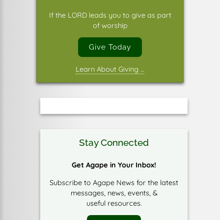
If the LORD leads you to give as part
of worship
Give Today
Learn About Giving …
Stay Connected
Get Agape in Your Inbox!
Subscribe to Agape News for the latest
messages, news, events, &
useful resources.