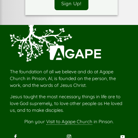
Sign Up!
The foundation of all we believe and do at Agape
Church in Pinson, Al, is founded on the person, the
work, and the words of Jesus Christ.
Jesus taught the most necessary things in life are to
love God supremely, to love other people as He loved
us, and to make disciples.
Plan your
Visit to Agape Church
in Pinson.