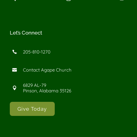
Let’s Connect
205-810-1270

Contact Agape Church

6829 AL-79

Pinson, Alabama 35126
Give Today