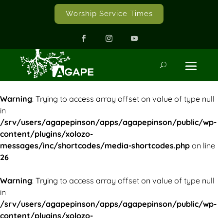
Worship Service Times
Warning
: Trying to access array offset on value of type null
in
/srv/users/agapepinson/apps/agapepinson/public/wp-
content/plugins/xolozo-
messages/inc/shortcodes/media-shortcodes.php
on line
26
Warning
: Trying to access array offset on value of type null
in
/srv/users/agapepinson/apps/agapepinson/public/wp-
content/plugins/xolozo-