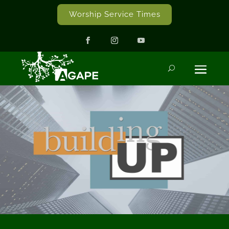
Worship Service Times