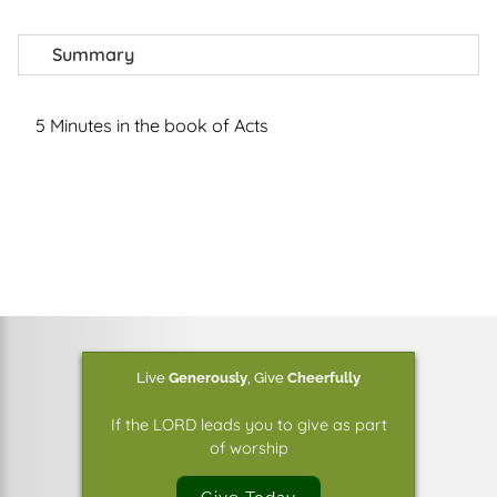
Summary
5 Minutes in the book of Acts
Live
Generously
,
Give
Cheerfully
If the LORD leads you to give as part
of worship