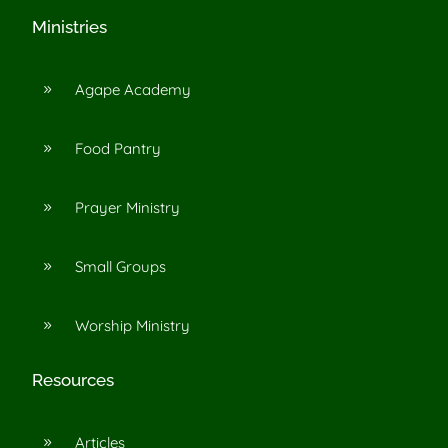
Ministries
Agape Academy
9
Food Pantry
9
Prayer Ministry
9
Small Groups
9
Worship Ministry
9
Resources
Articles
9