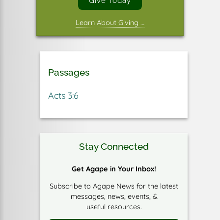
Give Today
Learn About Giving …
Passages
Acts 3:6
Stay Connected
Get Agape in Your Inbox!
Subscribe to Agape News for the latest
messages, news, events, &
useful resources.