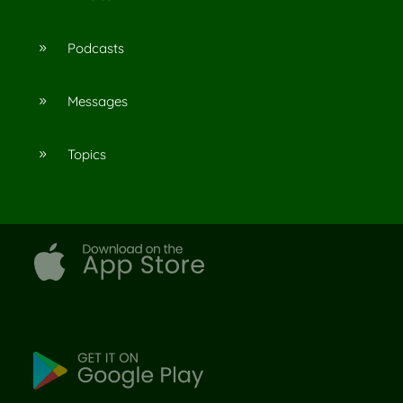
Podcasts
9
Messages
9
Topics
9