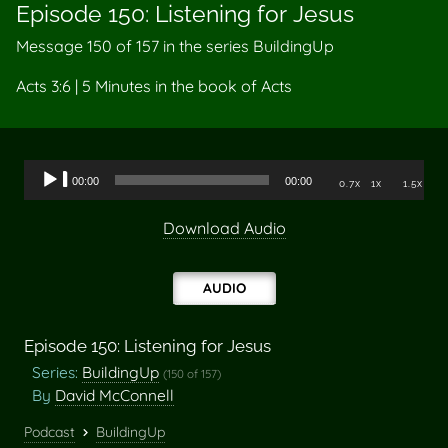
Episode 150: Listening for Jesus
Message 150 of
157
in the series BuildingUp
Acts 3:6 | 5 Minutes in the book of Acts
Audio
00:00
00:00
0.7x
1x
1.5x
Player
Download Audio
AUDIO
Episode 150: Listening for Jesus
Series:
BuildingUp
(150 of 157)
By
David McConnell
Podcast
BuildingUp