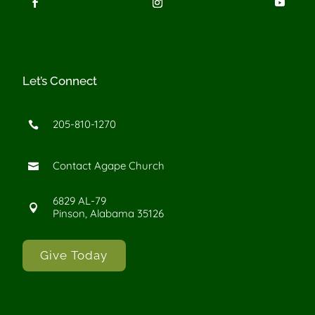
Let’s Connect
205-810-1270

Contact Agape Church

6829 AL-79

Pinson, Alabama 35126
Give Today