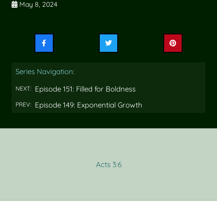
May 8, 2024
Share
Share
Share
this
this
this
on
on
on
Series Navigation:
Facebook
Twitter
Pinterest
Episode 151: Filled for Boldness
NEXT:
Episode 149: Exponential Growth
PREV:
Acts 3:6