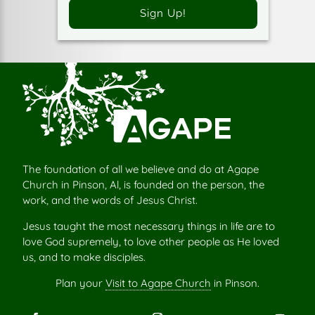
Sign Up!
The foundation of all we believe and do at Agape
Church in Pinson, Al, is founded on the person, the
work, and the words of Jesus Christ.
Jesus taught the most necessary things in life are to
love God supremely, to love other people as He loved
us, and to make disciples.
Plan your
Visit to Agape Church
in Pinson.